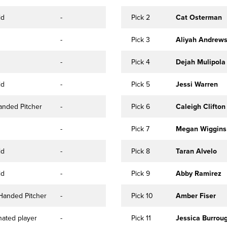
ld
-
Pick 2
Cat Osterman
-
Pick 3
Aliyah Andrew
-
Pick 4
Dejah Mulipola
ld
-
Pick 5
Jessi Warren
anded Pitcher
-
Pick 6
Caleigh Clifton
-
Pick 7
Megan Wiggins
ld
-
Pick 8
Taran Alvelo
ld
-
Pick 9
Abby Ramirez
Handed Pitcher
-
Pick 10
Amber Fiser
ated player
-
Pick 11
Jessica Burrou