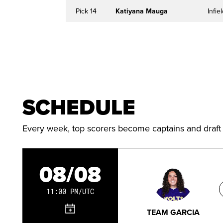
Pick 14
Katiyana Mauga
Infie
SCHEDULE
Every week, top scorers become captains and draft
08/08
11:00 PM/UTC
TEAM GARCIA