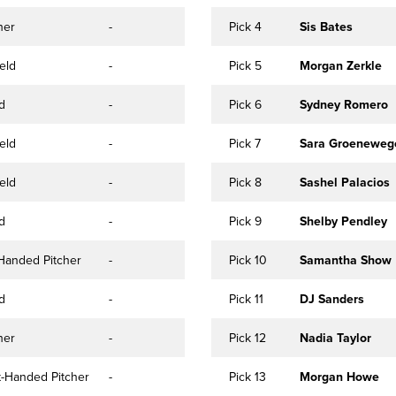
her
-
Pick 4
Sis Bates
eld
-
Pick 5
Morgan Zerkle
ld
-
Pick 6
Sydney Romero
eld
-
Pick 7
Sara Groeneweg
eld
-
Pick 8
Sashel Palacios
ld
-
Pick 9
Shelby Pendley
-Handed Pitcher
-
Pick 10
Samantha Show
ld
-
Pick 11
DJ Sanders
her
-
Pick 12
Nadia Taylor
t-Handed Pitcher
-
Pick 13
Morgan Howe