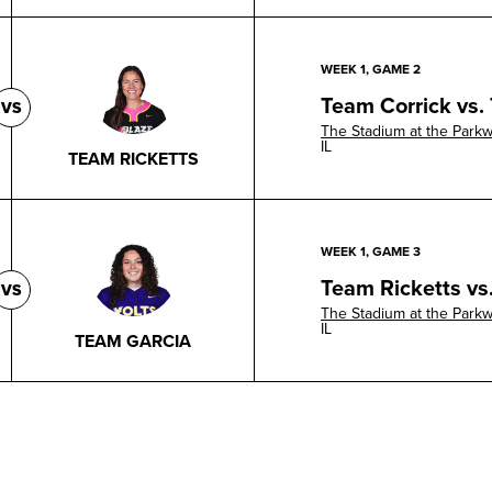
WEEK 1, GAME 2
Team Corrick vs.
VS
The Stadium at the Park
IL
TEAM RICKETTS
WEEK 1, GAME 3
Team Ricketts vs
VS
The Stadium at the Park
IL
TEAM GARCIA