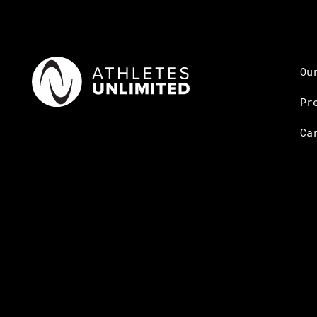
Ou
Pr
Ca