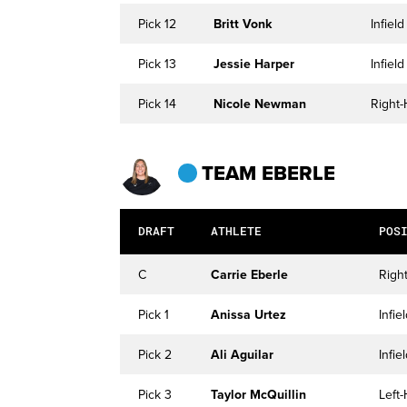
Pick 12
Britt Vonk
Infield
Pick 13
Jessie Harper
Infield
Pick 14
Nicole Newman
Right-
TEAM EBERLE
DRAFT
ATHLETE
POS
C
Carrie Eberle
Righ
Pick 1
Anissa Urtez
Infie
Pick 2
Ali Aguilar
Infie
Pick 3
Taylor McQuillin
Left