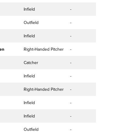
Infield
-
Outfield
-
Infield
-
en
Right-Handed Pitcher
-
Catcher
-
Infield
-
Right-Handed Pitcher
-
Infield
-
Infield
-
Outfield
-