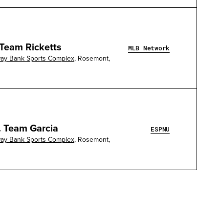
 Team Ricketts
MLB Network
way Bank Sports Complex
, Rosemont,
. Team Garcia
ESPNU
way Bank Sports Complex
, Rosemont,