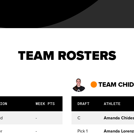
TEAM ROSTERS
TEAM CHI
ION
WEEK PTS
DRAFT
ATHLETE
ld
-
C
Amanda Chides
er
-
Pick 1
Amanda Lorenz