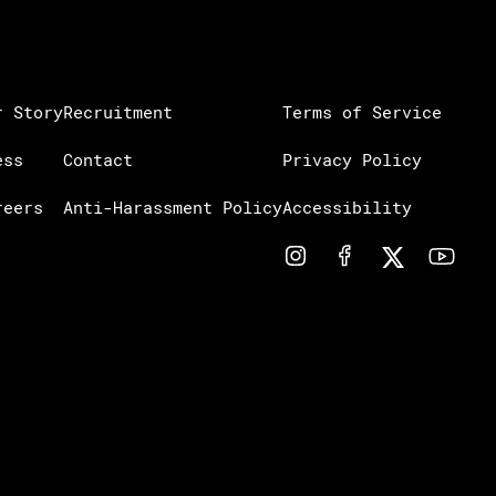
r Story
Recruitment
Terms of Service
ess
Contact
Privacy Policy
reers
Anti-Harassment Policy
Accessibility