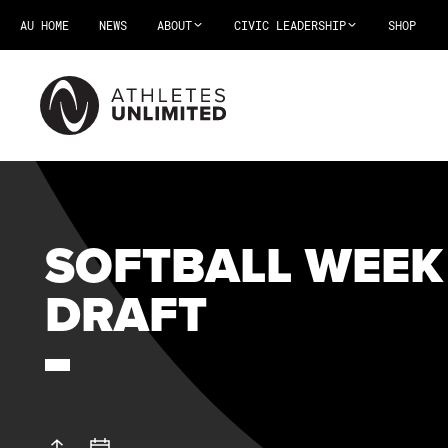
AU HOME
NEWS
ABOUT
CIVIC LEADERSHIP
SHOP
SOFTBALL WEEK
DRAFT