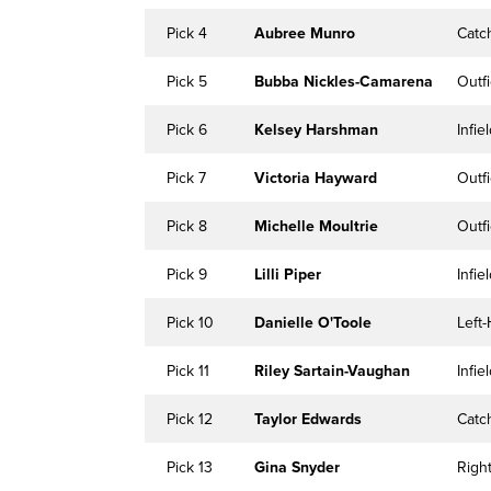
Pick 4
Aubree Munro
Catc
Pick 5
Bubba Nickles-Camarena
Outfi
Pick 6
Kelsey Harshman
Infie
Pick 7
Victoria Hayward
Outfi
Pick 8
Michelle Moultrie
Outfi
Pick 9
Lilli Piper
Infie
Pick 10
Danielle O'Toole
Left
Pick 11
Riley Sartain-Vaughan
Infie
Pick 12
Taylor Edwards
Catc
Pick 13
Gina Snyder
Righ