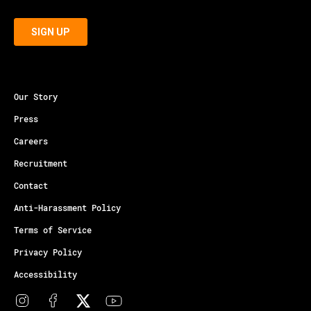
Our Story
Press
Careers
Recruitment
Contact
Anti-Harassment Policy
Terms of Service
Privacy Policy
Accessibility