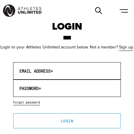
LOGIN
Login to your Athletes Unlimited account below. Not a member?
Sign up
.
EMAIL ADDRESS*
PASSWORD*
Forgot password
LOGIN