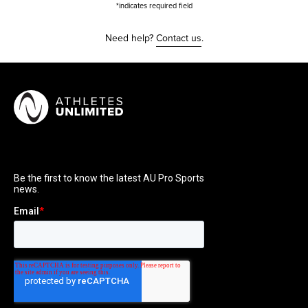
*indicates required field
Need help?
Contact us
.