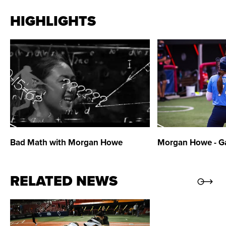
2017 Mountain West Scholar-Athlete
HIGHLIGHTS
2017 Academic All-Mountain West
2016 Academic All-Mountain West
Bad Math with Morgan Howe
Morgan Howe
- G
RELATED NEWS