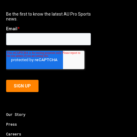
Our Story
Press
Careers