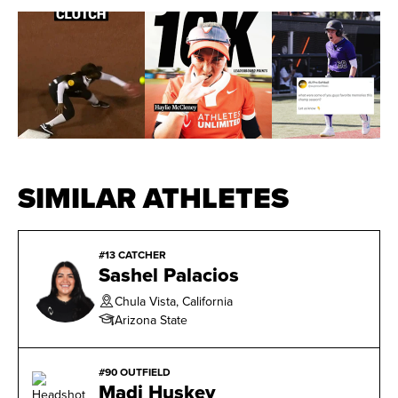
SIMILAR ATHLETES
#13 CATCHER
Sashel Palacios
Chula Vista, California
Arizona State
#90 OUTFIELD
Madi Huskey