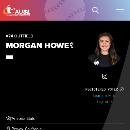
#74 OUTFIELD
MORGAN HOWE
REGISTERED VOTER
Learn how to
register
Arizona State
Poway, California