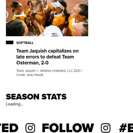
SOFTBALL
Team Jaquish capitalizes on
late errors to defeat Team
Osterman, 2-0
Team Jaquish © Athletes Unlimited, LLC 2021 /
Credit: Jade Hewitt
SEASON STATS
Loading...
ED
FOLLOW
#B