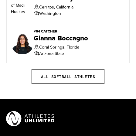
Cerritos, California
Washington
#64 CATCHER
Gianna Boccagno
Coral Springs, Florida
Arizona State
ALL SOFTBALL ATHLETES