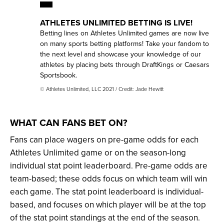
ATHLETES UNLIMITED BETTING IS LIVE!
Betting lines on Athletes Unlimited games are now live
on many sports betting platforms! Take your fandom to
the next level and showcase your knowledge of our
athletes by placing bets through DraftKings or Caesars
Sportsbook.
© Athletes Unlimited, LLC 2021 / Credit: Jade Hewitt
WHAT CAN FANS BET ON?
Fans can place wagers on pre-game odds for each
Athletes Unlimited game or on the season-long
individual stat point leaderboard. Pre-game odds are
team-based; these odds focus on which team will win
each game. The stat point leaderboard is individual-
based, and focuses on which player will be at the top
of the stat point standings at the end of the season.