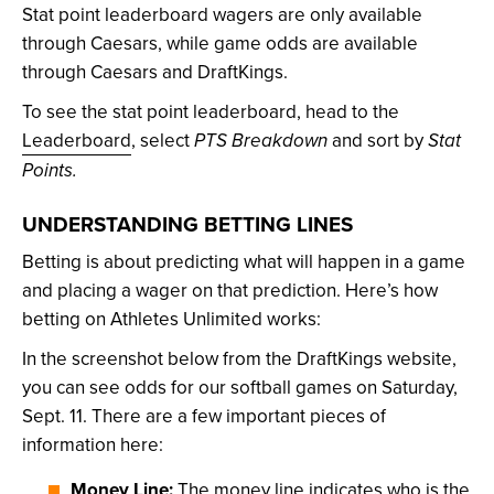
Stat point leaderboard wagers are only available
through Caesars, while game odds are available
through Caesars and DraftKings.
To see the stat point leaderboard, head to the
Leaderboard
, select
and sort by
PTS Breakdown
Stat
Points.
UNDERSTANDING BETTING LINES
Betting is about predicting what will happen in a game
and placing a wager on that prediction. Here’s how
betting on Athletes Unlimited works:
In the screenshot below from the DraftKings website,
you can see odds for our softball games on Saturday,
Sept. 11. There are a few important pieces of
information here:
Money Line:
The money line indicates who is the