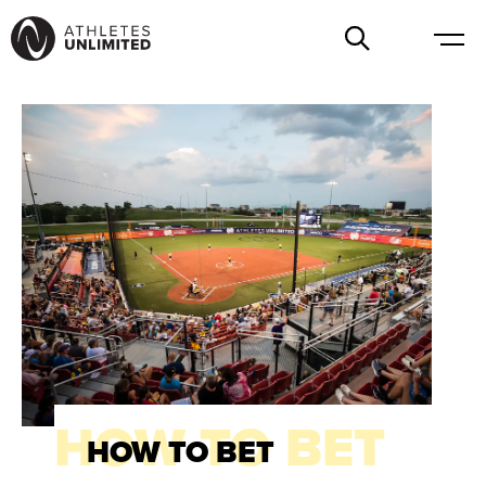
HOW TO BET
HOW TO BET