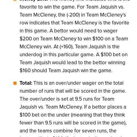
favorite to win the game. For Team Jaquish vs.
Team McCleney, the (-200) in Team McCleney’s
row indicates that Team McCleney is the favorite
in this game. A bettor would need to wager
$200 on Team McCleney to win $100 on a Team
McCleney win. At (+160), Team Jaquish is the
underdog in this particular game. A $100 bet on
Team Jaquish would lead to the bettor winning
$160 should Team Jaquish win the game.
Total:
This is an over/under wager on the total
number of runs that will be scored in the game.
The over/under is set at 9.5 runs for Team
Jaquish vs. Team McCleney. If a bettor places a
$100 bet on the under (meaning that they think
fewer than 9.5 runs will be scored in the game),
and the teams combine for seven runs, the