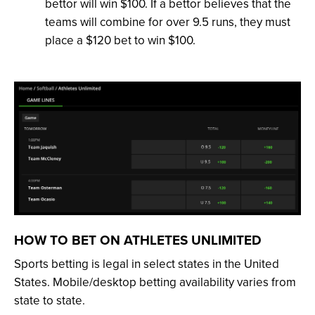
bettor will win $100. If a bettor believes that the
teams will combine for over 9.5 runs, they must
place a $120 bet to win $100.
HOW TO BET ON ATHLETES UNLIMITED
Sports betting is legal in select states in the United
States. Mobile/desktop betting availability varies from
state to state.