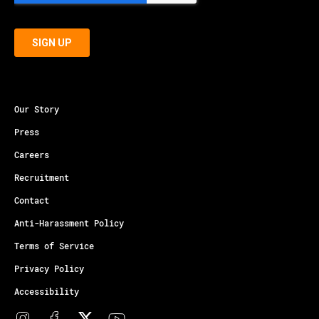
Our Story
Press
Careers
Recruitment
Contact
Anti-Harassment Policy
Terms of Service
Privacy Policy
Accessibility