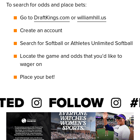
To search for odds and place bets:
Go to
DraftKings.com
or
williamhill.us
Create an account
Search for Softball or Athletes Unlimited Softball
Locate the game and odds that you’d like to
wager on
Place your bet!
TED
FOLLOW
#B