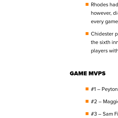
Rhodes had 
however, di
every game 
Chidester p
the sixth i
players with
GAME MVPS
#1 – Peyton
#2 – Maggie
#3 – Sam F