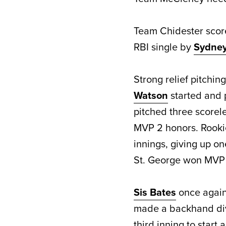
Team Chidester score
RBI single by
Sydney 
Strong relief pitchi
Watson
started and p
pitched three scorele
MVP 2 honors. Rook
innings, giving up one
St. George won MVP 
Sis Bates
once again 
made a backhand div
third inning to start