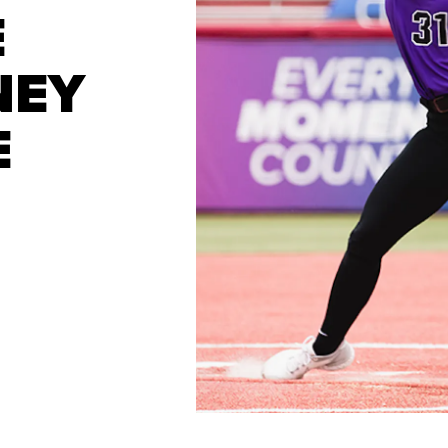
E
NEY
E