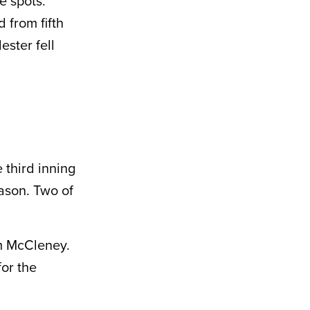
e spots.
 from fifth
ester fell
 third inning
eason. Two of
am McCleney.
for the