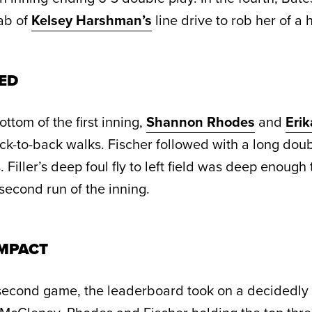
ab of
Kelsey Harshman’s
line drive to rob her of a h
ED
ottom of the first inning,
Shannon Rhodes
and
Erik
k-to-back walks. Fischer followed with a long doub
 Filler’s deep foul fly to left field was deep enough
 second run of the inning.
MPACT
 second game, the leaderboard took on a decidedl