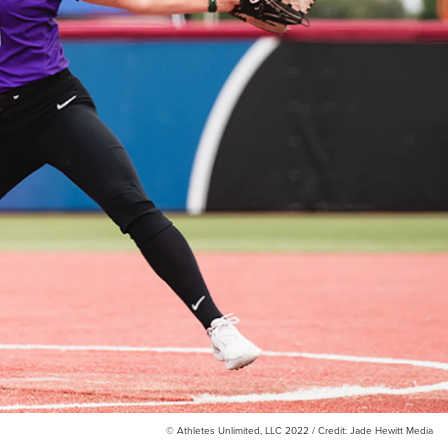
© Athletes Unlimited, LLC 2022 / Credit: Jade Hewitt Media