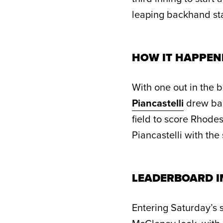
leaping backhand st
HOW IT HAPPEN
With one out in the b
Piancastelli
drew bac
field to score Rhodes.
Piancastelli with the
LEADERBOARD I
Entering Saturday’s