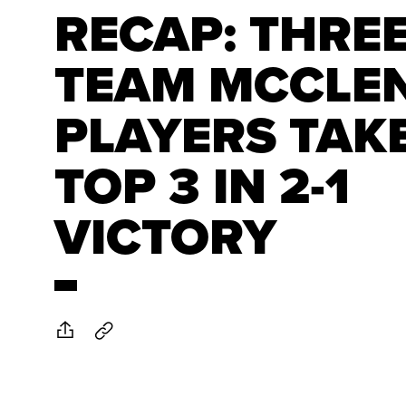
RECAP: THRE
TEAM MCCLE
PLAYERS TAK
TOP 3 IN 2-1
VICTORY