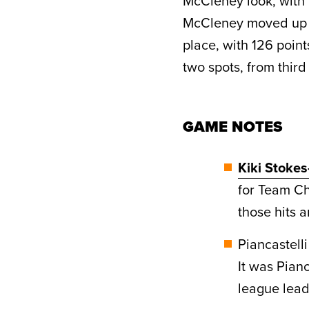
McCleney look, with 
McCleney moved up f
place, with 126 point
two spots, from third t
GAME NOTES
Kiki Stoke
for Team Ch
those hits 
Piancastell
It was Pianc
league lea