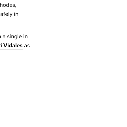
Rhodes,
afely in
 a single in
ri Vidales
as