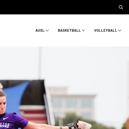
AUSL
BASKETBALL
VOLLEYBALL