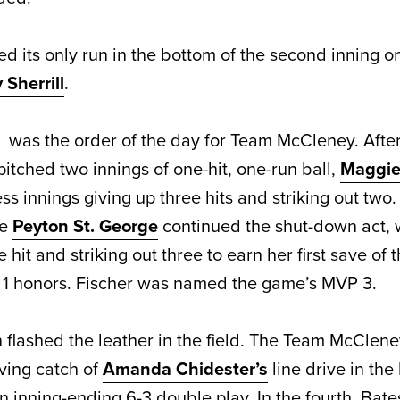
d its only run in the bottom of the second inning o
Sherrill
.
ng was the order of the day for Team McCleney. Afte
itched two innings of one-hit, one-run ball,
Maggie
ss innings giving up three hits and striking out two
ie
Peyton St. George
continued the shut-down act, 
 hit and striking out three to earn her first save of 
1 honors. Fischer was named the game’s MVP 3.
flashed the leather in the field. The Team McClene
ing catch of
Amanda Chidester’s
line drive in the
 an inning-ending 6-3 double play. In the fourth, Ba