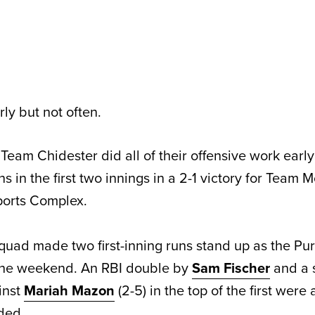
ly but not often.
am Chidester did all of their offensive work early
uns in the first two innings in a 2-1 victory for Team
orts Complex.
quad made two first-inning runs stand up as the Pu
 the weekend. An RBI double by
Sam Fischer
and a s
inst
Mariah Mazon
(2-5) in the top of the first were 
ded.