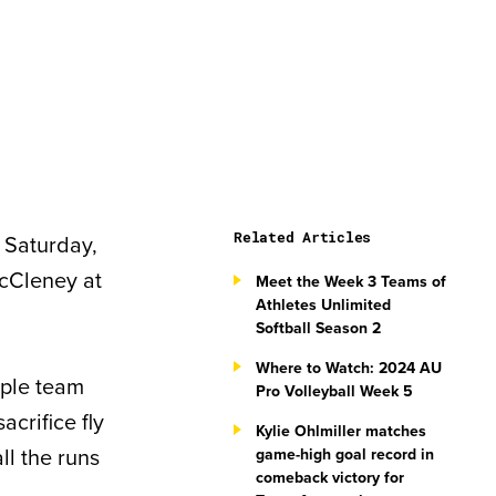
Related Articles
 Saturday,
 McCleney at
Meet the Week 3 Teams of
Athletes Unlimited
Softball Season 2
Where to Watch: 2024 AU
rple team
Pro Volleyball Week 5
acrifice fly
Kylie Ohlmiller matches
all the runs
game-high goal record in
comeback victory for