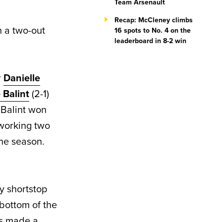
Team Arsenault
Recap: McCleney climbs
n a two-out
16 spots to No. 4 on the
leaderboard in 8-2 win
r
Danielle
 Balint
(2-1)
. Balint won
working two
the season.
y shortstop
 bottom of the
tes made a