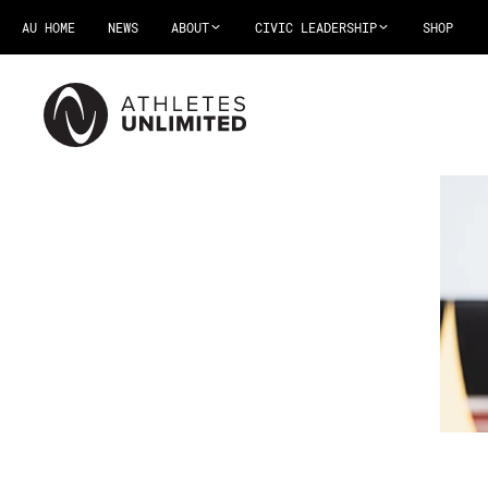
AU HOME
NEWS
ABOUT
CIVIC LEADERSHIP
SHOP