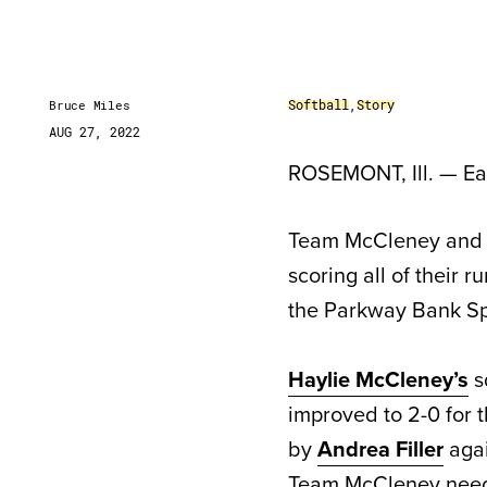
Softball
,
Story
Bruce Miles
AUG 27, 2022
ROSEMONT, Ill. — Ear
Team McCleney and Te
scoring all of their r
the Parkway Bank Sp
Haylie McCleney’s
s
improved to 2-0 for
by
Andrea Filler
aga
Team McCleney nee