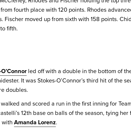
McCleney, Rhodes and Fischer holding the top thre
rom fourth place with 120 points. Rhodes advanced
s. Fischer moved up from sixth with 158 points. Chid
o fifth.
s-O’Connor
led off with a double in the bottom of the
idester. It was Stokes-O’Connor’s third hit of the s
are doubles.
i walked and scored a run in the first inning for Te
astelli’s 12th base on balls of the season, tying her 
d with
Amanda Lorenz
.