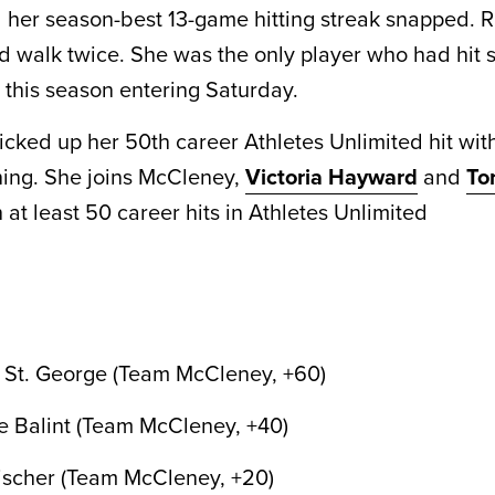
her season-best 13-game hitting streak snapped. 
d walk twice. She was the only player who had hit s
this season entering Saturday.
icked up her 50th career Athletes Unlimited hit with
nning. She joins McCleney,
Victoria Hayward
and
To
 at least 50 career hits in Athletes Unlimited
 St. George (Team McCleney, +60)
 Balint (Team McCleney, +40)
ischer (Team McCleney, +20)