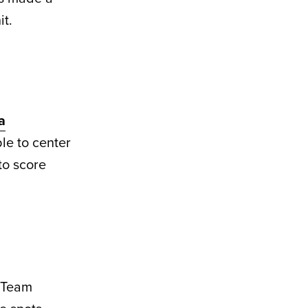
it.
a
le to center
 to score
y Team