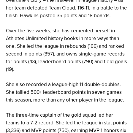
her team defeated Team Cloud, 116-11, in a battle to the
finish. Hawkins posted 35 points and 18 boards.
Over the five weeks, she has cemented herself in
Athletes Unlimited history books in more ways than
one. She led the league in rebounds (166) and ranked
second in points (357), and owns single-game records
for points (43), leaderboard points (790) and field goals
(19).
She also recorded a league-high 11 double-doubles.
She tallied 500+ leaderboard points in seven games
this season, more than any other player in the league.
The t
hree-time captain of the gold squad
led her
teams to a 7-2 record. She led the league in stat points
(3,336) and MVP points (750), earning MVP 1 honors six