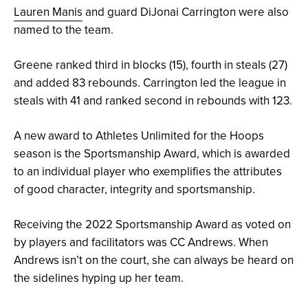
Lauren Manis
and guard DiJonai Carrington were also
named to the team.
Greene ranked third in blocks (15), fourth in steals (27)
and added 83 rebounds. Carrington led the league in
steals with 41 and ranked second in rebounds with 123.
A new award to Athletes Unlimited for the Hoops
season is the Sportsmanship Award, which is awarded
to an individual player who exemplifies the attributes
of good character, integrity and sportsmanship.
Receiving the 2022 Sportsmanship Award as voted on
by players and facilitators was CC Andrews. When
Andrews isn’t on the court, she can always be heard on
the sidelines hyping up her team.