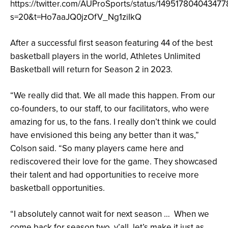
https://twitter.com/AUProSports/status/149517804043477
s=20&t=Ho7aaJQ0jzOfV_Ng1ziIkQ
After a successful first season featuring 44 of the best
basketball players in the world, Athletes Unlimited
Basketball will return for Season 2 in 2023.
“We really did that. We all made this happen. From our
co-founders, to our staff, to our facilitators, who were
amazing for us, to the fans. I really don’t think we could
have envisioned this being any better than it was,”
Colson said. “So many players came here and
rediscovered their love for the game. They showcased
their talent and had opportunities to receive more
basketball opportunities.
“I absolutely cannot wait for next season … When we
come back for season two, y’all, let’s make it just as