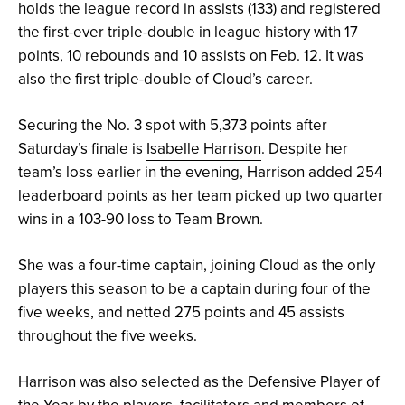
holds the league record in assists (133) and registered
the first-ever triple-double in league history ​​with 17
points, 10 rebounds and 10 assists on Feb. 12. It was
also the first triple-double of Cloud’s career.
Securing the No. 3 spot with 5,373 points after
Saturday’s finale is
Isabelle Harrison
. Despite her
team’s loss earlier in the evening, Harrison added 254
leaderboard points as her team picked up two quarter
wins in a 103-90 loss to Team Brown.
She was a four-time captain, joining Cloud as the only
players this season to be a captain during four of the
five weeks, and netted 275 points and 45 assists
throughout the five weeks.
Harrison was also selected as the Defensive Player of
the Year by the players, facilitators and members of