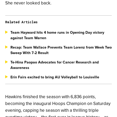
She never looked back.
Related Articles
Team Hayward hits 4 home runs in Opening Day victory
against Team Warren
Recap: Team Wallace Prevents Team Lorenz from Week Two
Sweep With 7-2 Result
Te-Hina Paopao Advocates for Cancer Research and
Awareness
Erin Fairs excited to bring AU Volleyball to Louisville
Hawkins finished the season with 6,836 points,
becoming the inaugural Hoops Champion on Saturday
evening, capping
he season with a thrilling triple
overtime victory – the first-ever in league history – as