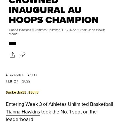
INAUGURAL AU
HOOPS CHAMPION
Tianna Hawkins © Athletes Unlimited, LLC 2022 / Credit: Jade Hewitt
Media
Alexandra Licata
FEB 27, 2022
Basketball
,
Story
Entering Week 3 of Athletes Unlimited Basketball
Tianna Hawkins
took the No. 1 spot on the
leaderboard.