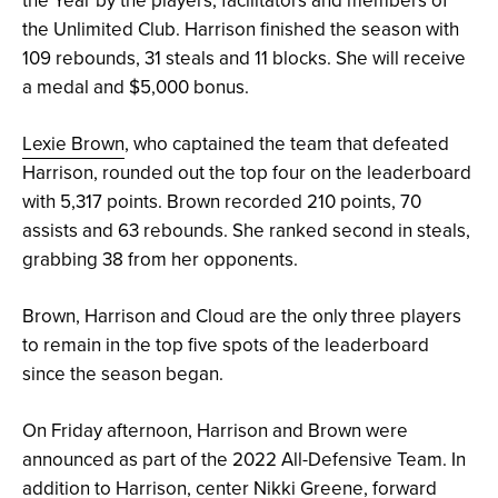
the Unlimited Club. Harrison finished the season with
109 rebounds, 31 steals and 11 blocks. She will receive
a medal and $5,000 bonus.
Lexie Brown
, who captained the team that defeated
Harrison, rounded out the top four on the leaderboard
with 5,317 points. Brown recorded 210 points, 70
assists and 63 rebounds. She ranked second in steals,
grabbing 38 from her opponents.
Brown, Harrison and Cloud are the only three players
to remain in the top five spots of the leaderboard
since the season began.
On Friday afternoon, Harrison and Brown were
announced as part of the 2022 All-Defensive Team. In
addition to Harrison, center Nikki Greene, forward