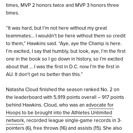
times, MVP 2 honors twice and MVP 3 honors three
times.
“It was hard, but I’m not here without my great
teammates… I wouldn’t be here without them so credit
to them,” Hawkins said. “Aye, aye the Champ is here.
I’m excited, I say that humbly, but look, aye, I’m the first
one in the book so I go down in history, so I’m excited
about that … I was the first in D.C. now I’m the first in
AU. It don’t get no better than this.”
Natasha Cloud finished the season ranked No. 2 on
the leaderboard with 5,919 points overall – 917 points
behind Hawkins. Cloud, who was an a
dvocate for
Hoops to be brought into the Athletes Unlimited
network
, recorded league single-game records in 3-
pointers (6), free throws (16) and assists (15). She also