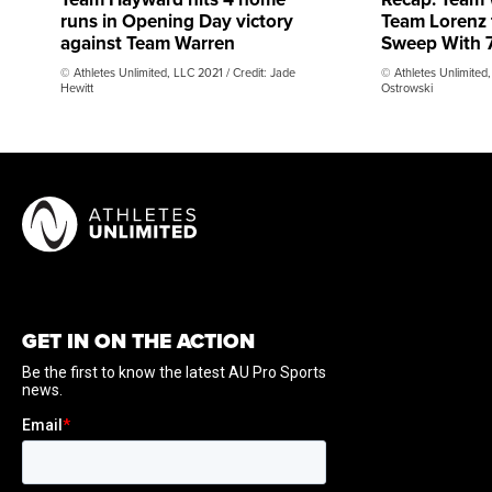
runs in Opening Day victory
Team Lorenz
against Team Warren
Sweep With 7
© Athletes Unlimited, LLC 2021 / Credit: Jade
© Athletes Unlimited,
Hewitt
Ostrowski
GET IN ON THE ACTION