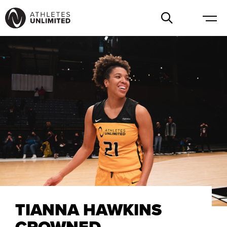
TIANNA HAWKINS
CROWNED