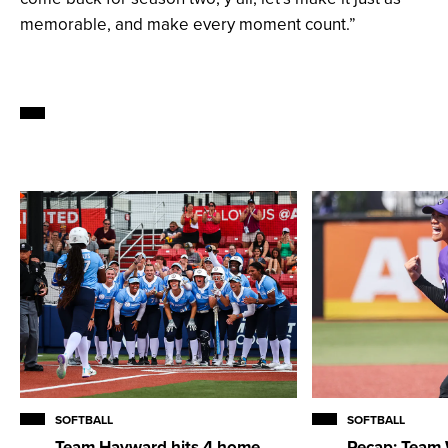
memorable, and make every moment count.”
SOFTBALL
SOFTBALL
Team Hayward hits 4 home
Recap: Team 