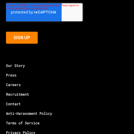
Our Story
Press
Careers
Recruitment
Contact
Anti-Harassment Policy
Terms of Service
Privacy Policy