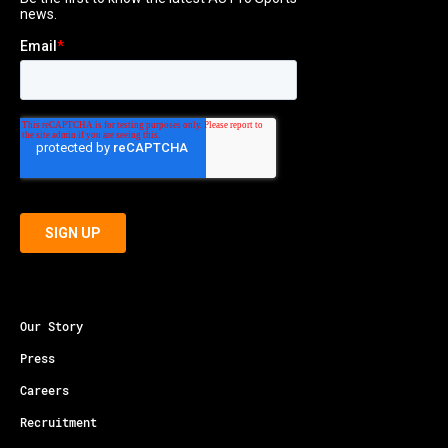
Our Story
Press
Careers
Recruitment