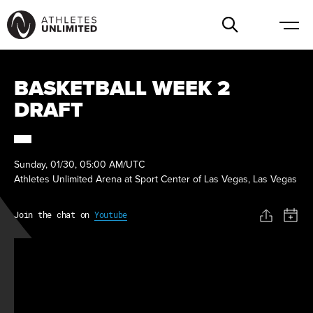
BASKETBALL WEEK 2
DRAFT
Sunday, 01/30, 05:00 AM/UTC
Athletes Unlimited Arena at Sport Center of Las Vegas, Las Vegas
Join the chat on
Youtube