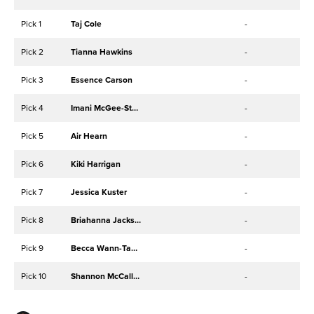
Pick 1
Taj Cole
-
Pick 2
Tianna Hawkins
-
Pick 3
Essence Carson
-
Pick 4
Imani McGee-Stafford
-
Pick 5
Air Hearn
-
Pick 6
Kiki Harrigan
-
Pick 7
Jessica Kuster
-
Pick 8
Briahanna Jackson
-
Pick 9
Becca Wann-Taylor
-
Pick 10
Shannon McCallum
-