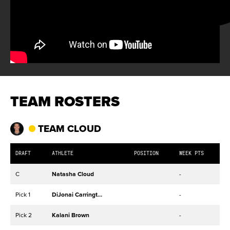
TEAM ROSTERS
TEAM CLOUD
DRAFT
ATHLETE
POSITION
WEEK PTS
C
Natasha Cloud
-
Pick 1
DiJonai Carrington
-
Pick 2
Kalani Brown
-