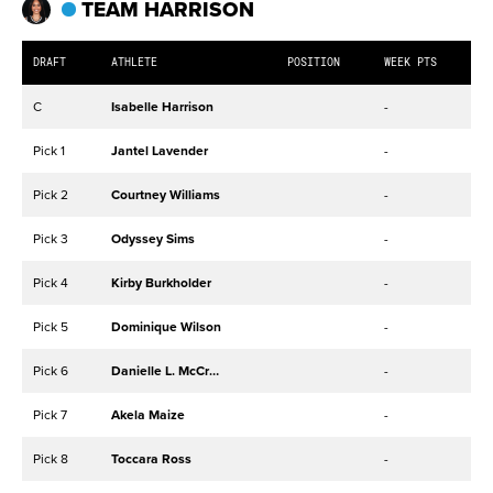
TEAM HARRISON
DRAFT
ATHLETE
POSITION
WEEK PTS
C
Isabelle Harrison
-
Pick 1
Jantel Lavender
-
Pick 2
Courtney Williams
-
Pick 3
Odyssey Sims
-
Pick 4
Kirby Burkholder
-
Pick 5
Dominique Wilson
-
Pick 6
Danielle L. McCray
-
Pick 7
Akela Maize
-
Pick 8
Toccara Ross
-