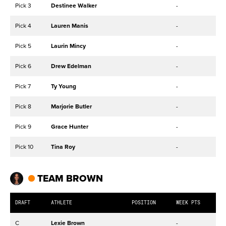
Pick 3
Destinee Walker
-
Pick 4
Lauren Manis
-
Pick 5
Laurin Mincy
-
Pick 6
Drew Edelman
-
Pick 7
Ty Young
-
Pick 8
Marjorie Butler
-
Pick 9
Grace Hunter
-
Pick 10
Tina Roy
-
TEAM BROWN
DRAFT
ATHLETE
POSITION
WEEK PTS
C
Lexie Brown
-