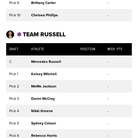
Pick 9
Brittany Carter
-
Pick 10
Chelsea Phillips
-
TEAM RUSSELL
DRAFT
ATHLETE
POSITION
WEEK PTS
C
Mercedes Russell
-
Pick 1
Kelsey Mitchell
-
Pick 2
MeMe Jackson
-
Pick 3
Danni McCray
-
Pick 4
Nikki Greene
-
Pick 5
Sydney Colson
-
Pick 6
Rebecca Harris
-