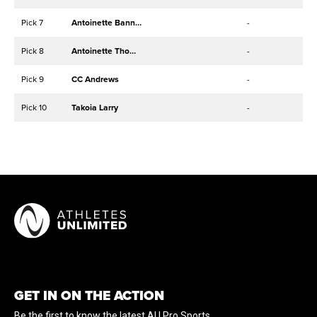
Pick 7
Antoinette Bannister
-
Pick 8
Antoinette Thompson
-
Pick 9
CC Andrews
-
Pick 10
Takoia Larry
-
GET IN ON THE ACTION