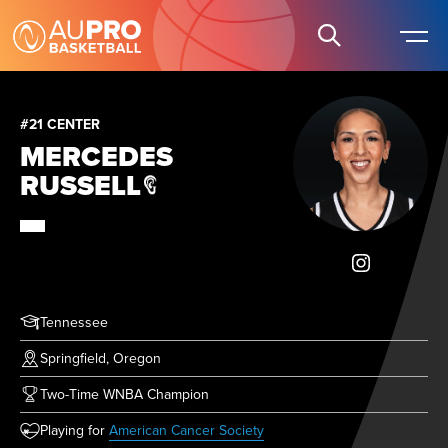
#21 CENTER
MERCEDES
RUSSELL
Tennessee
Springfield, Oregon
Two-Time WNBA Champion
(opens in new tab)
Playing for
American Cancer Society