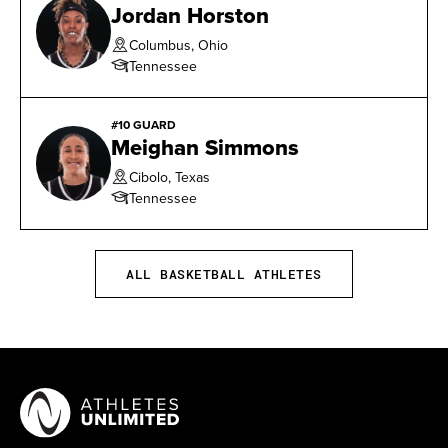
Jordan Horston
blocks against Vanderbilt on January 5, 2017.
Columbus, Ohio
Tennessee
#10 GUARD
Meighan Simmons
Cibolo, Texas
Tennessee
ALL BASKETBALL ATHLETES