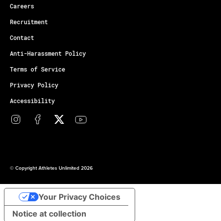
Careers
Recruitment
Contact
Anti-Harassment Policy
Terms of Service
Privacy Policy
Accessibility
© Copyright Athletes Unlimited 2026
Your Privacy Choices
Notice at collection