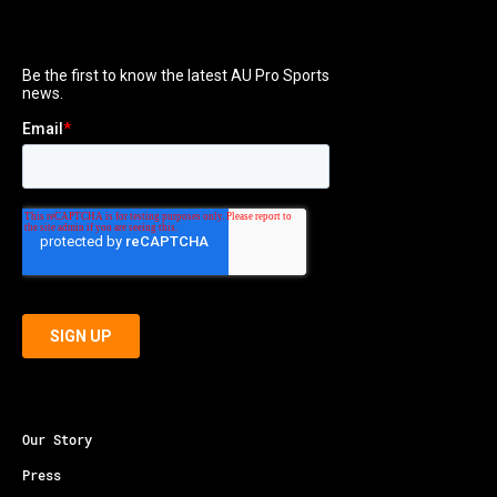
Our Story
Press