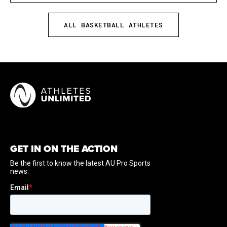
times ... also claimed pair of All-America honors from
WBCA and Associated Press ... owns Ohio State career
ALL BASKETBALL ATHLETES
scoring record and ranks second in NCAA history with
3,402 points ... also holds NCAA Division I record with
497 career three-point field goals ... posted school-
record 889 points in 2015-16 ... earned 12 Big Ten
Player of the Week awards in her career ... only
needed 41 games to reach 1,000 points.
GET IN ON THE ACTION