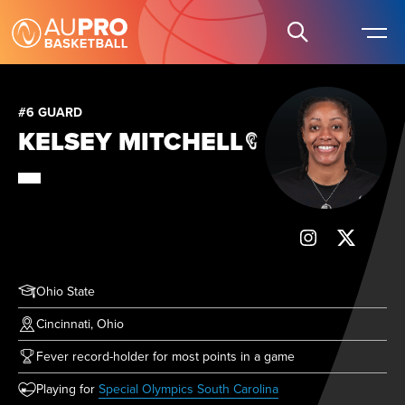
#6 GUARD
KELSEY MITCHELL
Ohio State
Cincinnati, Ohio
Fever record-holder for most points in a game
(opens in new tab)
Playing for
Special Olympics South Carolina