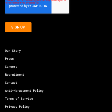
Our Story
Press
Careers
Recruitment
Contact
Anti-Harassment Policy
Terms of Service
Privacy Policy