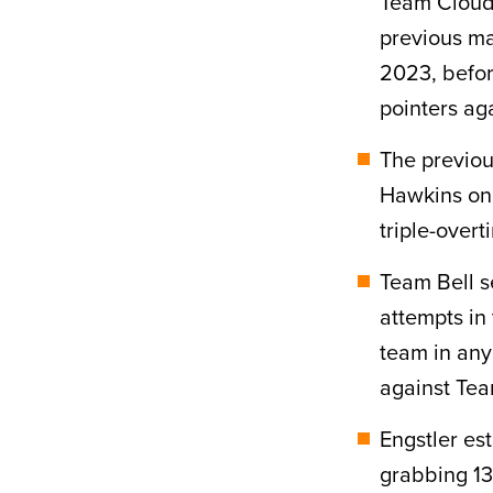
Team Cloud 
previous ma
2023, befor
pointers ag
The previou
Hawkins on 
triple-overt
Team Bell s
attempts in 
team in any 
against Tea
Engstler es
grabbing 13