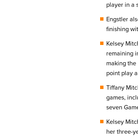
player in a 
Engstler al
finishing w
Kelsey Mitc
remaining in
making the
point play 
Tiffany Mitc
games, incl
seven Game
Kelsey Mit
her three-y