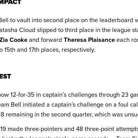
MPACT
Bell to vault into second place on the leaderboard 
atasha Cloud slipped to third place in the league s
Zia Cooke
and forward
Theresa Plaisance
each ros
 15th and 17th places, respectively.
EST
ow 12-for-35 in captain’s challenges through 23 ga
am Bell initiated a captain’s challenge on a foul ca
:28 remaining in the second quarter, which was unsu
 19 made three-pointers and 48 three-point attempt