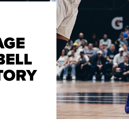
AGE
BELL
CTORY