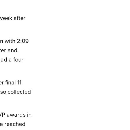
 week after
on with 2:09
nter and
ad a four-
 final 11
lso collected
VP awards in
he reached