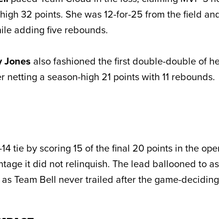
high 32 points. She was 12-for-25 from the field and
hile adding five rebounds.
y Jones
also fashioned the first double-double of he
r netting a season-high 21 points with 11 rebounds.
14 tie by scoring 15 of the final 20 points in the op
ntage it did not relinquish. The lead ballooned to 
alf as Team Bell never trailed after the game-deciding