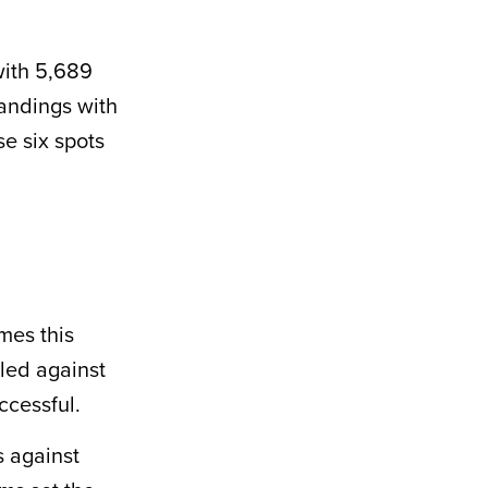
with 5,689
tandings with
e six spots
mes this
lled against
ccessful.
s against