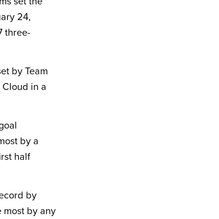
ms set the
ary 24,
 three-
set by Team
 Cloud in a
 goal
 most by a
rst half
record by
e most by any