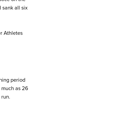
 sank all six
r Athletes
ening period
as much as 26
 run.