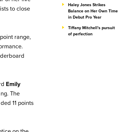
Haley Jones Strikes
sts to close
Balance on Her Own Time
in Debut Pro Year
Tiffany Mitchell's pursuit
of perfection
point range,
formance.
aderboard
ard
Emily
ing. The
ded 11 points
tice on the