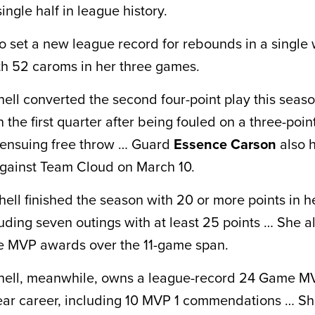
single half in league history.
so set a new league record for rebounds in a single
ith 52 caroms in her three games.
hell converted the second four-point play this seas
 the first quarter after being fouled on a three-poi
 ensuing free throw … Guard
Essence Carson
also h
against Team Cloud on March 10.
hell finished the season with 20 or more points in her
uding seven outings with at least 25 points … She a
 MVP awards over the 11-game span.
chell, meanwhile, owns a league-record 24 Game M
ear career, including 10 MVP 1 commendations … S