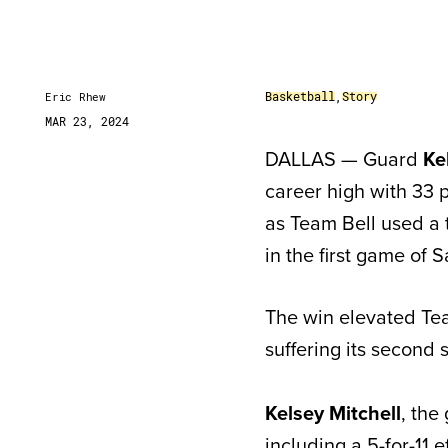
Basketball
,
Story
Eric Rhew
MAR 23, 2024
DALLAS — Guard
Ke
career high with 33 
as Team Bell used a 
in the first game of
The win elevated Tea
suffering its second 
Kelsey Mitchell
, the
including a 5-for-11 