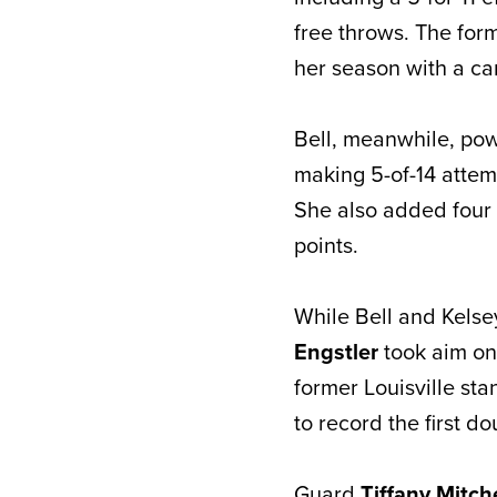
free throws. The form
her season with a ca
Bell, meanwhile, pow
making 5-of-14 attem
She also added four
points.
While Bell and Kelse
Engstler
took aim on
former Louisville st
to record the first d
Guard
Tiffany Mitch