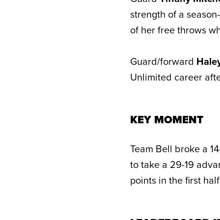
strength of a season-
of her free throws w
Guard/forward
Hale
Unlimited career afte
KEY MOMENT
Team Bell broke a 14-
to take a 29-19 adva
points in the first h