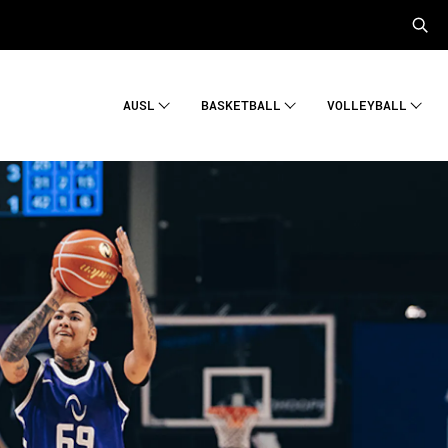
AUSL
BASKETBALL
VOLLEYBALL