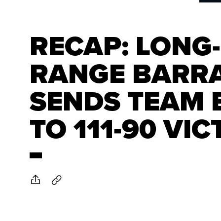
RECAP: LONG-
RANGE BARR
SENDS TEAM 
TO 111-90 VI