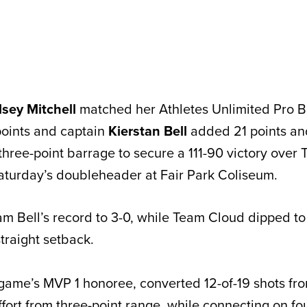
lsey Mitchell
matched her Athletes Unlimited Pro B
points and captain
Kierstan Bell
added 21 points and
three-point barrage to secure a 111-90 victory over
 Saturday’s doubleheader at Fair Park Coliseum.
m Bell’s record to 3-0, while Team Cloud dipped to 
straight setback.
 game’s MVP 1 honoree, converted 12-of-19 shots from
effort from three-point range, while connecting on fou