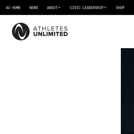
AU HOME
NEWS
ABOUT
CIVIC LEADERSHIP
SHOP