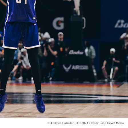
© Athletes Unlimited, LLC 2024 / Credit: Jade Hewitt Media