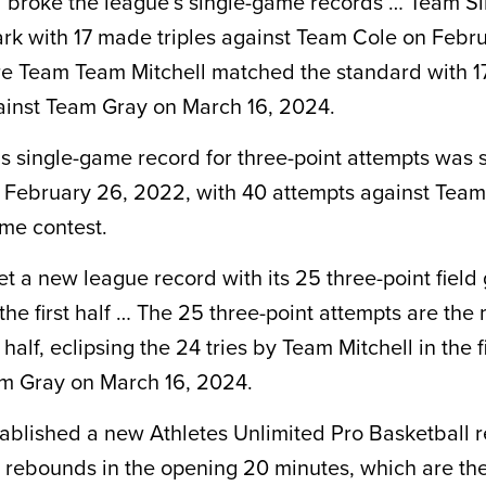
broke the league’s single-game records … Team Si
rk with 17 made triples against Team Cole on Febru
e Team Team Mitchell matched the standard with 17
ainst Team Gray on March 16, 2024.
s single-game record for three-point attempts was 
February 26, 2022, with 40 attempts against Team
ime contest.
et a new league record with its 25 three-point field
the first half … The 25 three-point attempts are the
half, eclipsing the 24 tries by Team Mitchell in the fi
m Gray on March 16, 2024.
tablished a new Athletes Unlimited Pro Basketball 
 rebounds in the opening 20 minutes, which are th