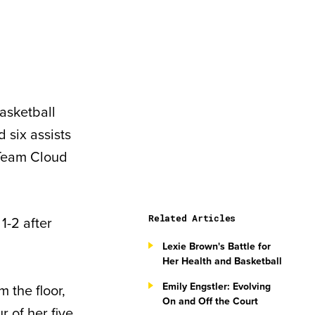
asketball
 six assists
 Team Cloud
Related Articles
1-2 after
Lexie Brown's Battle for
Her Health and Basketball
Emily Engstler: Evolving
 the floor,
On and Off the Court
r of her five