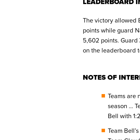
LEADERBOARD I
The victory allowed 
points while guard N
5,602 points. Guard
on the leaderboard to
NOTES OF INTER
Teams are n
season … Te
Bell with 1
Team Bell’s