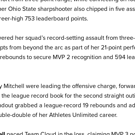
er Ohio State sharpshooter also chipped in five assi
reer-high 753 leaderboard points.
ered her squad’s record-setting assault from three-
pts from beyond the arc as part of her 21-point per
 rebounds to secure MVP 2 recognition and 594 le
y Mitchell were leading the offensive charge, forw
 the league record book for the second straight out
andout grabbed a league-record 19 rebounds and ad
ouble-double of her Athletes Unlimited career.
ell
paced Team Cloud in the loss, claiming MVP 3 no