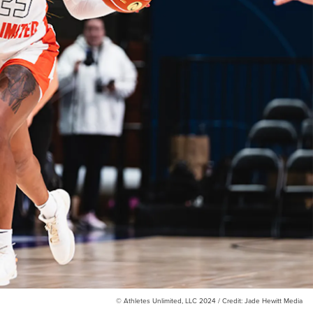
© Athletes Unlimited, LLC 2024 / Credit: Jade Hewitt Media