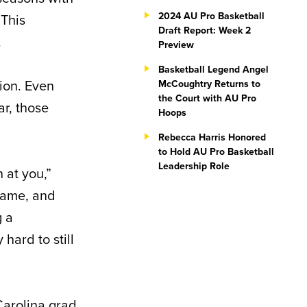
2024 AU Pro Basketball
 This
Draft Report: Week 2
.
Preview
Basketball Legend Angel
tion. Even
McCoughtry Returns to
the Court with AU Pro
r, those
Hoops
Rebecca Harris Honored
to Hold AU Pro Basketball
Leadership Role
 at you,”
 game, and
g a
hard to still
Carolina grad