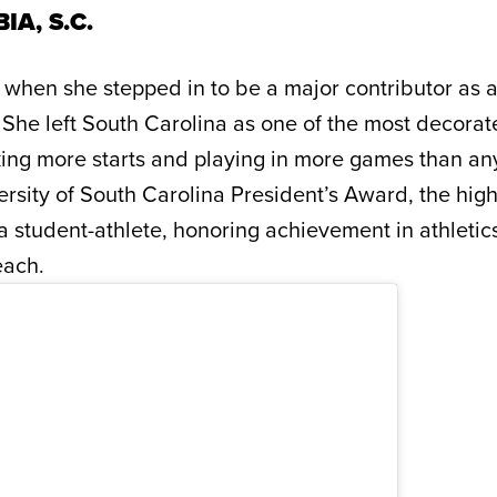
IA, S.C.
 when she stepped in to be a major contributor as a
 She left South Carolina as one of the most decorat
king more starts and playing in more games than a
rsity of South Carolina President’s Award, the hig
student-athlete, honoring achievement in athletic
each.