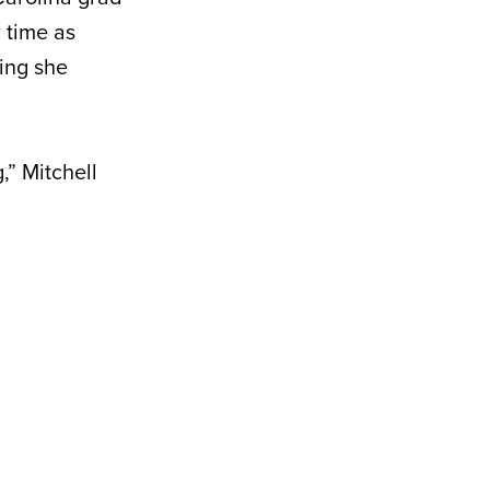
 time as
ing she
g,” Mitchell