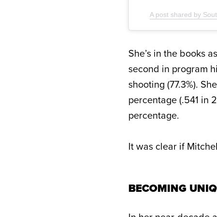
A post shared by So
She’s in the books as
second in program hi
shooting (77.3%). Sh
percentage (.541 in 
percentage.
It was clear if Mitche
BECOMING UNIQ
In her near-decade as