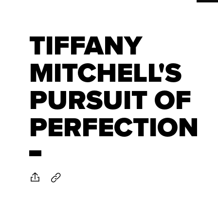
TIFFANY
MITCHELL'S
PURSUIT OF
PERFECTION