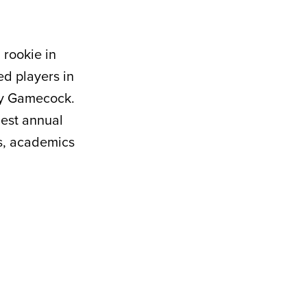
 rookie in
ed players in
ny Gamecock.
hest annual
s, academics