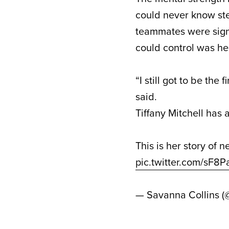
could never know ste
teammates were signe
could control was he
“I still got to be the
said.
Tiffany Mitchell has 
This is her story of n
pic.twitter.com/sF
— Savanna Collins (