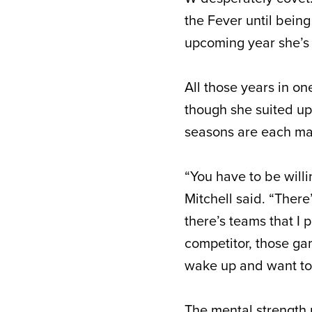
the Fever until bein
upcoming year she’s 
All those years in on
though she suited up
seasons are each mar
“You have to be willi
Mitchell said. “Ther
there’s teams that I
competitor, those gam
wake up and want to 
The mental strength 