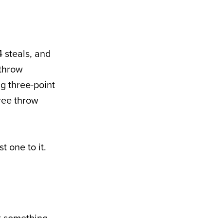
4 steals, and
 throw
g three-point
free throw
t one to it.
ut something