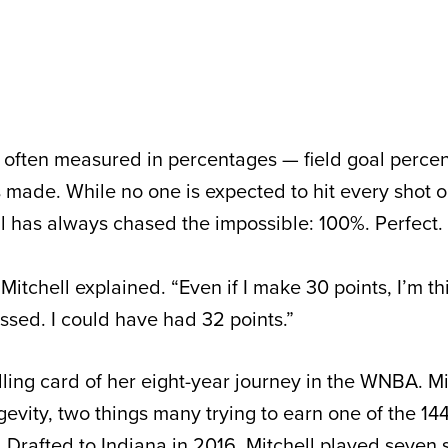
 often measured in percentages — field goal percen
s made. While no one is expected to hit every shot o
ll has always chased the impossible: 100%. Perfect.
” Mitchell explained. “Even if I make 30 points, I’m t
issed. I could have had 32 points.”
lling card of her eight-year journey in the WNBA. Mi
gevity, two things many trying to earn one of the 144
 Drafted to Indiana in 2016, Mitchell played seven