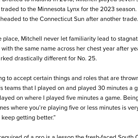
g traded to the Minnesota Lynx for the 2023 season.
headed to the Connecticut Sun after another trade
e place, Mitchell never let familiarity lead to stagna
 with the same name across her chest year after yea
ked drastically different for No. 25.
ng to accept certain things and roles that are thrown
e’s teams that I played on and played 30 minutes a
 played on where I played five minutes a game. Bein
es where you’re playing five or less minutes is very 
keep getting better.”
required of a pro is a lesson the fresh-faced South 