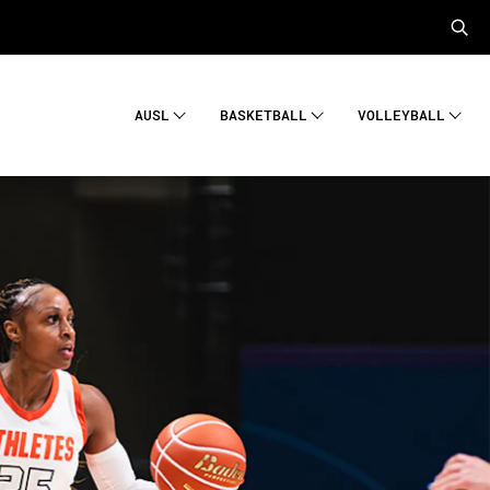
AUSL
BASKETBALL
VOLLEYBALL