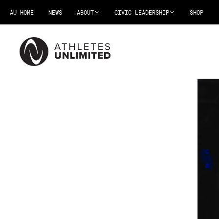
AU HOME
NEWS
ABOUT
CIVIC LEADERSHIP
SHOP