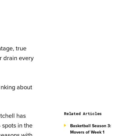
tage, true
r drain every
hinking about
Related Articles
tchell has
 spots in the
Basketball Season 3:
Movers of Week 1
 seasons with