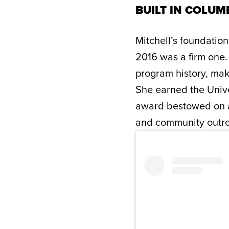
BUILT IN COLUMB
Mitchell’s foundation
2016 was a firm one.
program history, ma
She earned the Unive
award bestowed on a 
and community outr