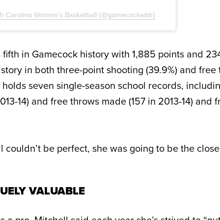
uth Carolina Women’s Basketball (@gamecockwbb)
 fifth in Gamecock history with 1,885 points and 23
story in both three-point shooting (39.9%) and free
e holds seven single-season school records, includin
2013-14) and free throws made (157 in 2013-14) and 
ll couldn’t be perfect, she was going to be the closes
UELY VALUABLE
 a pro, Mitchell said each year she’s strived to “p