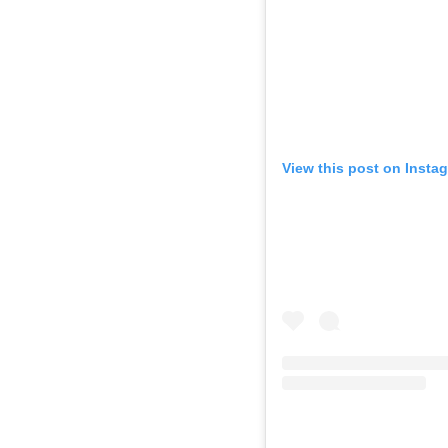
View this post on Insta