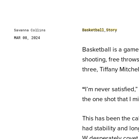
Basketball
,
Story
Savanna Collins
MAR 08, 2024
Basketball is a game
shooting, free throw
three, Tiffany Mitche
“
I’m never satisfied,
the one shot that I m
This has been the ca
had stability and lon
W desperately covet.