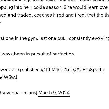
pping into her rookie season. She would learn over
d and traded, coaches hired and fired, that the th
r.
 first one in the gym, last one out… constantly evolvin
always been in pursuit of perfection.
ever being satisfied.
@TiffMitch25
|
@AUProSports
8Pa4W5wJ
@savannaecollins)
March 9, 2024