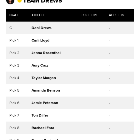
TEAM DREWS
DRAFT
ATHLETE
POSITION
WEEK PTS
C
Dani Drews
-
Pick 1
Carli Lloyd
-
Pick 2
Jenna Rosenthal
-
Pick 3
Aury Cruz
-
Pick 4
Taylor Morgan
-
Pick 5
Amanda Benson
-
Pick 6
Jamie Peterson
-
Pick 7
Tori Dilfer
-
Pick 8
Rachael Fara
-