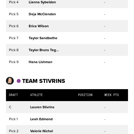
Pick 4
Lianna Sybeldon
-
Pick 5
Deja McClendon
-
Pick 6
Erica Wilson
-
Pick 7
Taylor Sandbothe
-
Pick 8
Taylor Bruns Tegenrot
-
Pick 9
Hana Lishman
-
TEAM STIVRINS
DRAFT
ATHLETE
POSITION
WEEK PTS
C
Lauren Stivrins
-
Pick 1
Leah Edmond
-
Pick 2
Valerie Nichol
-