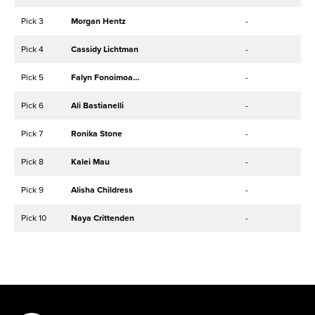
Pick 3
Morgan Hentz
-
Pick 4
Cassidy Lichtman
-
Pick 5
Falyn Fonoimoana
-
Pick 6
Ali Bastianelli
-
Pick 7
Ronika Stone
-
Pick 8
Kalei Mau
-
Pick 9
Alisha Childress
-
Pick 10
Naya Crittenden
-