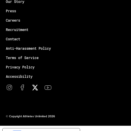
Our Story
Press
Careers
Recruitment
Contact
Anti-Harassment Policy
Terms of Service
Privacy Policy
Accessibility
© Copyright Athletes Unlimited 2026