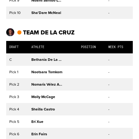
Pick 9
Noami Santos-Lamb
-
Pick 10
Sha'Dare McNeal
-
TEAM DE LA CRUZ
DRAFT
ATHLETE
POSITION
WEEK PTS
C
Bethania De La Cruz-Mejía
-
Pick 1
Nootsara Tomkom
-
Pick 2
Nomaris Vélez Agosto
-
Pick 3
Molly McCage
-
Pick 4
Sheilla Castro
-
Pick 5
Eri Xue
-
Pick 6
Erin Fairs
-