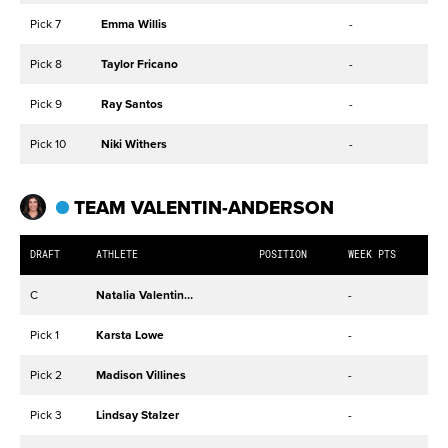
Pick 7
Emma Willis
-
Pick 8
Taylor Fricano
-
Pick 9
Ray Santos
-
Pick 10
Niki Withers
-
TEAM VALENTIN-ANDERSON
DRAFT
ATHLETE
POSITION
WEEK PTS
C
Natalia Valentin-Anderson
-
Pick 1
Karsta Lowe
-
Pick 2
Madison Villines
-
Pick 3
Lindsay Stalzer
-