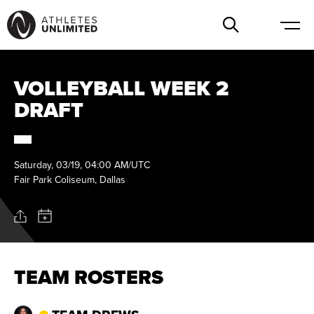
VOLLEYBALL WEEK 2
DRAFT
Saturday, 03/19, 04:00 AM/UTC
Fair Park Coliseum, Dallas
TEAM ROSTERS