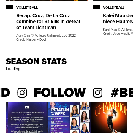
VOLLEYBALL
VOLLEYBALL
Recap: Cruz, De La Cruz
Kalei Mau de
combine for 31 kills in defeat
niece Haume
of Team Lichtman
Kalei Mau © Athletes
Credit: Jade Hewitt 
Aury Cruz © Athletes Unlimited, LLC 2022 /
Credit: Kimberly Dovi
SEASON STATS
Loading...
D
FOLLOW
#BE