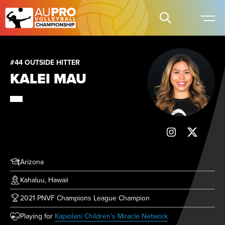
#44 OUTSIDE HITTER
KALEI MAU
Arizona
Kahaluu, Hawaii
2021 PNVF Champions League Champion
(opens in new tab)
Playing for
Kapiolani Children's Miracle Network