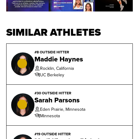
SIMILAR ATHLETES
#8 OUTSIDE HITTER
Maddie Haynes
Rocklin, California
UC Berkeley
#30 OUTSIDE HITTER
Sarah Parsons
Eden Prairie, Minnesota
Minnesota
#19 OUTSIDE HITTER