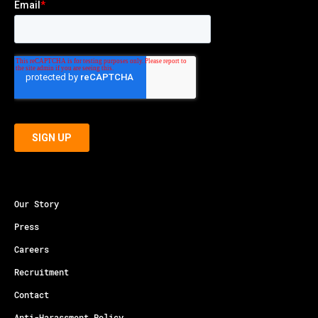
Our Story
Press
Careers
Recruitment
Contact
Anti-Harassment Policy