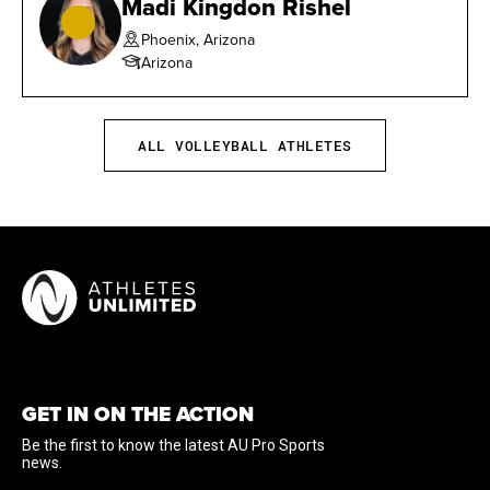
Madi Kingdon Rishel
Phoenix, Arizona
Arizona
ALL VOLLEYBALL ATHLETES
GET IN ON THE ACTION