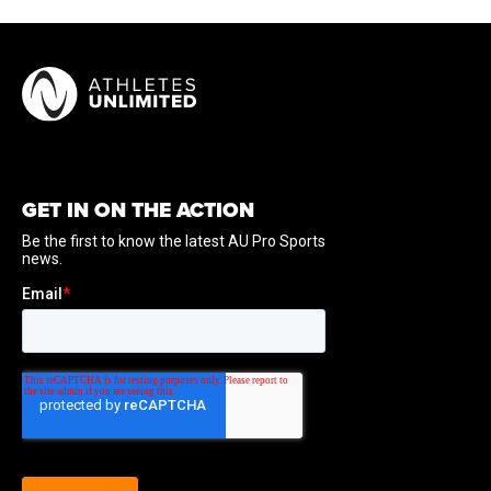
inaugural 2025 League One Volleyball campaign. Dani
Drews totaled 102 kills, 119 digs, 19 blocks, and nine
service aces. Dani Drews reached double-digit kills in
four matches, including a season-high 13 kills against
Houston on January 22. Dani Drews set a season high
with 20 digs against Omaha on March 29.
GET IN ON THE ACTION
International Experience:
Drews was named to the
USA Volleyball roster for the 2022 Volleyball Nations
League.
At Utah:
Drews is a five-year letter winner at Utah and
holds program career records for kills (2,268), sets
played (561), matches played (150), and attack attempts
(5,655). She is a four-time AVCA All-America selection,