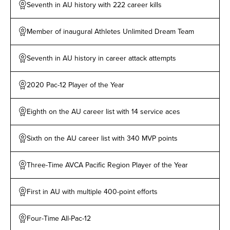
aces. She holds the distinction as the only athlete in
Seventh in AU history with 222 career kills
the league with 10 or more kills in all 15 matches,
including a season-high 20 kills against Team De La
Member of inaugural Athletes Unlimited Dream Team
Cruz on Apr. 1. Drews finished her rookie campaign
with 200 or more leaderboard points in seven
Seventh in AU history in career attack attempts
matches, including a season-high 410 points against
Team Lowe in the Week One finale. She became the
2020 Pac-12 Player of the Year
first player in AU Volleyball history with multiple
matches of 400+ points following a 408-point showing
Eighth on the AU career list with 14 service aces
against Team De La Cruz. Drews led the league with
661 attack attempts, including four matches with 50+
Sixth on the AU career list with 340 MVP points
attempts. She tied for ninth in the league with 17
blocks, including a season-high three rejections on
Three-Time AVCA Pacific Region Player of the Year
Mar. 18 against Team Cruz. Drews also ranked second
in the circuit with eight match MVP awards. She earned
First in AU with multiple 400-point efforts
MVP 1 honors four times, which ranked third among all
players. Drews earned her first double-double of her
Four-Time All-Pac-12