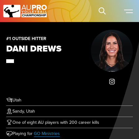
#1 OUTSIDE HITTER
DANI DREWS
Utah
Sandy, Utah
One of eight AU players with 200 career kills
(opens in new tab)
Playing for
GO Ministries