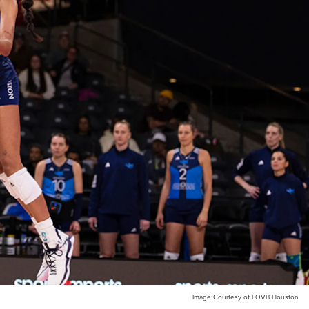
Image Courtesy of LOVB Houston