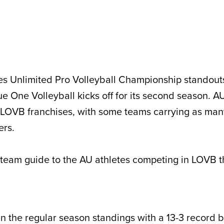
s Unlimited Pro Volleyball Championship standouts
One Volleyball kicks off for its second season. AU
x LOVB franchises, with some teams carrying as man
ters.
team guide to the AU athletes competing in LOVB th
t in the regular season standings with a 13-3 record b