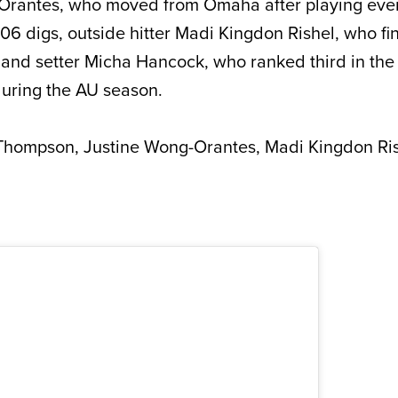
-Orantes, who moved from Omaha after playing ev
 106 digs, outside hitter Madi Kingdon Rishel, who fin
and setter Micha Hancock, who ranked third in the
during the AU season.
hompson, Justine Wong-Orantes, Madi Kingdon Ris