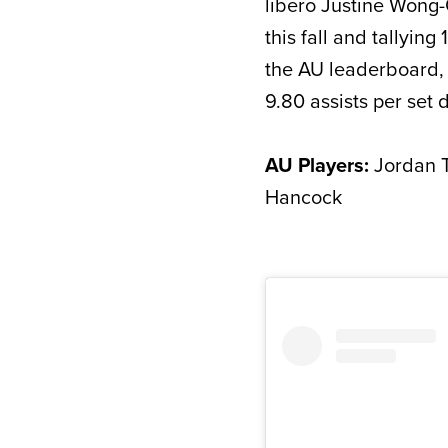
libero Justine Wong
this fall and tallying
the AU leaderboard, 
9.80 assists per set 
AU Players:
Jordan T
Hancock