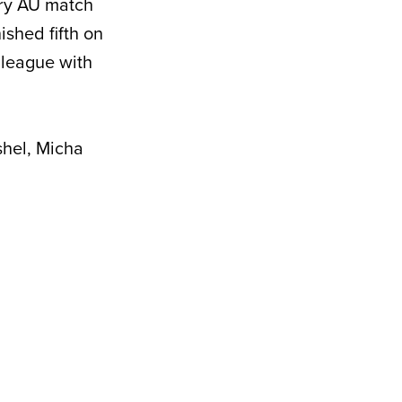
ery AU match
ished fifth on
 league with
hel, Micha