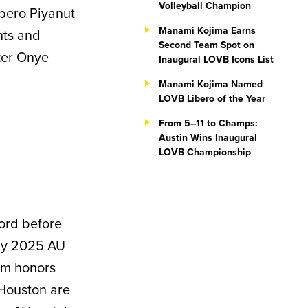
Volleyball Champion
ibero Piyanut
Manami Kojima Earns
nts and
Second Team Spot on
cker Onye
Inaugural LOVB Icons List
Manami Kojima Named
LOVB Libero of the Year
From 5–11 to Champs:
Austin Wins Inaugural
LOVB Championship
cord before
by
2025 AU
am honors
 Houston are