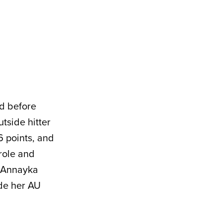
rd before
utside hitter
6 points, and
role and
r Annayka
de her AU