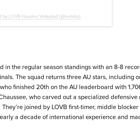
d by LOVB Houston Volleyball (@lovbhtx)
rd in the regular season standings with an 8-8 reco
rfinals. The squad returns three AU stars, including o
who finished 20th on the AU leaderboard with 1,70
e Chaussee, who carved out a specialized defensive 
l. They’re joined by LOVB first-timer, middle blocke
early a decade of international experience and ma