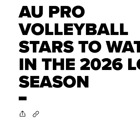
AU PRO
VOLLEYBALL
STARS TO WA
IN THE 2026 
SEASON