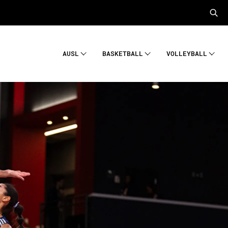
AUSL
BASKETBALL
VOLLEYBALL