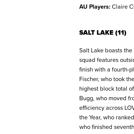
AU Players:
Claire C
SALT LAKE (11)
Salt Lake boasts the 
squad features outs
finish with a fourth
Fischer, who took the
highest block total o
Bugg, who moved from 
efficiency across LO
the Year, who ranked
who finished seventh