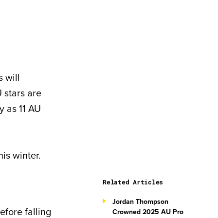
 will
 stars are
y as 11 AU
is winter.
Related Articles
Jordan Thompson
efore falling
Crowned 2025 AU Pro