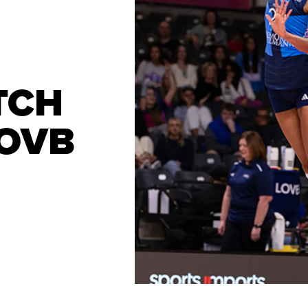
TCH
LOVB