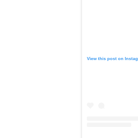
View this post on Insta