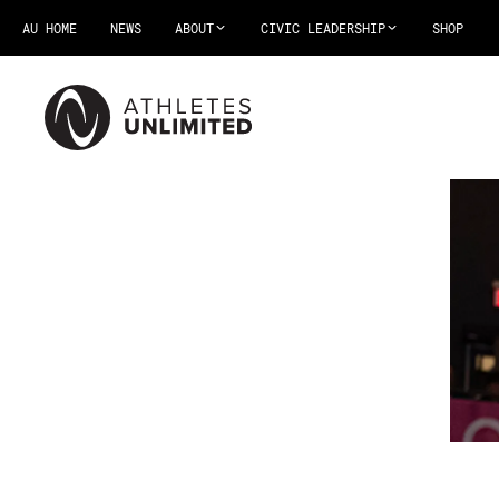
AU HOME
NEWS
ABOUT
CIVIC LEADERSHIP
SHOP