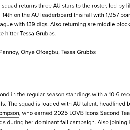
e squad returns three AU stars to the roster, led by l
 14th on the AU leaderboard this fall with 1,957 poi
league with 139 digs. Also returning are middle blo
e hitter Tessa Grubbs.
Pannoy, Onye Ofoegbu, Tessa Grubbs
ond in the regular season standings with a 10-6 re
nals. The squad is loaded with AU talent, headlined 
hompson
, who earned 2025 LOVB Icons Second Te
ds during her dominant fall campaign. Also joining