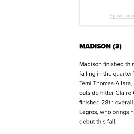
A post share
MADISON (3)
Madison finished thi
falling in the quarte
Temi Thomas-Ailara, 
outside hitter Clair
finished 28th overal
Legros, who brings n
debut this fall.