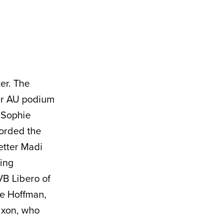
ter. The
er AU podium
 Sophie
corded the
setter Madi
ting
VB Libero of
re Hoffman,
ixon, who