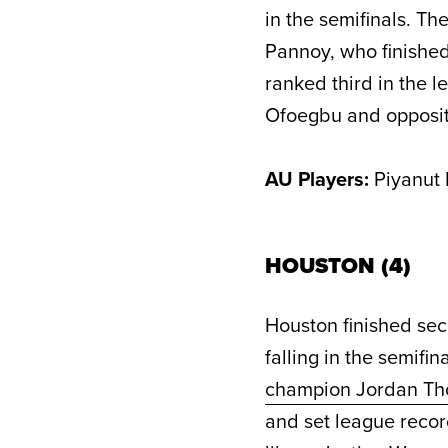
in the semifinals. Th
Pannoy, who finished
ranked third in the 
Ofoegbu and opposit
AU Players:
Piyanut 
HOUSTON (4)
Houston finished sec
falling in the semifi
champion Jordan T
and set league recor