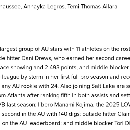
haussee, Annayka Legros, Temi Thomas-Ailara
largest group of AU stars with 11 athletes on the ros
ide hitter Dani Drews, who earned her second care
-place showing and 2,493 points, and middle blocker
 league by storm in her first full pro season and re
f any AU rookie with 24. Also joining Salt Lake are 
Atlanta after ranking fifth in both assists and set
VB last season; libero Manami Kojima, the 2025 LO
 second in the AU with 140 digs; outside hitter Clai
 on the AU leaderboard; and middle blocker Tori D