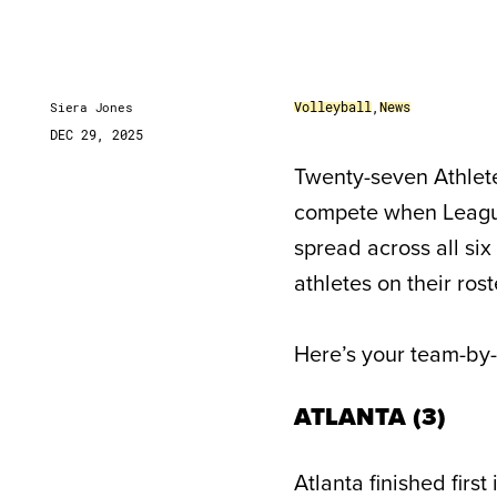
Volleyball
,
News
Siera Jones
DEC 29, 2025
Twenty-seven Athlete
compete when League 
spread across all si
athletes on their ros
Here’s your team-by-
ATLANTA (3)
Atlanta finished firs