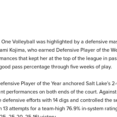
One Volleyball was highlighted by a defensive mas
nami Kojima, who earned Defensive Player of the W
mances that kept her at the top of the league in pa
d good pass percentage through five weeks of play.
fensive Player of the Year anchored Salt Lake’s 2
nt performances on both ends of the court. Agains
 defensive efforts with 14 digs and controlled the s
n 13 attempts for a team-high 76.9% in-system rating
-25, 25-20, 25-16) victory.