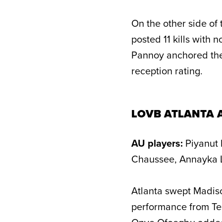
On the other side of
posted 11 kills with n
Pannoy anchored the
reception rating.
LOVB ATLANTA 
AU players:
Piyanut 
Chaussee, Annayka L
Atlanta swept Madiso
performance from Tes