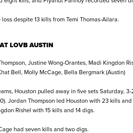
eight kills, and Piyanut Pannoy recorded seven di
 loss despite 13 kills from Temi Thomas-Ailara.
AT LOVB AUSTIN
hompson, Justine Wong-Orantes, Madi Kingdon Ris
hat Bell, Molly McCage, Bella Bergmark (Austin)
teams, Houston pulled away in five sets Saturday, 3-
10). Jordan Thompson led Houston with 23 kills and 
don Rishel with 15 kills and 14 digs.
Cage had seven kills and two digs.