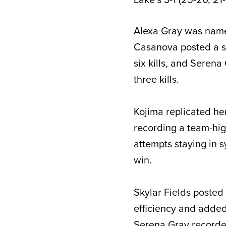
Alexa Gray was named
Casanova posted a se
six kills, and Serena
three kills.
Kojima replicated h
recording a team-high
attempts staying in s
win.
Skylar Fields posted 
efficiency and added 
Serena Gray recorded