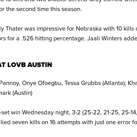
or the second time this season.
ly Thater was impressive for Nebraska with 10 kills 
rs for a .526 hitting percentage. Jaali Winters added
AT LOVB AUSTIN
Pannoy, Onye Ofoegbu, Tessa Grubbs (Atlanta); Khat
ark (Austin)
-set win Wednesday night, 3-2 (25-22, 21-25, 25-14,
lied seven kills on 16 attempts with just one error fo