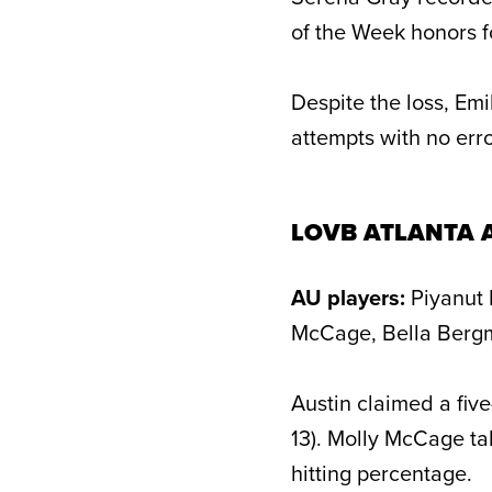
of the Week honors f
Despite the loss, Emi
attempts with no erro
LOVB ATLANTA 
AU players:
Piyanut 
McCage, Bella Bergm
Austin claimed a five
13). Molly McCage tal
hitting percentage.