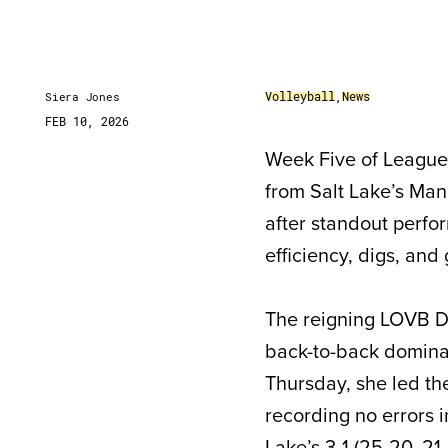
Volleyball
,
News
Siera Jones
FEB 10, 2026
Week Five of League 
from Salt Lake’s Ma
after standout perfor
efficiency, digs, an
The reigning LOVB De
back-to-back domina
Thursday, she led the
recording no errors i
Lake’s 3-1 (25-20, 21