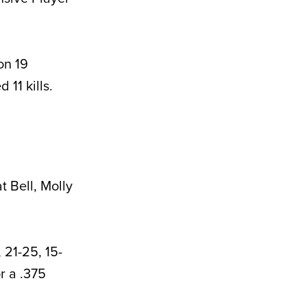
on 19
 11 kills.
 Bell, Molly
 21-25, 15-
r a .375