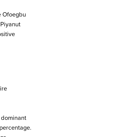
ye Ofoegbu
. Piyanut
sitive
ire
a dominant
 percentage.