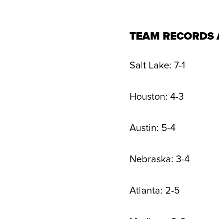
TEAM RECORDS 
Salt Lake: 7-1
Houston: 4-3
Austin: 5-4
Nebraska: 3-4
Atlanta: 2-5