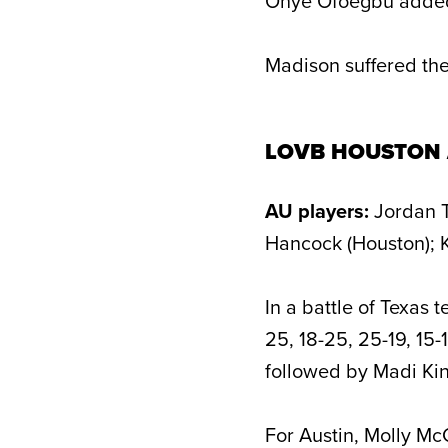
Onye Ofoegbu added 
Madison suffered the
LOVB HOUSTON 
AU players:
Jordan T
Hancock (Houston); K
In a battle of Texas 
25, 18-25, 25-19, 15-
followed by Madi King
For Austin, Molly Mc