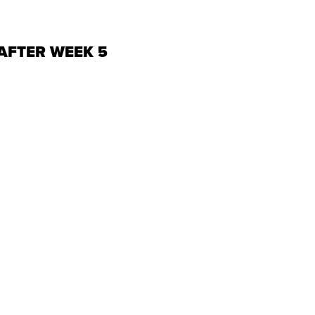
AFTER WEEK 5