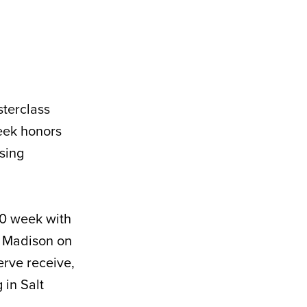
terclass
eek honors
ssing
-0 week with
t Madison on
erve receive,
 in Salt