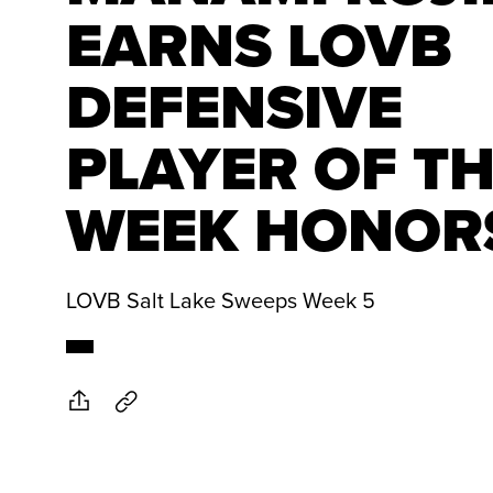
EARNS LOVB
DEFENSIVE
PLAYER OF T
WEEK HONOR
LOVB Salt Lake Sweeps Week 5