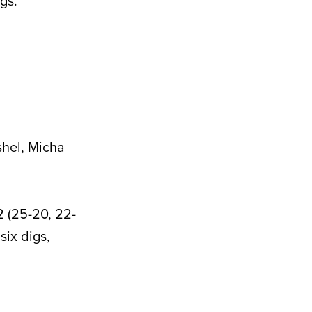
gs.
hel, Micha
2 (25-20, 22-
six digs,