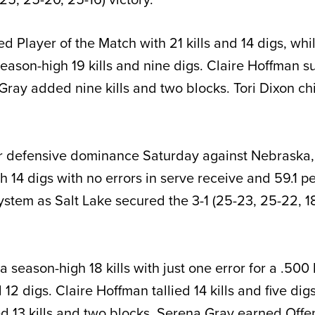
 Player of the Match with 21 kills and 14 digs, whi
ason-high 19 kills and nine digs. Claire Hoffman s
 Gray added nine kills and two blocks. Tori Dixon ch
er defensive dominance Saturday against Nebraska,
 14 digs with no errors in serve receive and 59.1 pe
ystem as Salt Lake secured the 3-1 (25-23, 25-22, 1
a season-high 18 kills with just one error for a .500 
12 digs. Claire Hoffman tallied 14 kills and five dig
 13 kills and two blocks. Serena Gray earned Offe