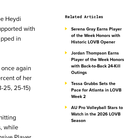
Related Articles
le Heydi
upported with
Serena Gray Earns Player
of the Week Honors with
ipped in
Historic LOVB Opener
Jordan Thompson Earns
Player of the Week Honors
with Back-to-Back 24-Kill
 once again
Outings
rcent of her
Tessa Grubbs Sets the
8-25, 25-15)
Pace for Atlanta in LOVB
Week 2
AU Pro Volleyball Stars to
Watch in the 2026 LOVB
hitting
Season
s, while
nsive Player