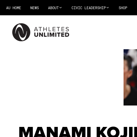
AU HOME
NEWS
ABOUT
CIVIC LEADERSHIP
SHOP
MANAMI KOJ