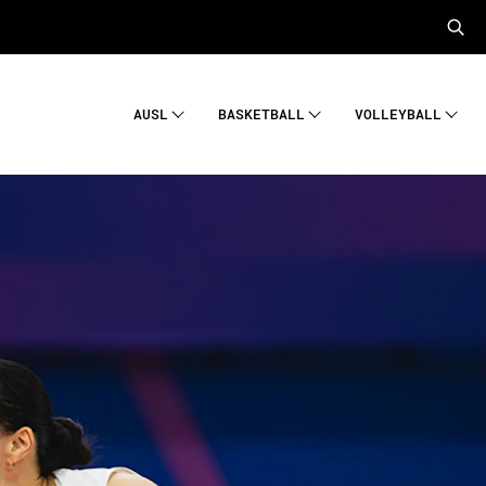
AUSL
BASKETBALL
VOLLEYBALL