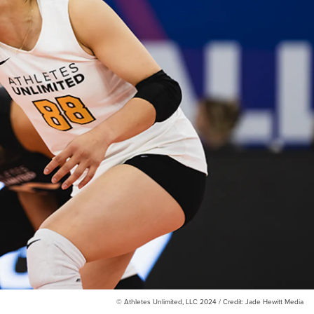
© Athletes Unlimited, LLC 2024 / Credit: Jade Hewitt Media