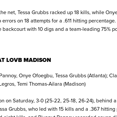
 the net, Tessa Grubbs racked up 18 kills, while On
o errors on 18 attempts for a .611 hitting percentage
 backcourt with 10 digs and a team-leading 75% po
AT LOVB MADISON
Pannoy, Onye Ofoegbu, Tessa Grubbs (Atlanta); Cla
egros, Temi Thomas-Ailara (Madison)
n on Saturday, 3-0 (25-22, 25-18, 26-24), behind 
sa Grubbs, who led with 15 kills and a .367 hitting