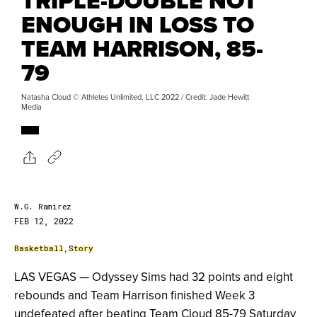
TRIPLE-DOUBLE NOT
ENOUGH IN LOSS TO
TEAM HARRISON, 85-
79
Natasha Cloud © Athletes Unlimited, LLC 2022 / Credit: Jade Hewitt
Media
W.G. Ramirez
FEB 12, 2022
Basketball
,
Story
LAS VEGAS — Odyssey Sims had 32 points and eight
rebounds and Team Harrison finished Week 3
undefeated after beating Team Cloud 85-79 Saturday