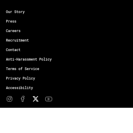
Our Story
Press
Careers
Recruitment
Contact
Anti-Harassment Policy
Terms of Service
Privacy Policy
Accessibility
© Copyright Athletes Unlimited 2026