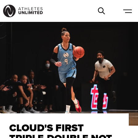
CLOUD'S FIRST