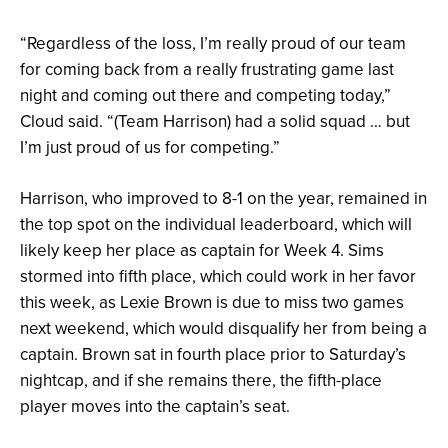
“Regardless of the loss, I’m really proud of our team
for coming back from a really frustrating game last
night and coming out there and competing today,”
Cloud said. “(Team Harrison) had a solid squad … but
I’m just proud of us for competing.”
Harrison, who improved to 8-1 on the year, remained in
the top spot on the individual leaderboard, which will
likely keep her place as captain for Week 4. Sims
stormed into fifth place, which could work in her favor
this week, as Lexie Brown is due to miss two games
next weekend, which would disqualify her from being a
captain. Brown sat in fourth place prior to Saturday’s
nightcap, and if she remains there, the fifth-place
player moves into the captain’s seat.