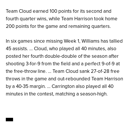
Team Cloud earned 100 points for its second and
fourth quarter wins, while Team Harrison took home
200 points for the game and remaining quarters.
In six games since missing Week 1, Williams has tallied
45 assists. … Cloud, who played all 40 minutes, also
posted her fourth double-double of the season after
shooting 3-for-9 from the field and a perfect 9-of-9 at
the free-throw line. … Team Cloud sank 27-of-28 free
throws in the game and out-rebounded Team Harrison
by a 40-35 margin. … Carrington also played all 40
minutes in the contest, matching a season-high.