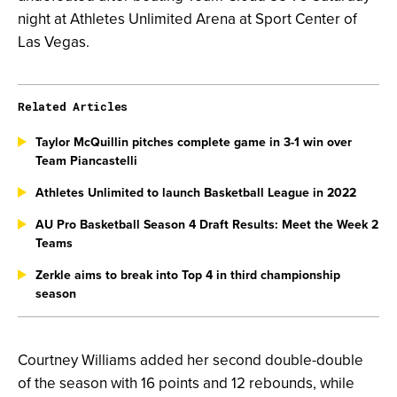
night at Athletes Unlimited Arena at Sport Center of
Las Vegas.
Related Articles
Taylor McQuillin pitches complete game in 3-1 win over
Team Piancastelli
Athletes Unlimited to launch Basketball League in 2022
AU Pro Basketball Season 4 Draft Results: Meet the Week 2
Teams
Zerkle aims to break into Top 4 in third championship
season
Courtney Williams added her second double-double
of the season with 16 points and 12 rebounds, while