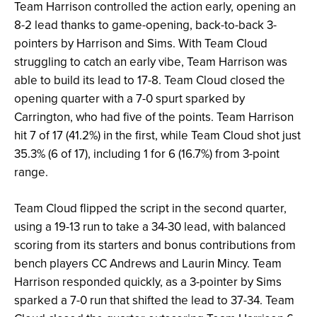
Team Harrison controlled the action early, opening an
8-2 lead thanks to game-opening, back-to-back 3-
pointers by Harrison and Sims. With Team Cloud
struggling to catch an early vibe, Team Harrison was
able to build its lead to 17-8. Team Cloud closed the
opening quarter with a 7-0 spurt sparked by
Carrington, who had five of the points. Team Harrison
hit 7 of 17 (41.2%) in the first, while Team Cloud shot just
35.3% (6 of 17), including 1 for 6 (16.7%) from 3-point
range.
Team Cloud flipped the script in the second quarter,
using a 19-13 run to take a 34-30 lead, with balanced
scoring from its starters and bonus contributions from
bench players CC Andrews and Laurin Mincy. Team
Harrison responded quickly, as a 3-pointer by Sims
sparked a 7-0 run that shifted the lead to 37-34. Team