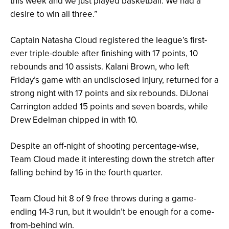
this week and we just played basketball. We had a
desire to win all three.”
Captain Natasha Cloud registered the league’s first-
ever triple-double after finishing with 17 points, 10
rebounds and 10 assists. Kalani Brown, who left
Friday’s game with an undisclosed injury, returned for a
strong night with 17 points and six rebounds. DiJonai
Carrington added 15 points and seven boards, while
Drew Edelman chipped in with 10.
Despite an off-night of shooting percentage-wise,
Team Cloud made it interesting down the stretch after
falling behind by 16 in the fourth quarter.
Team Cloud hit 8 of 9 free throws during a game-
ending 14-3 run, but it wouldn’t be enough for a come-
from-behind win.