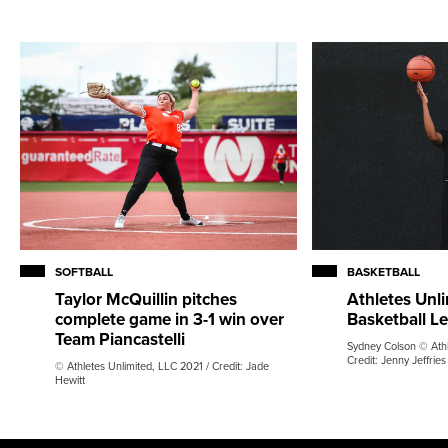
SOFTBALL
BASKETBALL
Taylor McQuillin pitches
Athletes Unli
complete game in 3-1 win over
Basketball L
Team Piancastelli
Sydney Colson © Athl
Credit: Jenny Jeffries
© Athletes Unlimited, LLC 2021 / Credit: Jade
Hewitt