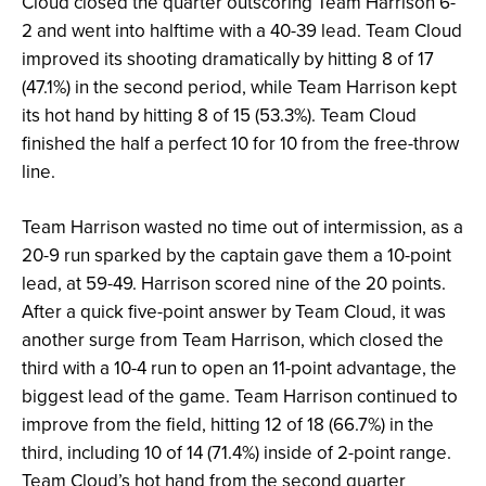
Cloud closed the quarter outscoring Team Harrison 6-
2 and went into halftime with a 40-39 lead. Team Cloud
improved its shooting dramatically by hitting 8 of 17
(47.1%) in the second period, while Team Harrison kept
its hot hand by hitting 8 of 15 (53.3%). Team Cloud
finished the half a perfect 10 for 10 from the free-throw
line.
Team Harrison wasted no time out of intermission, as a
20-9 run sparked by the captain gave them a 10-point
lead, at 59-49. Harrison scored nine of the 20 points.
After a quick five-point answer by Team Cloud, it was
another surge from Team Harrison, which closed the
third with a 10-4 run to open an 11-point advantage, the
biggest lead of the game. Team Harrison continued to
improve from the field, hitting 12 of 18 (66.7%) in the
third, including 10 of 14 (71.4%) inside of 2-point range.
Team Cloud’s hot hand from the second quarter