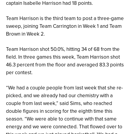
captain Isabelle Harrison had 18 points.
Team Harrison is the third team to post a three-game
sweep, joining Team Carrington in Week 1 and Team
Brown in Week 2.
Team Harrison shot 50.0%, hitting 34 of 68 from the
field. In three games this week, Team Harrison shot
46.3 percent from the floor and averaged 83.3 points
per contest.
“We had a couple people from last week that she re-
picked, and we already had our chemistry with a
couple from last week,” said Sims, who reached
double figures in scoring for the eighth time this
season. “We were able to continue with that same
energy and we were connected. That flowed over to