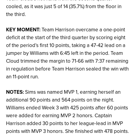
cooled, as it was just 5 of 14 (35.7%) from the floor in
the third.
KEY MOMENT:
Team Harrison overcame a one-point
deficit at the start of the third quarter by scoring eight
of the period’s first 10 points, taking a 47-42 lead on a
jumper by Williams with 6:45 left in the period. Team
Cloud trimmed the margin to 71-66 with 7:37 remaining
in regulation before Team Harrison sealed the win with
an 11-point run.
NOTES:
Sims was named MVP 1, earning herself an
additional 90 points and 564 points on the night.
Williams ended Week 3 with 425 points after 60 points
were added for earning MVP 2 honors. Captain
Harrison added 30 points to her league-lead in MVP
points with MVP 3 honors. She finished with 478 points.