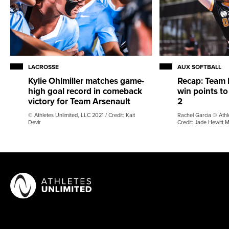
LACROSSE
AUX SOFTBALL
Kylie Ohlmiller matches game-
Recap: Team 
high goal record in comeback
win points to
victory for Team Arsenault
2
© Athletes Unlimited, LLC 2021 / Credit: Kait
Rachel Garcia © Athl
Devir
Credit: Jade Hewitt 