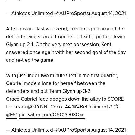
— Athletes Unlimited (@AUProSports)
August 14, 2021
After missing last weekend, Treanor spun around the
defender and scored from her left side, putting Team
Glynn up 2-1. On the very next possession, Kent
answered once again with her second goal of the day
and re-tied the game.
With just under two minutes left in the first quarter,
Gabriel made a lane for herself between the
defenders and put Team Glynn up 3-2.
Grace Gabriel face dodges down the alley to SCORE
for Team
@GLYNN_Coco_44
💜
#BeUnlimited
// 📺:
@FS1
pic.twitter.com/OSC2O03Qxo
— Athletes Unlimited (@AUProSports)
August 14, 2021