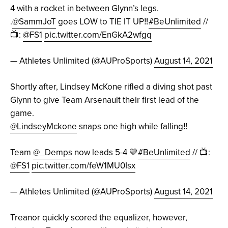
4 with a rocket in between Glynn’s legs.
.
@SammJoT
goes LOW to TIE IT UP‼️
#BeUnlimited
//
📺:
@FS1
pic.twitter.com/EnGkA2wfgq
— Athletes Unlimited (@AUProSports)
August 14, 2021
Shortly after, Lindsey McKone rifled a diving shot past
Glynn to give Team Arsenault their first lead of the
game.
@LindseyMckone
snaps one high while falling‼️
Team
@_Demps
now leads 5-4 💛
#BeUnlimited
// 📺:
@FS1
pic.twitter.com/feW1MU0Isx
— Athletes Unlimited (@AUProSports)
August 14, 2021
Treanor quickly scored the equalizer, however,