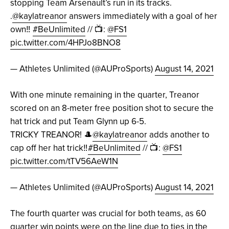
stopping Team Arsenault’s run in its tracks.
.
@kaylatreanor
answers immediately with a goal of her
own‼️
#BeUnlimited
// 📺:
@FS1
pic.twitter.com/4HPJo8BNO8
— Athletes Unlimited (@AUProSports)
August 14, 2021
With one minute remaining in the quarter, Treanor
scored on an 8-meter free position shot to secure the
hat trick and put Team Glynn up 6-5.
TRICKY TREANOR! 🎩
@kaylatreanor
adds another to
cap off her hat trick‼️
#BeUnlimited
// 📺:
@FS1
pic.twitter.com/tTV56AeW1N
— Athletes Unlimited (@AUProSports)
August 14, 2021
The fourth quarter was crucial for both teams, as 60
quarter win points were on the line due to ties in the