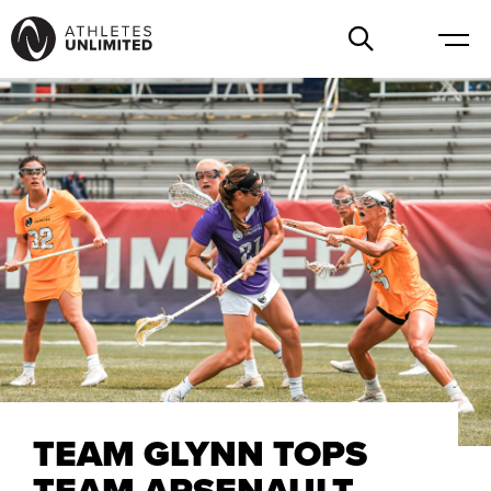
TEAM GLYNN TOPS
TEAM ARSENAULT