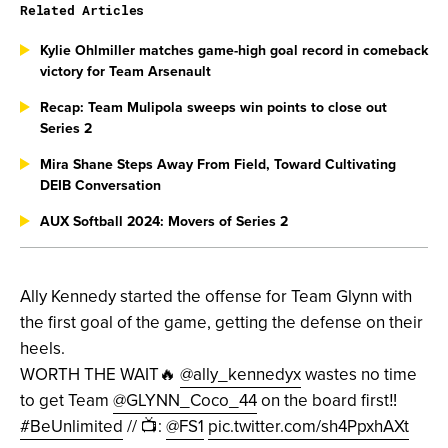
Related Articles
Kylie Ohlmiller matches game-high goal record in comeback
victory for Team Arsenault
Recap: Team Mulipola sweeps win points to close out
Series 2
Mira Shane Steps Away From Field, Toward Cultivating
DEIB Conversation
AUX Softball 2024: Movers of Series 2
Ally Kennedy started the offense for Team Glynn with
the first goal of the game, getting the defense on their
heels.
WORTH THE WAIT🔥
@ally_kennedyx
wastes no time
to get Team
@GLYNN_Coco_44
on the board first‼️
#BeUnlimited
// 📺:
@FS1
pic.twitter.com/sh4PpxhAXt