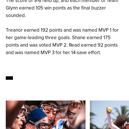
The score of 9-6 held up, and each member of Team
Glynn earned 105 win points as the final buzzer
sounded.
Treanor earned 192 points and was named MVP 1 for
her game-leading three goals. Shane earned 175
points and was voted MVP 2. Read earned 92 points
and was named MVP 3 for her 14-save effort.