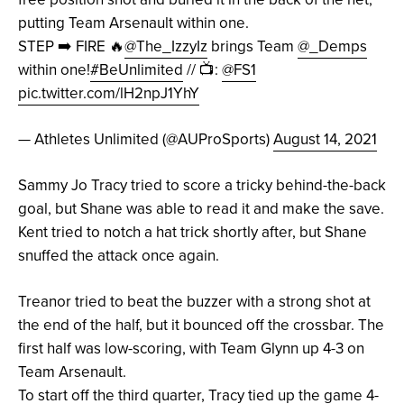
putting Team Arsenault within one.
STEP ➡️ FIRE 🔥
@The_IzzyIz
brings Team
@_Demps
within one!
#BeUnlimited
// 📺:
@FS1
pic.twitter.com/lH2npJ1YhY
— Athletes Unlimited (@AUProSports)
August 14, 2021
Sammy Jo Tracy tried to score a tricky behind-the-back
goal, but Shane was able to read it and make the save.
Kent tried to notch a hat trick shortly after, but Shane
snuffed the attack once again.
Treanor tried to beat the buzzer with a strong shot at
the end of the half, but it bounced off the crossbar. The
first half was low-scoring, with Team Glynn up 4-3 on
Team Arsenault.
To start off the third quarter, Tracy tied up the game 4-