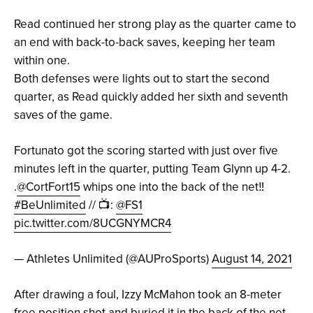
Read continued her strong play as the quarter came to
an end with back-to-back saves, keeping her team
within one.
Both defenses were lights out to start the second
quarter, as Read quickly added her sixth and seventh
saves of the game.
Fortunato got the scoring started with just over five
minutes left in the quarter, putting Team Glynn up 4-2.
.
@CortFort15
whips one into the back of the net‼️
#BeUnlimited
// 📺:
@FS1
pic.twitter.com/8UCGNYMCR4
— Athletes Unlimited (@AUProSports)
August 14, 2021
After drawing a foul, Izzy McMahon took an 8-meter
free position shot and buried it in the back of the net,