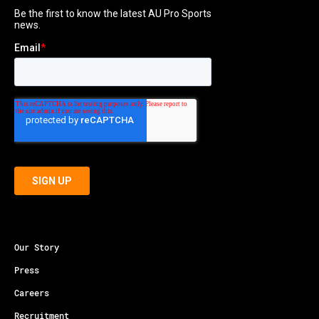
Our Story
Press
Careers
Recruitment