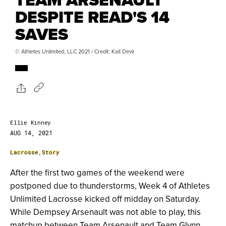
DESPITE READ'S 14
SAVES
© Athletes Unlimited, LLC 2021 / Credit: Kait Devir
Ellie Kinney
AUG 14, 2021
Lacrosse
,
Story
After the first two games of the weekend were
postponed due to thunderstorms, Week 4 of Athletes
Unlimited Lacrosse kicked off midday on Saturday.
While Dempsey Arsenault was not able to play, this
matchup between Team Arsenault and Team Glynn