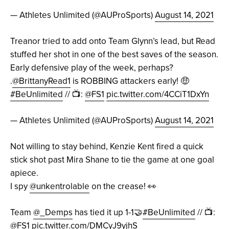
— Athletes Unlimited (@AUProSports)
August 14, 2021
Treanor tried to add onto Team Glynn’s lead, but Read
stuffed her shot in one of the best saves of the season.
Early defensive play of the week, perhaps?
.
@BrittanyRead1
is ROBBING attackers early! 🤑
#BeUnlimited
// 📺:
@FS1
pic.twitter.com/4CCiT1DxYn
— Athletes Unlimited (@AUProSports)
August 14, 2021
Not willing to stay behind, Kenzie Kent fired a quick
stick shot past Mira Shane to tie the game at one goal
apiece.
I spy
@unkentrolable
on the crease! 👀
Team
@_Demps
has tied it up 1-1🤝
#BeUnlimited
// 📺:
@FS1
pic.twitter.com/DMCyJ9yjhS