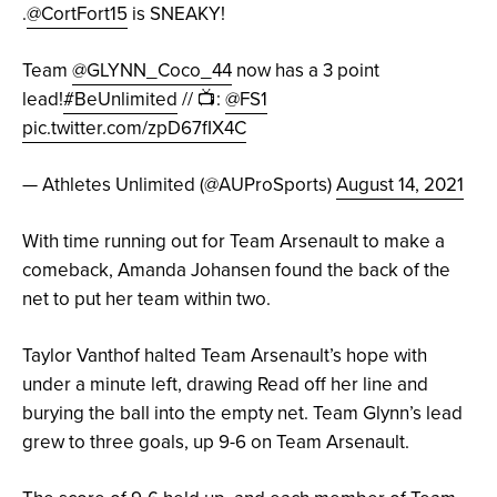
.
@CortFort15
is SNEAKY!
Team
@GLYNN_Coco_44
now has a 3 point
lead!
#BeUnlimited
// 📺:
@FS1
pic.twitter.com/zpD67fIX4C
— Athletes Unlimited (@AUProSports)
August 14, 2021
With time running out for Team Arsenault to make a
comeback, Amanda Johansen found the back of the
net to put her team within two.
Taylor Vanthof halted Team Arsenault’s hope with
under a minute left, drawing Read off her line and
burying the ball into the empty net. Team Glynn’s lead
grew to three goals, up 9-6 on Team Arsenault.