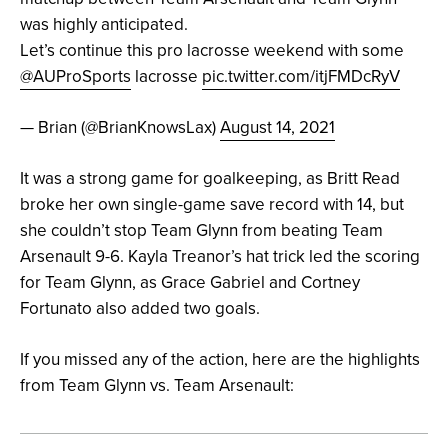
was highly anticipated.
Let’s continue this pro lacrosse weekend with some
@AUProSports
lacrosse
pic.twitter.com/itjFMDcRyV
— Brian (@BrianKnowsLax)
August 14, 2021
It was a strong game for goalkeeping, as Britt Read
broke her own single-game save record with 14, but
she couldn’t stop Team Glynn from beating Team
Arsenault 9-6. Kayla Treanor’s hat trick led the scoring
for Team Glynn, as Grace Gabriel and Cortney
Fortunato also added two goals.
If you missed any of the action, here are the highlights
from Team Glynn vs. Team Arsenault: