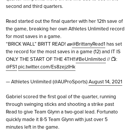
second and third quarters.
Read started out the final quarter with her 12th save of
the game, breaking her own Athletes Unlimited record
for most saves in a game.
“BRICK WALL” BRITT READ! 🧱
@BrittanyRead1
has set
the record for the most saves in a game (12) and IT IS
ONLY THE START OF THE 4TH‼️
#BeUnlimited
// 📺:
@FS1
pic.twitter.com/Es8zejzIHk
— Athletes Unlimited (@AUProSports)
August 14, 2021
Gabriel scored the first goal of the quarter, running
through swinging sticks and shooting a strike past
Read to give Team Glynn a two-goal lead. Fortunato
quickly made it 8-5 Team Glynn with just over 5
minutes left in the game.