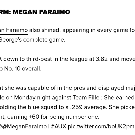
RM: MEGAN FARAIMO
n Faraimo
also shined, appearing in every game f
 George’s complete game.
down to third-best in the league at 3.82 and move
 No. 10 overall.
 she was capable of in the pros and displayed ma
 on Monday night against Team Filler. She earned 
holding the blue squad to a .259 average. She picked
ht, earning +60 for being number one.

@MeganFaraimo
|
#AUX
pic.twitter.com/boUK2p