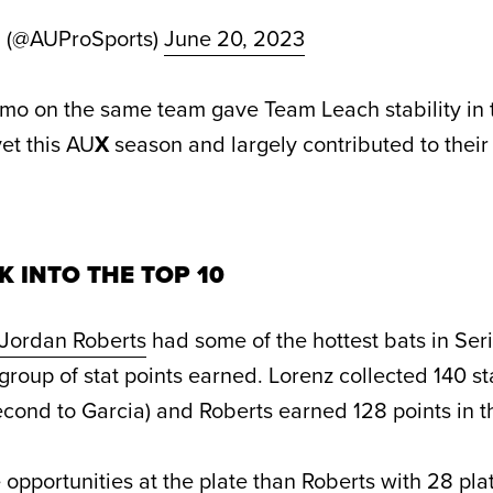
d (@AUProSports)
June 20, 2023
mo on the same team gave Team Leach stability in t
et this AU
X
season and largely contributed to their 
K INTO THE TOP 10
Jordan Roberts
had some of the hottest bats in Ser
group of stat points earned. Lorenz collected 140 st
econd to Garcia) and Roberts earned 128 points in t
opportunities at the plate than Roberts with 28 pla