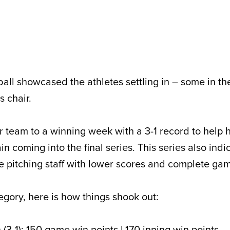
all showcased the athletes settling in – some in th
s chair.
r team to a winning week with a 3-1 record to help 
in coming into the final series. This series also indi
he pitching staff with lower scores and complete ga
egory, here is how things shook out:
(3-1): 150 game win points | 170 inning win points