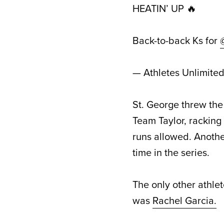
HEATIN’ UP 🔥
Back-to-back Ks for
— Athletes Unlimite
St. George threw th
Team Taylor, racking
runs allowed. Anothe
time in the series.
The only other athlet
was
Rachel Garcia.