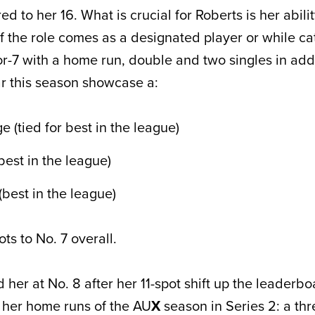
to her 16. What is crucial for Roberts is her abilit
if the role comes as a designated player or while ca
or-7 with a home run, double and two singles in addi
ar this season showcase a:
 (tied for best in the league)
est in the league)
best in the league)
ts to No. 7 overall.
d her at No. 8 after her 11-spot shift up the leaderbo
 her home runs of the AU
X
season in Series 2: a thr