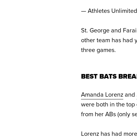
— Athletes Unlimite
St. George and Farai
other team has had y
three games.
BEST BATS BREA
Amanda Lorenz
and
were both in the top 
from her ABs (only s
Lorenz has had more 