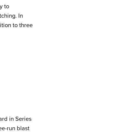
y to
tching. In
tion to three
ard in Series
ee-run blast