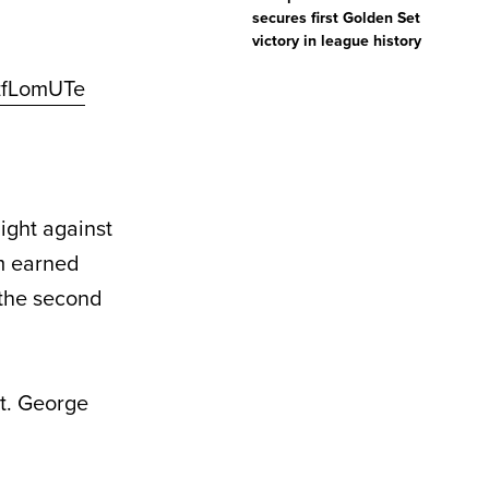
secures first Golden Set
victory in league history
jzfLomUTe
ght against
om earned
 the second
St. George