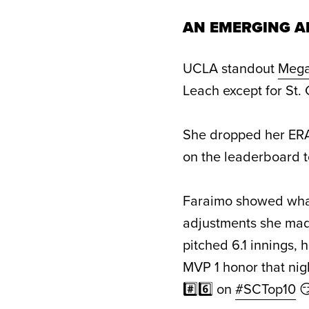
AN EMERGING A
UCLA standout
Mega
Leach except for St.
She dropped her ERA 
on the leaderboard to
Faraimo showed what
adjustments she made
pitched 6.1 innings, 
MVP 1 honor that nig
#️⃣6️⃣ on
#SCTop10
