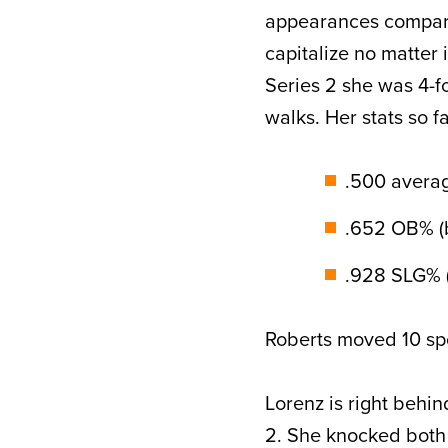
appearances compared 
capitalize no matter 
Series 2 she was 4-f
walks. Her stats so f
.500 average
.652 OB% (b
.928 SLG% (
Roberts moved 10 spo
Lorenz is right behin
2. She knocked both