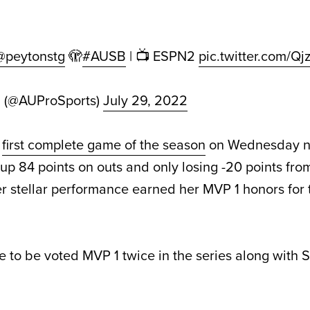
@peytonstg
🫣
#AUSB
| 📺 ESPN2
pic.twitter.com/Q
d (@AUProSports)
July 29, 2022
e
first complete game of the season
on Wednesday ni
 up 84 points on outs and only losing -20 points fr
r stellar performance earned her MVP 1 honors for
e to be voted MVP 1 twice in the series along with 