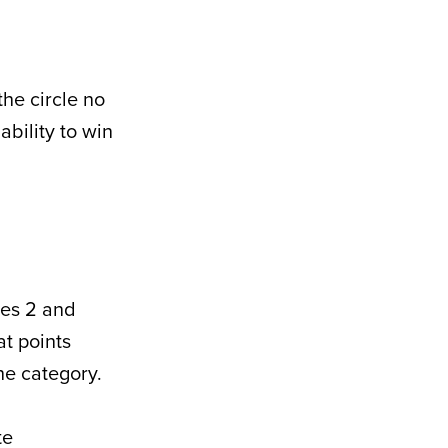
he circle no
ability to win
ies 2 and
at points
he category.
te