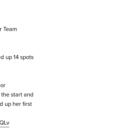
or Team
d up 14 spots
jor
the start and
 up her first
mQLv