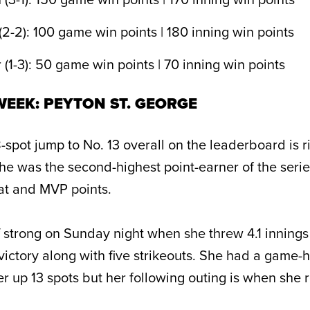
(2-2): 100 game win points | 180 inning win points
(1-3): 50 game win points | 70 inning win points
EEK: PEYTON ST. GEORGE
spot jump to No. 13 overall on the leaderboard is ri
She was the second-highest point-earner of the seri
tat and MVP points.
f strong on Sunday night when she threw 4.1 innings i
victory along with five strikeouts. She had a game-
er up 13 spots but her following outing is when she 