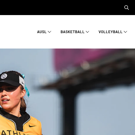
AUSL
BASKETBALL
VOLLEYBALL