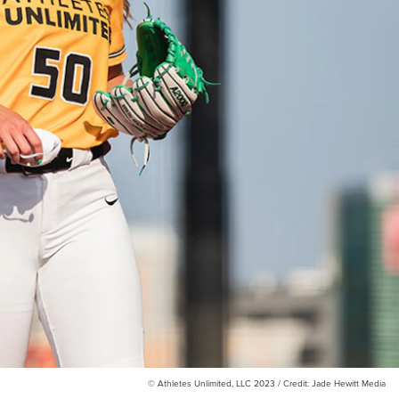
© Athletes Unlimited, LLC 2023 / Credit: Jade Hewitt Media