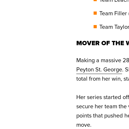
Team Filler 
Team Taylor 
MOVER OF THE W
Making a massive 28-
Peyton St. George
. 
total from her win, s
Her series started of
secure her team the 
points that pushed h
move.