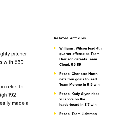
Related Articles
Williams, Wilson lead 4th
ghty pitcher
quarter offense as Team
Harrison defeats Team
es with 560
Cloud, 95-89
Recap: Charlotte North
nets four goals to lead
Team Moreno in 9-5 win
n relief to
high 192
Recap: Kady Glynn rises
20 spots on the
really made a
leaderboard in 8-7 win
Recap: Team Lichtman