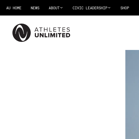
AU HOME
NEWS
ABOUT
CIVIC LEADERSHIP
SHOP