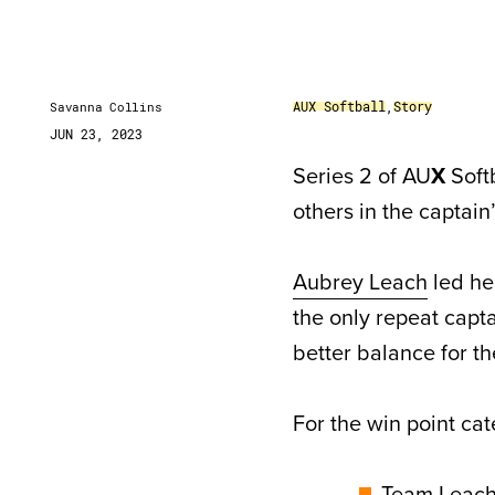
AUX Softball
,
Story
Savanna Collins
JUN 23, 2023
Series 2 of AU
X
Softb
others in the captain’
Aubrey Leach
led he
the only repeat capta
better balance for t
For the win point cat
Team Leach 