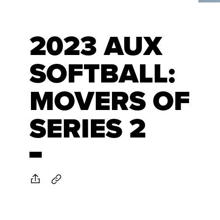
2023 AUX
SOFTBALL:
MOVERS OF
SERIES 2