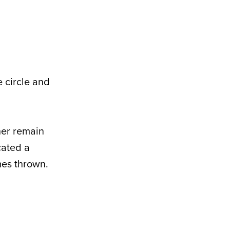
e circle and
her remain
cated a
mes thrown.