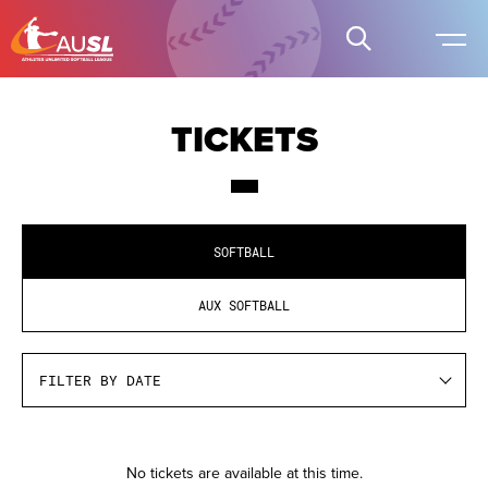
TICKETS
SOFTBALL
AUX SOFTBALL
Pre
No tickets are available at this time.