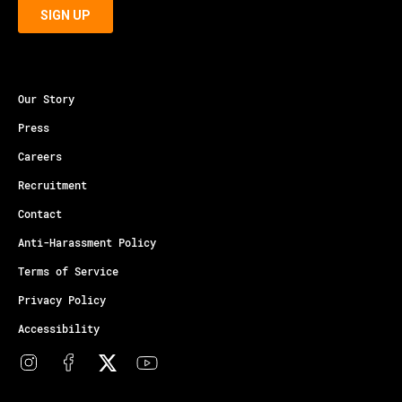
Our Story
Press
Careers
Recruitment
Contact
Anti-Harassment Policy
Terms of Service
Privacy Policy
Accessibility