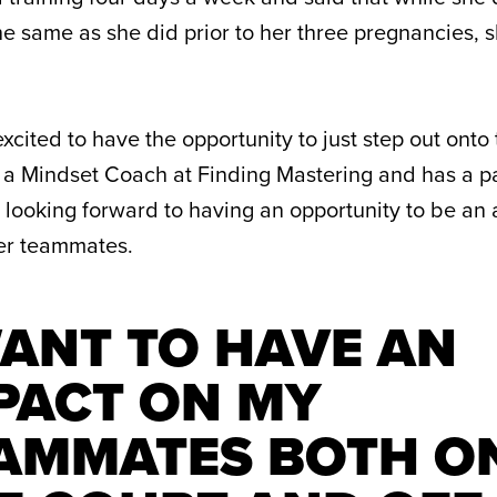
 the same as she did prior to her three pregnancies, 
excited to have the opportunity to just step out onto
is a Mindset Coach at Finding Mastering and has a p
s looking forward to having an opportunity to be an
her teammates.
WANT TO HAVE AN
PACT ON MY
AMMATES BOTH O