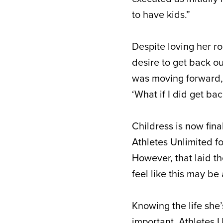
to have kids.”
Despite loving her r
desire to get back ou
was moving forward, I 
‘What if I did get bac
Childress is now fin
Athletes Unlimited f
However, that laid th
feel like this may be
Knowing the life she
important, Athletes 