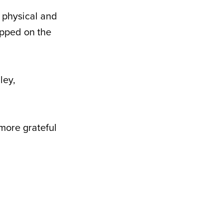
 physical and
epped on the
ley,
 more grateful