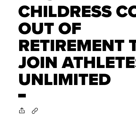
CHILDRESS C
OUT OF
RETIREMENT 
JOIN ATHLETE
UNLIMITED