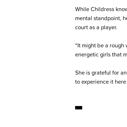
While Childress know
mental standpoint, h
court as a player.
“It might be a rough 
energetic girls that 
She is grateful for a
to experience it here