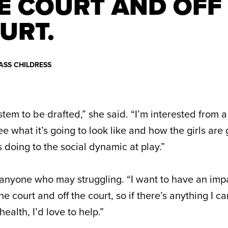
E COURT AND OFF
URT.
ASS CHILDRESS
ystem to be drafted,” she said. “I’m interested from 
 what it’s going to look like and how the girls are 
s doing to the social dynamic at play.”
p anyone who may struggling. “I want to have an im
 court and off the court, so if there’s anything I c
ealth, I’d love to help.”