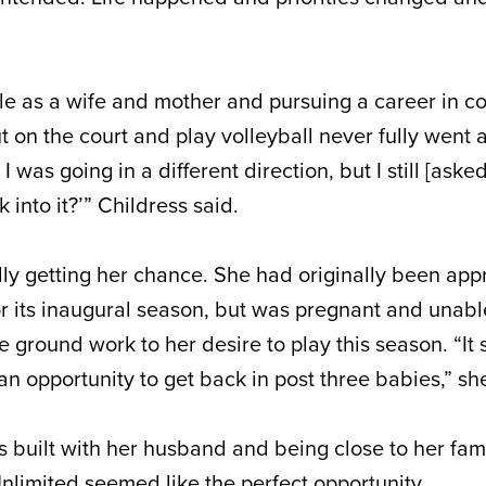
ole as a wife and mother and pursuing a career in c
t on the court and play volleyball never fully went 
was going in a different direction, but I still [aske
k into it?’” Childress said.
ally getting her chance. She had originally been ap
or its inaugural season, but was pregnant and unable
e ground work to her desire to play this season. “It 
 an opportunity to get back in post three babies,” sh
’s built with her husband and being close to her fam
Unlimited seemed like the perfect opportunity.