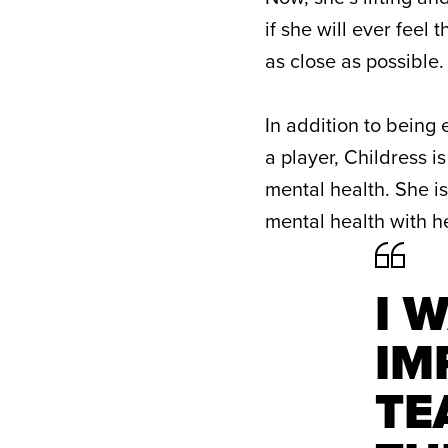
if she will ever feel
as close as possible.
In addition to being 
a player, Childress 
mental health. She i
mental health with 
I 
IM
TE