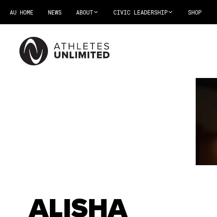
AU HOME
NEWS
ABOUT
CIVIC LEADERSHIP
SHOP
ALISHA