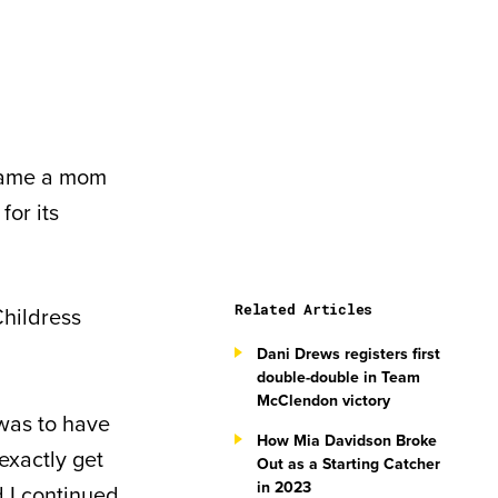
ecame a mom
for its
Related Articles
Childress
Dani Drews registers first
double-double in Team
McClendon victory
was to have
How Mia Davidson Broke
 exactly get
Out as a Starting Catcher
in 2023
d I continued