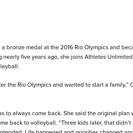
n a bronze medal at the 2016 Rio Olympics and b
ng nearly five years ago, she joins Athletes Unlimited 
leyball.
ter the Rio Olympics and wanted to start a family,” 
s to always come back. She said the original plan 
ome back to volleyball. “Three kids later, that didn’t
y intended. Life happened and priorities changed an