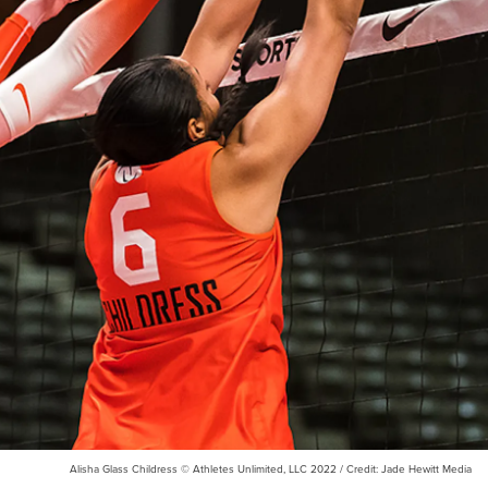
Alisha Glass Childress © Athletes Unlimited, LLC 2022 / Credit: Jade Hewitt Media