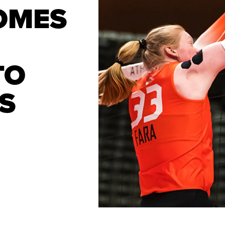
OMES
TO
S