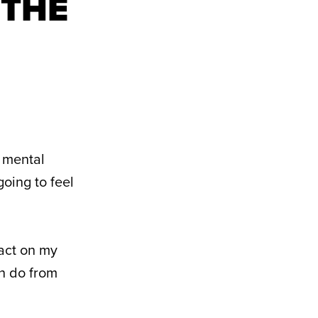
 THE
a mental
going to feel
pact on my
an do from