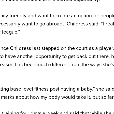
ily friendly and want to create an option for peopl
ecessarily want to go abroad,” Childress said. “I real
e league.”
ce Childress last stepped on the court as a player.
 to have another opportunity to get back out there,
 season has been much different from the ways she’
ting base level fitness post having a baby,” she sai
n marks about how my body would take it, but so far
nd training four days a week and said that while she