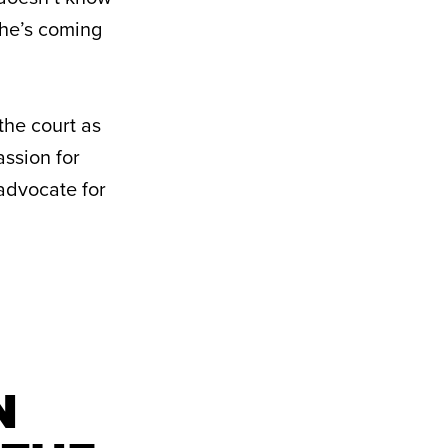
she’s coming
 the court as
assion for
 advocate for
N