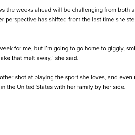
s the weeks ahead will be challenging from both a
er perspective has shifted from the last time she st
week for me, but I’m going to go home to giggly, smi
make that melt away,” she said.
nother shot at playing the sport she loves, and even
 in the United States with her family by her side.