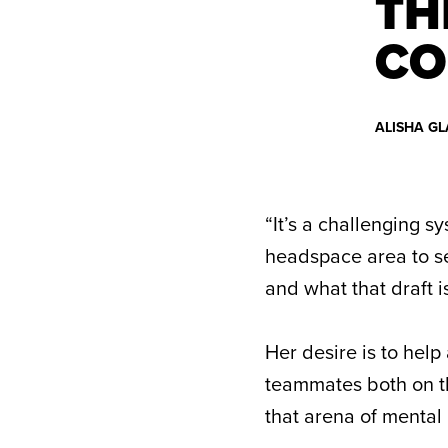
TH
CO
ALISHA GL
“It’s a challenging s
headspace area to see
and what that draft i
Her desire is to hel
teammates both on the
that arena of mental h