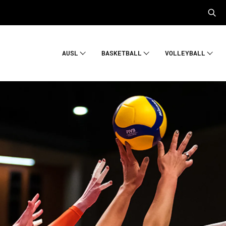
AUSL
BASKETBALL
VOLLEYBALL