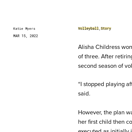
Volleyball
,
Story
Katie Myers
MAR 15, 2022
Alisha Childress wo
of three. After retiri
second season of vol
“I stopped playing af
said.
However, the plan wa
her first child then c
executed as initiall