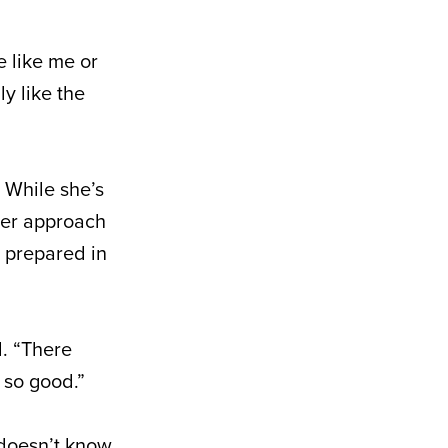
e like me or
ly like the
 While she’s
 her approach
s prepared in
d. “There
 so good.”
 doesn’t know