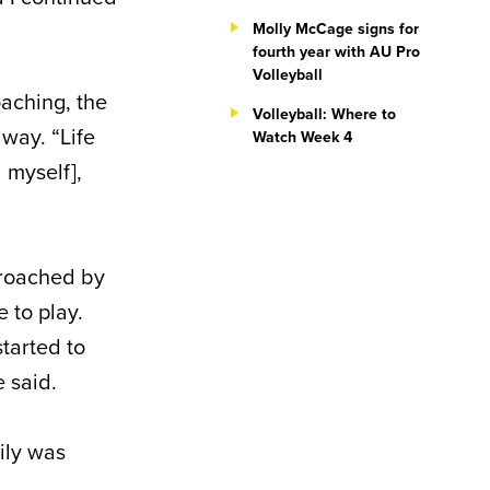
Molly McCage signs for
fourth year with AU Pro
Volleyball
oaching, the
Volleyball: Where to
away. “Life
Watch Week 4
d myself],
proached by
 to play.
started to
e said.
ily was