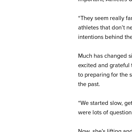
“They seem really fam
athletes that don’t n
intentions behind th
Much has changed sin
excited and grateful
to preparing for the
the past.
“We started slow, get
were lots of questio
Now, she’s lifting a