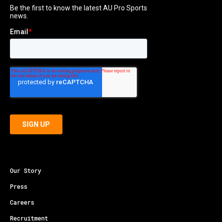
Our Story
Press
Careers
Recruitment