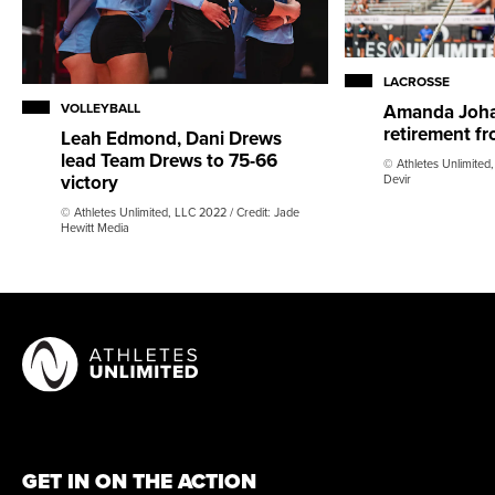
LACROSSE
VOLLEYBALL
Amanda Joh
retirement fr
Leah Edmond, Dani Drews
lead Team Drews to 75-66
© Athletes Unlimited,
victory
Devir
© Athletes Unlimited, LLC 2022 / Credit: Jade
Hewitt Media
GET IN ON THE ACTION