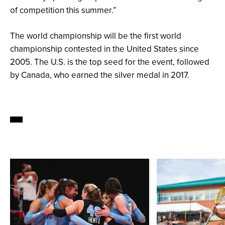
of competition this summer.”
The world championship will be the first world
championship contested in the United States since
2005. The U.S. is the top seed for the event, followed
by Canada, who earned the silver medal in 2017.