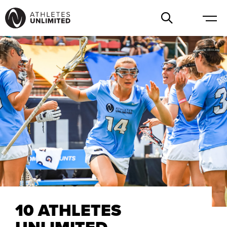
10 ATHLETES