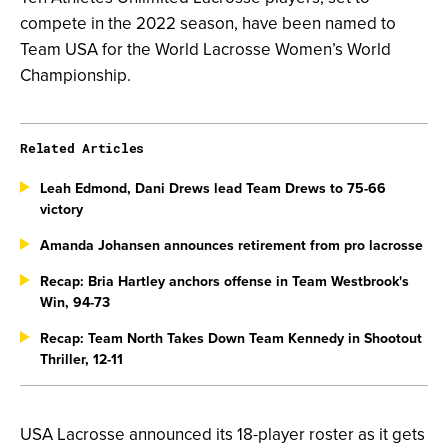
compete in the 2022 season, have been named to
Team USA for the World Lacrosse Women’s World
Championship.
Related Articles
Leah Edmond, Dani Drews lead Team Drews to 75-66
victory
Amanda Johansen announces retirement from pro lacrosse
Recap: Bria Hartley anchors offense in Team Westbrook's
Win, 94-73
Recap: Team North Takes Down Team Kennedy in Shootout
Thriller, 12-11
USA Lacrosse announced its 18-player roster as it gets