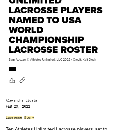
UNLIMITED
LACROSSE PLAYERS
NAMED TO USA
WORLD
CHAMPIONSHIP
LACROSSE ROSTER
Sam Apuzzo © Athletes Unlimited, LLC 2022 / Credit: Kait Devir
Alexandra Licata
FEB 23, 2022
Lacrosse
,
Story
Ten Athletes Unlimited Lacrosse players, set to