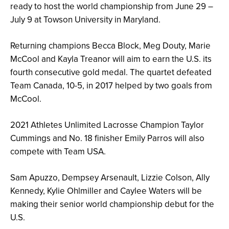
ready to host the world championship from June 29 –
July 9 at Towson University in Maryland.
Returning champions Becca Block, Meg Douty, Marie
McCool and Kayla Treanor will aim to earn the U.S. its
fourth consecutive gold medal. The quartet defeated
Team Canada, 10-5, in 2017 helped by two goals from
McCool.
2021 Athletes Unlimited Lacrosse Champion Taylor
Cummings and No. 18 finisher Emily Parros will also
compete with Team USA.
Sam Apuzzo, Dempsey Arsenault, Lizzie Colson, Ally
Kennedy, Kylie Ohlmiller and Caylee Waters will be
making their senior world championship debut for the
U.S.