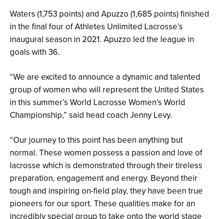
Waters (1,753 points) and Apuzzo (1,685 points) finished
in the final four of Athletes Unlimited Lacrosse’s
inaugural season in 2021. Apuzzo led the league in
goals with 36.
“We are excited to announce a dynamic and talented
group of women who will represent the United States
in this summer’s World Lacrosse Women’s World
Championship,” said head coach Jenny Levy.
“Our journey to this point has been anything but
normal. These women possess a passion and love of
lacrosse which is demonstrated through their tireless
preparation, engagement and energy. Beyond their
tough and inspiring on-field play, they have been true
pioneers for our sport. These qualities make for an
incredibly special group to take onto the world stage