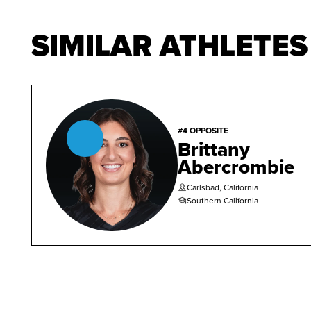
SIMILAR ATHLETES
#4 OPPOSITE
Brittany
Abercrombie
Carlsbad, California
Southern California