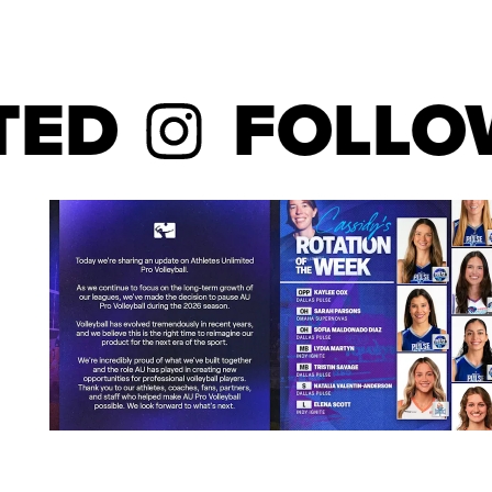
D
FOLLOW