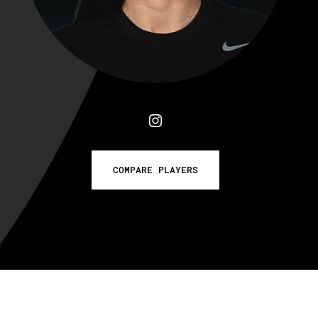
COMPARE PLAYERS