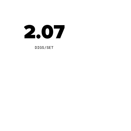
2.07
DIGS/SET