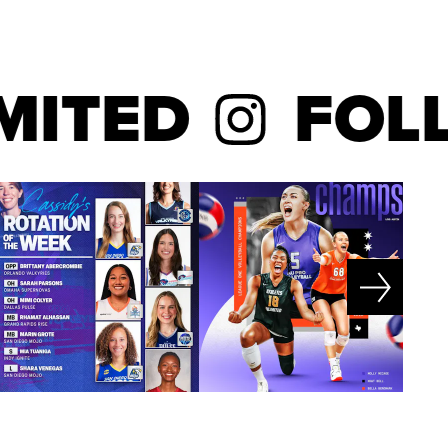
ED
FOLLO