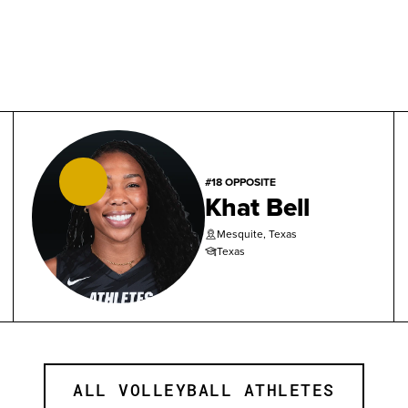
#18 OPPOSITE
Khat Bell
Mesquite, Texas
Texas
ALL VOLLEYBALL ATHLETES