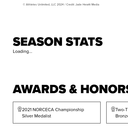
© Athletes Unlimited, LLC 2024 / Credit: Jade Hewitt Media
SEASON STATS
Loading...
AWARDS & HONOR
2021 NORCECA Championship
Two-T
Silver Medalist
Bronz