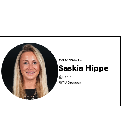
#91 OPPOSITE
Saskia Hippe
Berlin,
TU Dresden