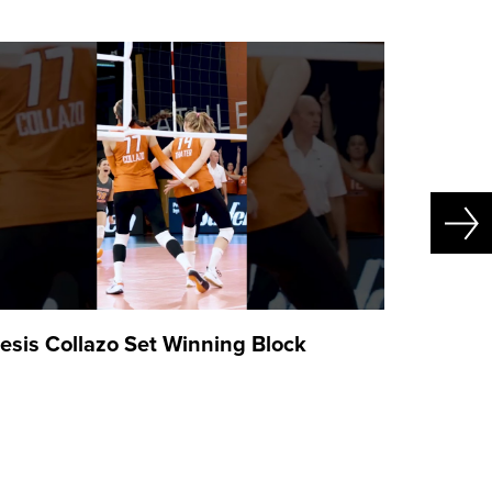
esis Collazo Set Winning Block