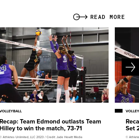
READ MORE
VOLLEYBALL
VOLLE
Recap: Team Edmond outlasts Team
Reca
Hilley to win the match, 73-71
Set 
© Athletes Unlimited, LLC 2023 / Credit: Jade Hewitt Media
© Athlete