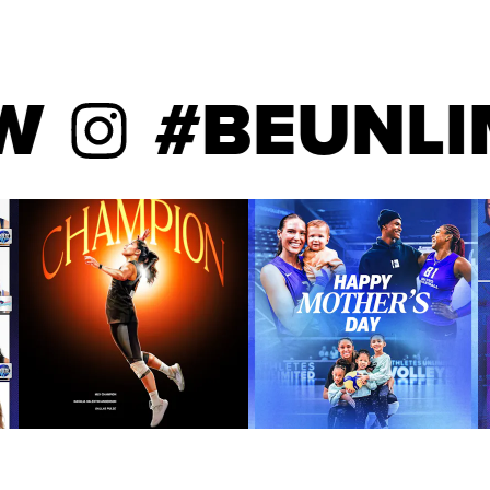
#BEUNLIMIT