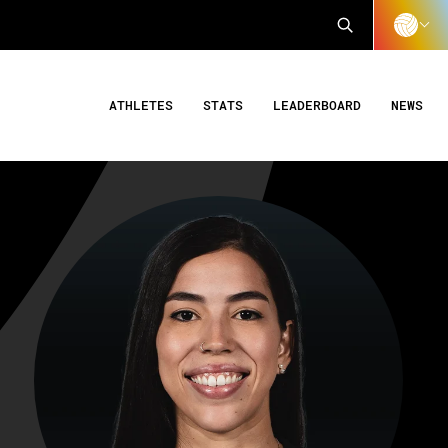
ATHLETES
STATS
LEADERBOARD
NEWS