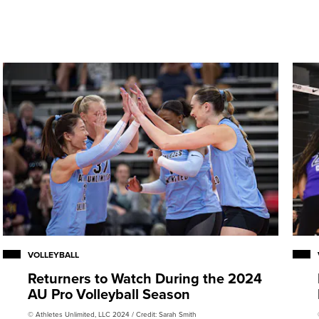
IVB Challenger Cup (2018,
 Cup and the 2022 NORCECA
lver medal-winning team at
VOLLEYBALL
Returners to Watch During the 2024
AU Pro Volleyball Season
© Athletes Unlimited, LLC 2024 / Credit: Sarah Smith