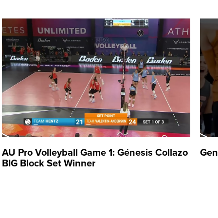
 professionally since 2009,
 career with Pinkin de Corozal
with Criollas de Caguas (2013-
ore returning to Puerto Rico
ce. Over her career, Collazo
AU Pro Volleyball Game 1: Génesis Collazo
Gen
BIG Block Set Winner
Puerto Rico on the national
players Brittany Abercrombie,
to. She helped Puerto Rico
an and Caribbean Games.