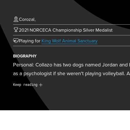
Corozal,
2021 NORCECA Championship Silver Medalist
(opens in new t
Playing for
King Wolf Animal Sanctuary
BIOGRAPHY
Personal: Collazo has two dogs named Jordan and 
as a psychologist if she weren't playing volleyball. 
Personal:
Collazo has two dogs named Jordan and 
Keep reading
as a psychologist if she weren't playing volleyball. 
a wide range of sports including basketball, softball,
tennis, and badminton, and also enjoyed playing ch
going to the beach with her dogs, spending time wit
baking. She also works as a tour guide in the El Yu