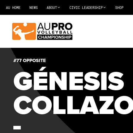
AU HOME
NEWS
ABOUT
CIVIC LEADERSHIP
SHOP
#77 OPPOSITE
GÉNESIS
COLLAZ