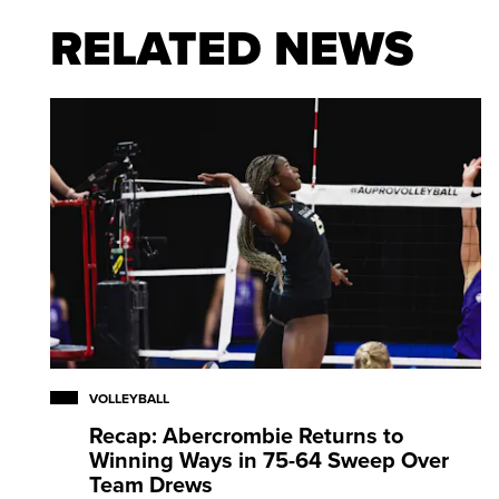
RELATED NEWS
Collazo is also a two-time Bronze medalist at the F
2022), earned Bronze at the 2017 Pan American
Pan American Cup Final Six, and was part of the Si
the 2021 NORCECA Championship.
VOLLEYBALL
Recap: Abercrombie Returns to
Winning Ways in 75-64 Sweep Over
Team Drews