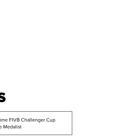
S
ime FIVB Challenger Cup
e Medalist