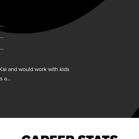
ab)
Kai and would work with kids
As a…
Kai and would work with kids
As a child, she was involved in
 jump rope, tennis, table
ess. Her hobbies include
h her family, cooking, and
nque Rainforest. Collazo wears