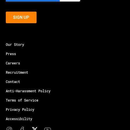
Our Story
Press
Careers
Recruitment
Contact
Anti-Harassment Policy
Terms of Service
Privacy Policy
Accessibility