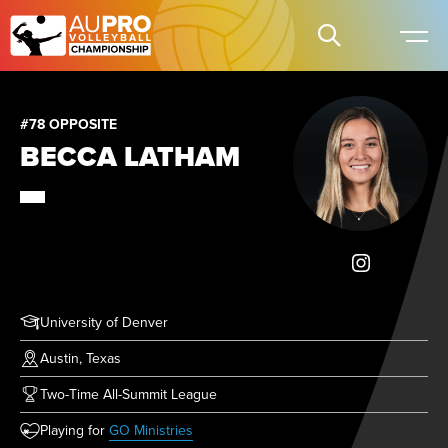
#78 OPPOSITE
BECCA LATHAM
University of Denver
Austin, Texas
Two-Time All-Summit League
(opens in new tab)
Playing for
GO Ministries