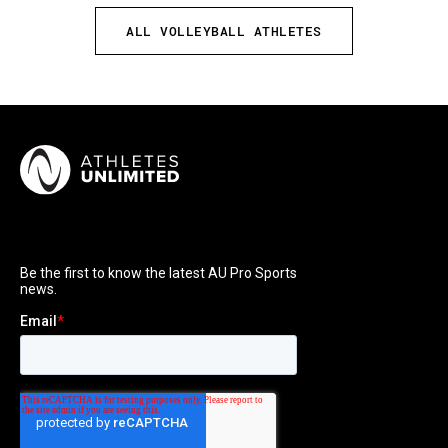
ALL VOLLEYBALL ATHLETES