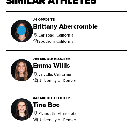
SIMILAR ATHLETES
#4 OPPOSITE
Brittany Abercrombie
Carlsbad, California
Southern California
#54 MIDDLE BLOCKER
Emma Willis
La Jolla, California
University of Denver
#43 MIDDLE BLOCKER
Tina Boe
Plymouth, Minnesota
University of Denver