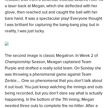
a laser back at Megan, which she deflected with her
glove, then reached out and caught the ball with her
bare hand. It was a spectacular play! Everyone thought
I was brilliant for capturing the bang-bang play, but in
reality, I was just lucky.
The second image is classic Megatron. In Week 2 of
Championship Season, Meagan captained Team
Purple and drafted a really solid team. On Sunday she
was throwing a phenomenal game against Team
Zerkle…. One so phenomenal that you don’t talk about
it out loud. You just keep watching the innings and outs
being recorded, but you don’t dare say what is actually
happening. In the bottom of the 7
th
inning, Megan
needed three outs to complete the no-hitter. After a