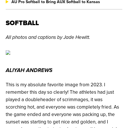
AU Pro Softball to Bring AUX Softball to Kansas
SOFTBALL
All photos and captions by Jade Hewitt.
ALIYAH ANDREWS
This is my absolute favorite image from 2023. I
remember this day so clearly! The athletes had just
played a doubleheader of scrimmages, it was
scorching hot, and everyone was completely fried. As
the game ended and everyone was packing up, the
sunset was starting to get nice and golden, and I