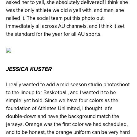
asked her to yell, she absolutely delivered! I think she
was the only athlete we did a yell with, and man, she
nailed it. The social team put this photo out
immediately all across AU channels, and I think it set
the standard for the year for all AU sports.
JESSICA KUSTER
I really wanted to add a mid-season studio photoshoot
to the lineup for Basketball, and I wanted it to be
simple, yet bold. Since we have four colors as the
foundation of Athletes Unlimited, I thought let’s
double-down and have the background match the
jerseys. Orange was the first color we had scheduled,
and to be honest, the orange uniform can be very hard