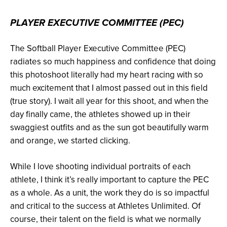
PLAYER EXECUTIVE COMMITTEE (PEC)
The Softball Player Executive Committee (PEC)
radiates so much happiness and confidence that doing
this photoshoot literally had my heart racing with so
much excitement that I almost passed out in this field
(true story). I wait all year for this shoot, and when the
day finally came, the athletes showed up in their
swaggiest outfits and as the sun got beautifully warm
and orange, we started clicking.
While I love shooting individual portraits of each
athlete, I think it’s really important to capture the PEC
as a whole. As a unit, the work they do is so impactful
and critical to the success at Athletes Unlimited. Of
course, their talent on the field is what we normally