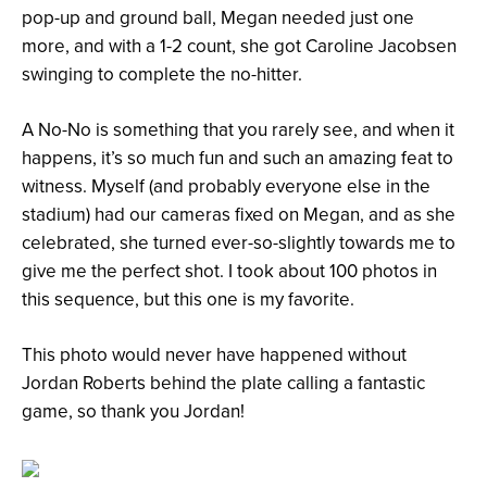
pop-up and ground ball, Megan needed just one
more, and with a 1-2 count, she got Caroline Jacobsen
swinging to complete the no-hitter.
A No-No is something that you rarely see, and when it
happens, it’s so much fun and such an amazing feat to
witness. Myself (and probably everyone else in the
stadium) had our cameras fixed on Megan, and as she
celebrated, she turned ever-so-slightly towards me to
give me the perfect shot. I took about 100 photos in
this sequence, but this one is my favorite.
This photo would never have happened without
Jordan Roberts behind the plate calling a fantastic
game, so thank you Jordan!