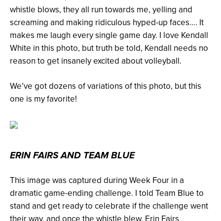
whistle blows, they all run towards me, yelling and
screaming and making ridiculous hyped-up faces…. It
makes me laugh every single game day. I love Kendall
White in this photo, but truth be told, Kendall needs no
reason to get insanely excited about volleyball.
We’ve got dozens of variations of this photo, but this
one is my favorite!
ERIN FAIRS AND TEAM BLUE
This image was captured during Week Four in a
dramatic game-ending challenge. I told Team Blue to
stand and get ready to celebrate if the challenge went
their way, and once the whistle blew, Erin Fairs