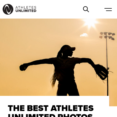
THE BEST ATHLETES
UNLIMITED PHOTOS