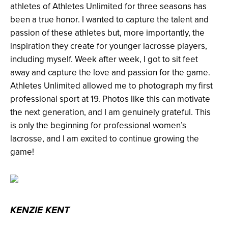
athletes of Athletes Unlimited for three seasons has
been a true honor. I wanted to capture the talent and
passion of these athletes but, more importantly, the
inspiration they create for younger lacrosse players,
including myself. Week after week, I got to sit feet
away and capture the love and passion for the game.
Athletes Unlimited allowed me to photograph my first
professional sport at 19. Photos like this can motivate
the next generation, and I am genuinely grateful. This
is only the beginning for professional women’s
lacrosse, and I am excited to continue growing the
game!
KENZIE KENT