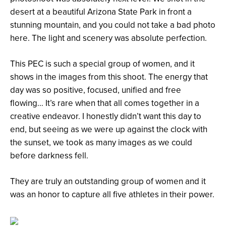
desert at a beautiful Arizona State Park in front a
stunning mountain, and you could not take a bad photo
here. The light and scenery was absolute perfection.
This PEC is such a special group of women, and it
shows in the images from this shoot. The energy that
day was so positive, focused, unified and free
flowing… It’s rare when that all comes together in a
creative endeavor. I honestly didn’t want this day to
end, but seeing as we were up against the clock with
the sunset, we took as many images as we could
before darkness fell.
They are truly an outstanding group of women and it
was an honor to capture all five athletes in their power.