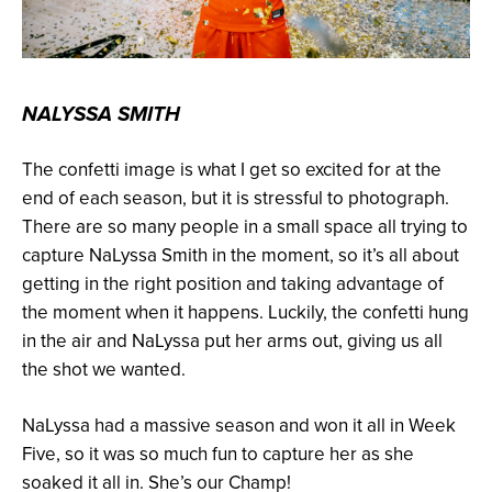
NALYSSA SMITH
The confetti image is what I get so excited for at the
end of each season, but it is stressful to photograph.
There are so many people in a small space all trying to
capture NaLyssa Smith in the moment, so it’s all about
getting in the right position and taking advantage of
the moment when it happens. Luckily, the confetti hung
in the air and NaLyssa put her arms out, giving us all
the shot we wanted.
NaLyssa had a massive season and won it all in Week
Five, so it was so much fun to capture her as she
soaked it all in. She’s our Champ!