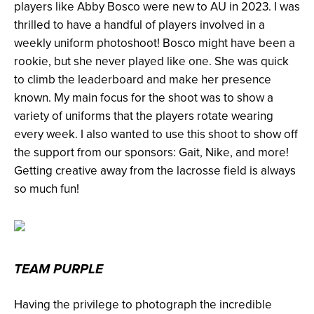
players like Abby Bosco were new to AU in 2023. I was
thrilled to have a handful of players involved in a
weekly uniform photoshoot! Bosco might have been a
rookie, but she never played like one. She was quick
to climb the leaderboard and make her presence
known. My main focus for the shoot was to show a
variety of uniforms that the players rotate wearing
every week. I also wanted to use this shoot to show off
the support from our sponsors: Gait, Nike, and more!
Getting creative away from the lacrosse field is always
so much fun!
TEAM PURPLE
Having the privilege to photograph the incredible