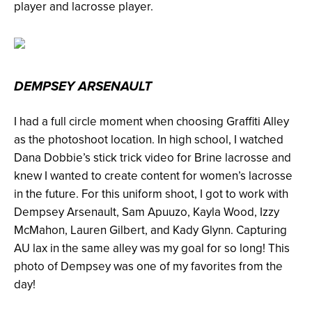
player and lacrosse player.
DEMPSEY ARSENAULT
I had a full circle moment when choosing Graffiti Alley
as the photoshoot location. In high school, I watched
Dana Dobbie’s stick trick video for Brine lacrosse and
knew I wanted to create content for women’s lacrosse
in the future. For this uniform shoot, I got to work with
Dempsey Arsenault, Sam Apuuzo, Kayla Wood, Izzy
McMahon, Lauren Gilbert, and Kady Glynn. Capturing
AU lax in the same alley was my goal for so long! This
photo of Dempsey was one of my favorites from the
day!