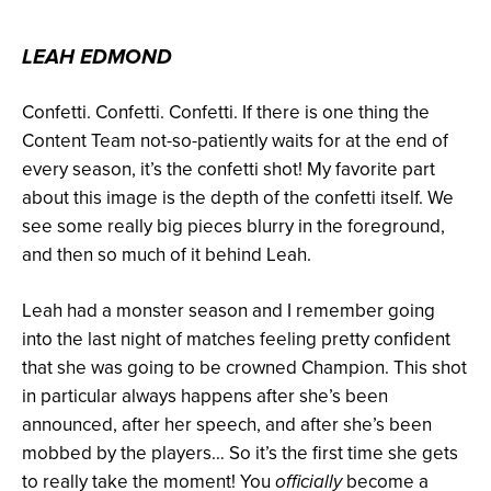
LEAH EDMOND
Confetti. Confetti. Confetti. If there is one thing the
Content Team not-so-patiently waits for at the end of
every season, it’s the confetti shot! My favorite part
about this image is the depth of the confetti itself. We
see some really big pieces blurry in the foreground,
and then so much of it behind Leah.
Leah had a monster season and I remember going
into the last night of matches feeling pretty confident
that she was going to be crowned Champion. This shot
in particular always happens after she’s been
announced, after her speech, and after she’s been
mobbed by the players… So it’s the first time she gets
to really take the moment! You
become a
officially