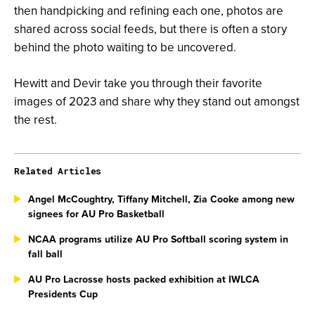
then handpicking and refining each one, photos are
shared across social feeds, but there is often a story
behind the photo waiting to be uncovered.
Hewitt and Devir take you through their favorite
images of 2023 and share why they stand out amongst
the rest.
Related Articles
Angel McCoughtry, Tiffany Mitchell, Zia Cooke among new
signees for AU Pro Basketball
NCAA programs utilize AU Pro Softball scoring system in
fall ball
AU Pro Lacrosse hosts packed exhibition at IWLCA
Presidents Cup