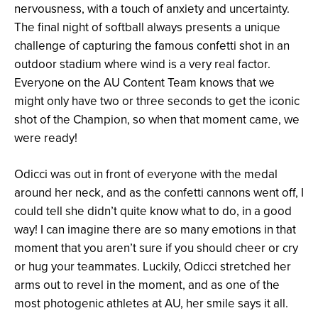
nervousness, with a touch of anxiety and uncertainty.
The final night of softball always presents a unique
challenge of capturing the famous confetti shot in an
outdoor stadium where wind is a very real factor.
Everyone on the AU Content Team knows that we
might only have two or three seconds to get the iconic
shot of the Champion, so when that moment came, we
were ready!
Odicci was out in front of everyone with the medal
around her neck, and as the confetti cannons went off, I
could tell she didn’t quite know what to do, in a good
way! I can imagine there are so many emotions in that
moment that you aren’t sure if you should cheer or cry
or hug your teammates. Luckily, Odicci stretched her
arms out to revel in the moment, and as one of the
most photogenic athletes at AU, her smile says it all.