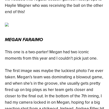
Haylie Wagner who was receiving the ball on the other
end of this!
MEGAN FARAIMO
This one is a two-parter! Megan had two iconic
moments from this year and I couldn’t pick just one.
The first image was maybe the luckiest photo I’ve ever
taken. Megan’s team was dominating a blowout game,
and when she’s in the groove, she usually gets pretty
fired up on big plays as her team gets closer and
closer to the final out. In the bottom of the 7th inning, I
had my camera locked in on Megan, hoping for a big
reaction shot from a strikeout. Instead, Andrea Filler hit