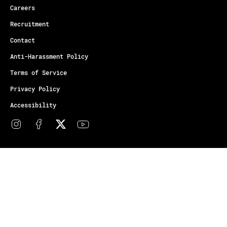
Careers
Recruitment
Contact
Anti-Harassment Policy
Terms of Service
Privacy Policy
Accessibility
© Copyright Athletes Unlimited 2026
Your Privacy Choices
Notice at collection