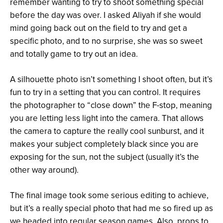
remember wanting to try to shoot something special
before the day was over. I asked Aliyah if she would
mind going back out on the field to try and get a
specific photo, and to no surprise, she was so sweet
and totally game to try out an idea.
A silhouette photo isn’t something I shoot often, but it’s
fun to try in a setting that you can control. It requires
the photographer to “close down” the F-stop, meaning
you are letting less light into the camera. That allows
the camera to capture the really cool sunburst, and it
makes your subject completely black since you are
exposing for the sun, not the subject (usually it’s the
other way around).
The final image took some serious editing to achieve,
but it’s a really special photo that had me so fired up as
we headed into regular season games. Also, props to