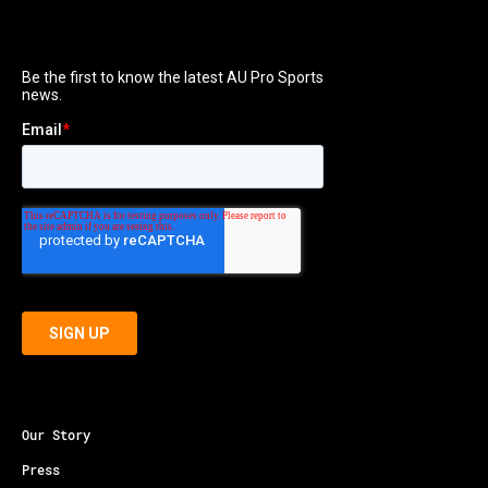
Our Story
Press