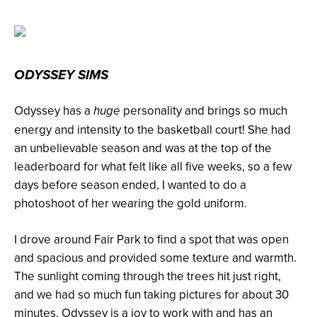
ODYSSEY SIMS
Odyssey has a
personality and brings so much
huge
energy and intensity to the basketball court! She had
an unbelievable season and was at the top of the
leaderboard for what felt like all five weeks, so a few
days before season ended, I wanted to do a
photoshoot of her wearing the gold uniform.
I drove around Fair Park to find a spot that was open
and spacious and provided some texture and warmth.
The sunlight coming through the trees hit just right,
and we had so much fun taking pictures for about 30
minutes. Odyssey is a joy to work with and has an