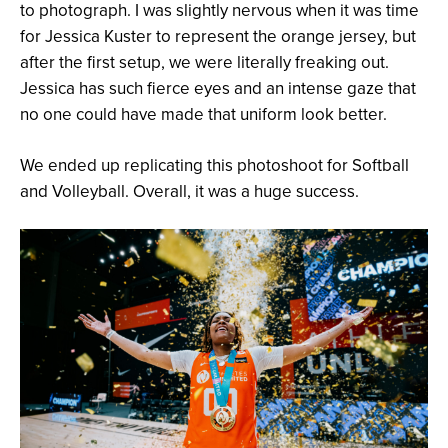
to photograph. I was slightly nervous when it was time
for Jessica Kuster to represent the orange jersey, but
after the first setup, we were literally freaking out.
Jessica has such fierce eyes and an intense gaze that
no one could have made that uniform look better.
We ended up replicating this photoshoot for Softball
and Volleyball. Overall, it was a huge success.