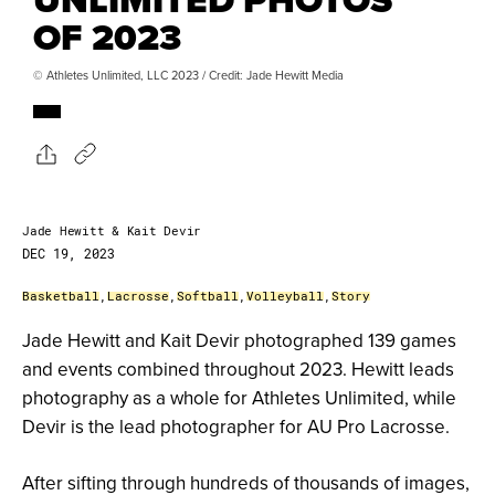
OF 2023
© Athletes Unlimited, LLC 2023 / Credit: Jade Hewitt Media
Jade Hewitt & Kait Devir
DEC 19, 2023
Basketball
,
Lacrosse
,
Softball
,
Volleyball
,
Story
Jade Hewitt and Kait Devir photographed 139 games
and events combined throughout 2023. Hewitt leads
photography as a whole for Athletes Unlimited, while
Devir is the lead photographer for AU Pro Lacrosse.
After sifting through hundreds of thousands of images,