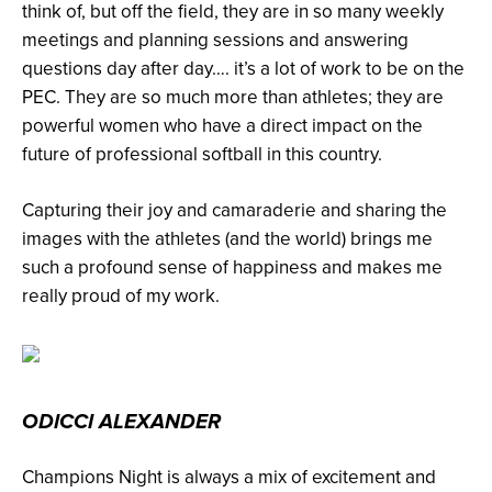
think of, but off the field, they are in so many weekly
meetings and planning sessions and answering
questions day after day…. it’s a lot of work to be on the
PEC. They are so much more than athletes; they are
powerful women who have a direct impact on the
future of professional softball in this country.
Capturing their joy and camaraderie and sharing the
images with the athletes (and the world) brings me
such a profound sense of happiness and makes me
really proud of my work.
ODICCI ALEXANDER
Champions Night is always a mix of excitement and