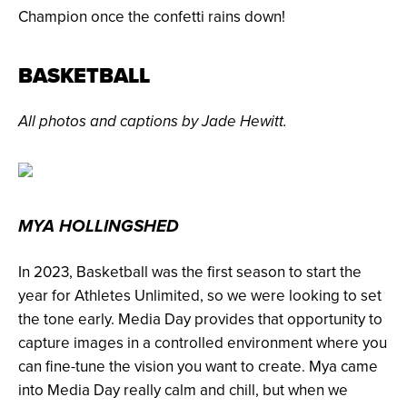
Champion once the confetti rains down!
BASKETBALL
All photos and captions by Jade Hewitt.
MYA HOLLINGSHED
In 2023, Basketball was the first season to start the
year for Athletes Unlimited, so we were looking to set
the tone early. Media Day provides that opportunity to
capture images in a controlled environment where you
can fine-tune the vision you want to create. Mya came
into Media Day really calm and chill, but when we