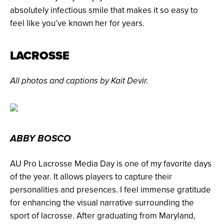
absolutely infectious smile that makes it so easy to
feel like you’ve known her for years.
LACROSSE
All photos and captions by Kait Devir.
ABBY BOSCO
AU Pro Lacrosse Media Day is one of my favorite days
of the year. It allows players to capture their
personalities and presences. I feel immense gratitude
for enhancing the visual narrative surrounding the
sport of lacrosse. After graduating from Maryland,