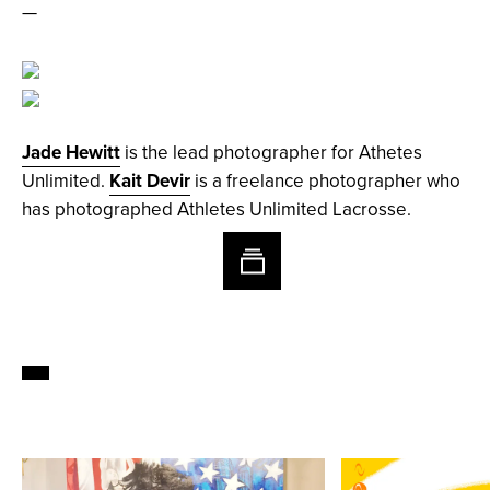
—
Jade Hewitt
is the lead photographer for Athetes
Unlimited.
Kait Devir
is a freelance photographer who
has photographed Athletes Unlimited Lacrosse.
1/17