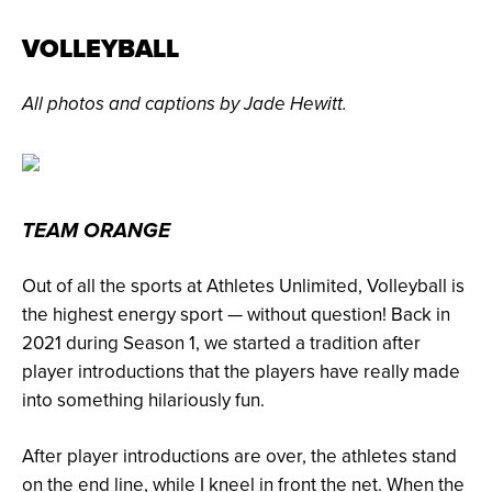
VOLLEYBALL
All photos and captions by Jade Hewitt.
TEAM ORANGE
Out of all the sports at Athletes Unlimited, Volleyball is
the highest energy sport — without question! Back in
2021 during Season 1, we started a tradition after
player introductions that the players have really made
into something hilariously fun.
After player introductions are over, the athletes stand
on the end line, while I kneel in front the net. When the