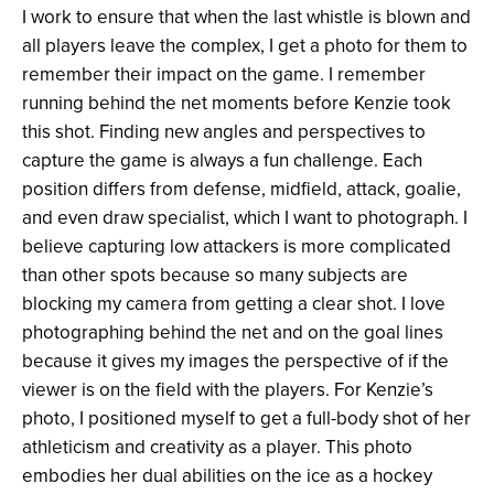
I work to ensure that when the last whistle is blown and
all players leave the complex, I get a photo for them to
remember their impact on the game. I remember
running behind the net moments before Kenzie took
this shot. Finding new angles and perspectives to
capture the game is always a fun challenge. Each
position differs from defense, midfield, attack, goalie,
and even draw specialist, which I want to photograph. I
believe capturing low attackers is more complicated
than other spots because so many subjects are
blocking my camera from getting a clear shot. I love
photographing behind the net and on the goal lines
because it gives my images the perspective of if the
viewer is on the field with the players. For Kenzie’s
photo, I positioned myself to get a full-body shot of her
athleticism and creativity as a player. This photo
embodies her dual abilities on the ice as a hockey