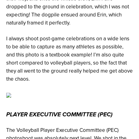
dropped to the ground in celebration, which I was not
expecting! The dogpile ensued around Erin, which
naturally framed it perfectly.
I always shoot post-game celebrations on a wide lens
to be able to capture as many athletes as possible,
and this photo is a textbook example! I’m also quite
short compared to volleyball players, so the fact that
they all went to the ground really helped me get above
the chaos.
PLAYER EXECUTIVE COMMITTEE (PEC)
The Volleyball Player Executive Committee (PEC)
photoshoot was absolutely next level. We shot in the