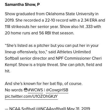
Samantha Show, P
Show graduated from Oklahoma State University in
2019. She recorded a 22-10 record with a 2.34 ERA and
118 strikeouts her senior year. Show also hit .333 with
20 home runs and 56 RBI that season.
“She’s listed as a pitcher but you can put her in your
lineup offensively, too,” said Athletes Unlimited
Softball senior director and NPF Commissioner Cheri
Kempf. Show is a triple threat. She can pitch, field and
hit.
And she’s known for her bat flip, of course.
No words 😳
#WCWS
|
@CowgirlSB
pic.twitter.com/U1OZOhGKzY
— NCAA Softball (@NCAAsoftball)
May 31, 2019