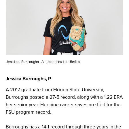
Jessica Burroughs // Jade Hewitt Media
Jessica Burroughs, P
A 2017 graduate from Florida State University,
Burroughs posted a 27-5 record, along with a 1.22 ERA
her senior year. Her nine career saves are tied for the
FSU program record.
Burroughs has a 14-1 record through three years in the