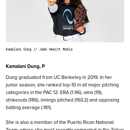
Kamalani Dung // Jade Hewitt Media
Kamalani Dung, P
Dung graduated from UC Berkeley in 2019. In her
junior season, she ranked top-10 in all major pitching
categories in the PAC 12: ERA (1.96), wins (19),
strikeouts (186), innings pitched (160.2) and opposing
batting average (.181).
She is also a member of the Puerto Rican National
Team, where she most recently competed in the Tokyo