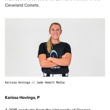
Cleveland Comets.
Karissa Hovinga // Jade Hewitt Media
Karissa Hovinga, P