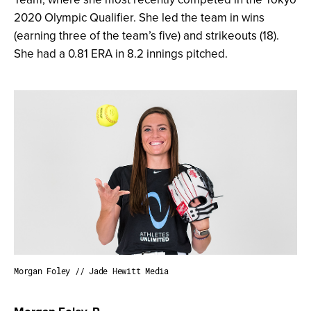
2020 Olympic Qualifier. She led the team in wins
(earning three of the team’s five) and strikeouts (18).
She had a 0.81 ERA in 8.2 innings pitched.
Morgan Foley // Jade Hewitt Media