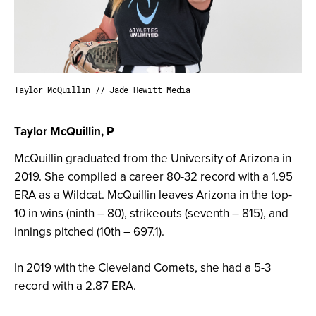
Taylor McQuillin // Jade Hewitt Media
Taylor McQuillin, P
McQuillin graduated from the University of Arizona in
2019. She compiled a career 80-32 record with a 1.95
ERA as a Wildcat. McQuillin leaves Arizona in the top-
10 in wins (ninth – 80), strikeouts (seventh – 815), and
innings pitched (10th – 697.1).
In 2019 with the Cleveland Comets, she had a 5-3
record with a 2.87 ERA.