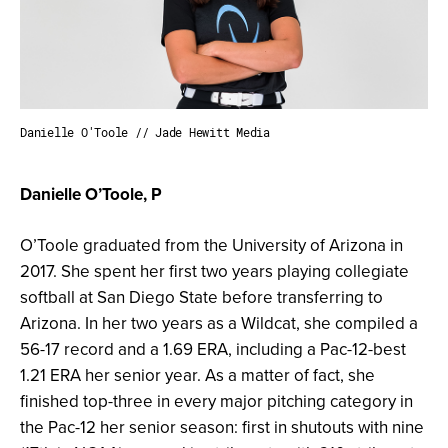
Danielle O'Toole // Jade Hewitt Media
Danielle O’Toole, P
O’Toole graduated from the University of Arizona in
2017. She spent her first two years playing collegiate
softball at San Diego State before transferring to
Arizona. In her two years as a Wildcat, she compiled a
56-17 record and a 1.69 ERA, including a Pac-12-best
1.21 ERA her senior year. As a matter of fact, she
finished top-three in every major pitching category in
the Pac-12 her senior season: first in shutouts with nine