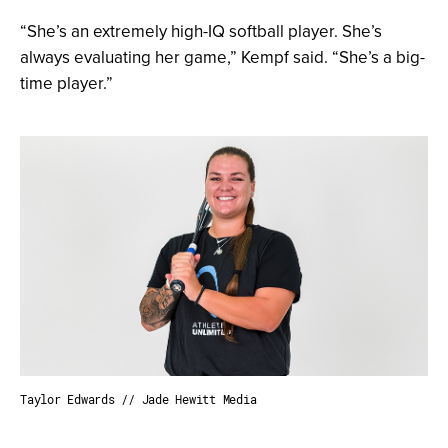
“She’s an extremely high-IQ softball player. She’s
always evaluating her game,” Kempf said. “She’s a big-
time player.”
Taylor Edwards // Jade Hewitt Media