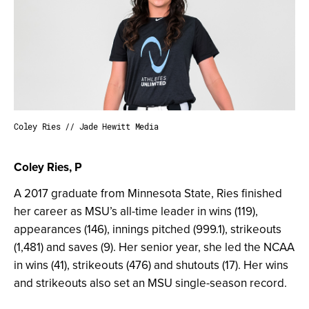
Coley Ries // Jade Hewitt Media
Coley Ries, P
A 2017 graduate from Minnesota State, Ries finished
her career as MSU’s all-time leader in wins (119),
appearances (146), innings pitched (999.1), strikeouts
(1,481) and saves (9). Her senior year, she led the NCAA
in wins (41), strikeouts (476) and shutouts (17). Her wins
and strikeouts also set an MSU single-season record.