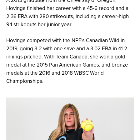
A 2015 graduate from the University of Oregon,
Hovinga finished her career with a 45-6 record and a
2.36 ERA with 280 strikeouts, including a career-high
94 strikeouts her junior year.
Hovinga competed with the NPF’s Canadian Wild in
2019, going 3-2 with one save and a 3.02 ERA in 41.2
innings pitched. With Team Canada, she won a gold
medal at the 2015 Pan American Games, and bronze
medals at the 2016 and 2018 WBSC World
Championships.