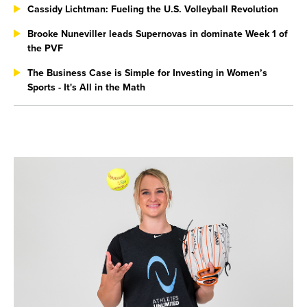
Cassidy Lichtman: Fueling the U.S. Volleyball Revolution
Brooke Nuneviller leads Supernovas in dominate Week 1 of
the PVF
The Business Case is Simple for Investing in Women’s
Sports - It's All in the Math