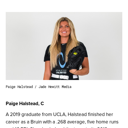
Paige Halstead / Jade Hewitt Media
Paige Halstead, C
A 2019 graduate from UCLA, Halstead finished her
career as a Bruin with a .268 average, five home runs