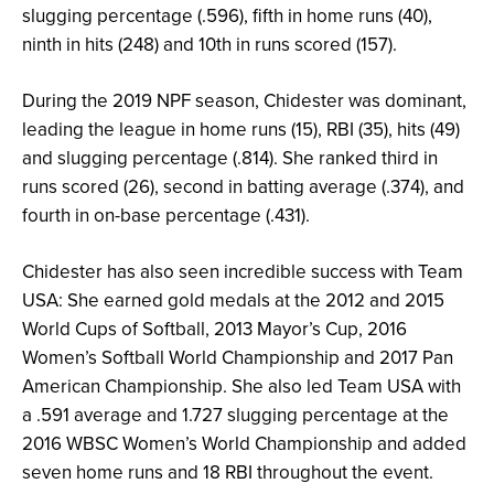
slugging percentage (.596), fifth in home runs (40),
ninth in hits (248) and 10th in runs scored (157).
During the 2019 NPF season, Chidester was dominant,
leading the league in home runs (15), RBI (35), hits (49)
and slugging percentage (.814). She ranked third in
runs scored (26), second in batting average (.374), and
fourth in on-base percentage (.431).
Chidester has also seen incredible success with Team
USA: She earned gold medals at the 2012 and 2015
World Cups of Softball, 2013 Mayor’s Cup, 2016
Women’s Softball World Championship and 2017 Pan
American Championship. She also led Team USA with
a .591 average and 1.727 slugging percentage at the
2016 WBSC Women’s World Championship and added
seven home runs and 18 RBI throughout the event.