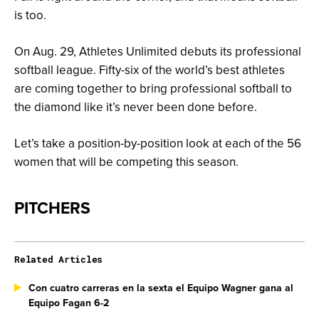
is too.
On Aug. 29, Athletes Unlimited debuts its professional
softball league. Fifty-six of the world’s best athletes
are coming together to bring professional softball to
the diamond like it’s never been done before.
Let’s take a position-by-position look at each of the 56
women that will be competing this season.
PITCHERS
Related Articles
Con cuatro carreras en la sexta el Equipo Wagner gana al
Equipo Fagan 6-2