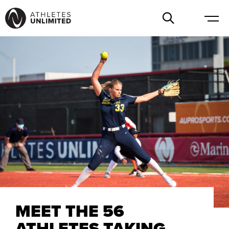
MEET THE 56
ATHLETES TAKING