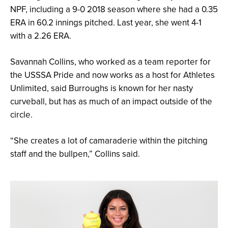
NPF, including a 9-0 2018 season where she had a 0.35
ERA in 60.2 innings pitched. Last year, she went 4-1
with a 2.26 ERA.
Savannah Collins, who worked as a team reporter for
the USSSA Pride and now works as a host for Athletes
Unlimited, said Burroughs is known for her nasty
curveball, but has as much of an impact outside of the
circle.
“She creates a lot of camaraderie within the pitching
staff and the bullpen,” Collins said.