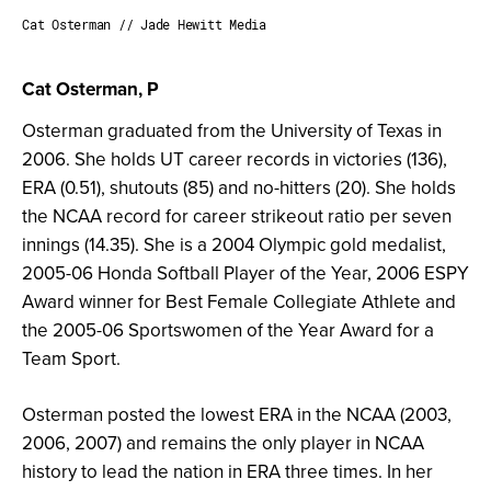
Cat Osterman // Jade Hewitt Media
Cat Osterman, P
Osterman graduated from the University of Texas in
2006. She holds UT career records in victories (136),
ERA (0.51), shutouts (85) and no-hitters (20). She holds
the NCAA record for career strikeout ratio per seven
innings (14.35). She is a 2004 Olympic gold medalist,
2005-06 Honda Softball Player of the Year, 2006 ESPY
Award winner for Best Female Collegiate Athlete and
the 2005-06 Sportswomen of the Year Award for a
Team Sport.
Osterman posted the lowest ERA in the NCAA (2003,
2006, 2007) and remains the only player in NCAA
history to lead the nation in ERA three times. In her