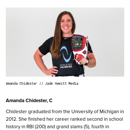
Amanda Chidester // Jade Hewitt Media
Amanda Chidester, C
Chidester graduated from the University of Michigan in
2012. She finished her career ranked second in school
history in RBI (200) and grand slams (5), fourth in