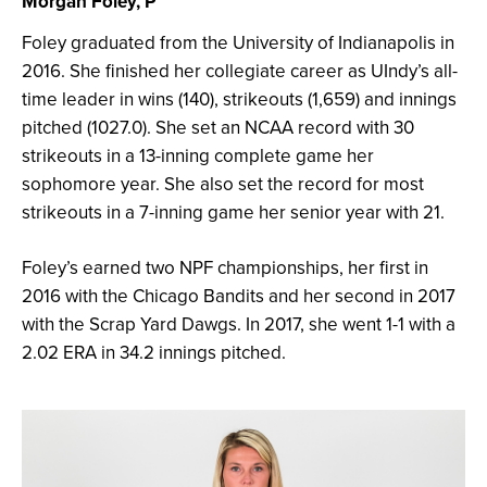
Morgan Foley, P
Foley graduated from the University of Indianapolis in
2016. She finished her collegiate career as UIndy’s all-
time leader in wins (140), strikeouts (1,659) and innings
pitched (1027.0). She set an NCAA record with 30
strikeouts in a 13-inning complete game her
sophomore year. She also set the record for most
strikeouts in a 7-inning game her senior year with 21.
Foley’s earned two NPF championships, her first in
2016 with the Chicago Bandits and her second in 2017
with the Scrap Yard Dawgs. In 2017, she went 1-1 with a
2.02 ERA in 34.2 innings pitched.