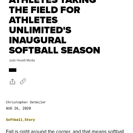
THE FIELD FOR
ATHLETES
UNLIMITED'S
INAUGURAL
SOFTBALL SEASON
Jade Hewitt Media
Christopher Detwiler
AUG 26, 2020
Softball
,
Story
Fall is right around the corner, and that means softball