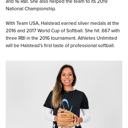
and 16 RBI. She also helped the team to its 2019
National Championship.
With Team USA, Halstead earned silver medals at the
2016 and 2017 World Cup of Softball. She hit .667 with
three RBI in the 2016 tournament. Athletes Unlimited
will be Halstead’s first taste of professional softball.