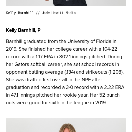
Kelly Barnhill // Jade Hewitt Media
Kelly Barnhill, P
Barnhill graduated from the University of Florida in
2019. She finished her college career with a 104-22
record with a 1.17 ERA in 802.1 innings pitched. During
her Gators softball career, she set school records in
opponent batting average (.134) and strikeouts (1,208).
She was drafted first overall in the NPF after
graduation and recorded a 3-0 record with a 2.22 ERA
in 47.1 innings pitched her rookie year. Her 52 punch
outs were good for sixth in the league in 2019.