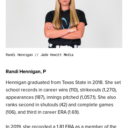
Randi Hennigan // Jade Hewitt Media
Randi Hennigan, P
Hennigan graduated from Texas State in 2018. She set
school records in career wins (110), strikeouts (1,270),
appearances (187), innings pitched (1,057.1). She also
ranks second in shutouts (42) and complete games
(106), and third in career ERA (1.69).
In 2019, she recorded a 1.81 ERA as a member of the