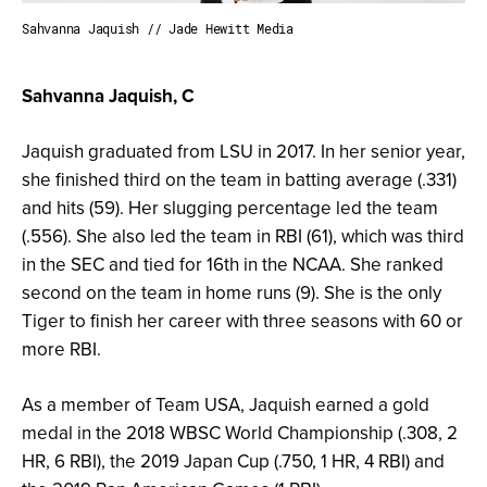
Sahvanna Jaquish // Jade Hewitt Media
Sahvanna Jaquish, C
Jaquish graduated from LSU in 2017. In her senior year,
she finished third on the team in batting average (.331)
and hits (59). Her slugging percentage led the team
(.556). She also led the team in RBI (61), which was third
in the SEC and tied for 16th in the NCAA. She ranked
second on the team in home runs (9). She is the only
Tiger to finish her career with three seasons with 60 or
more RBI.
As a member of Team USA, Jaquish earned a gold
medal in the 2018 WBSC World Championship (.308, 2
HR, 6 RBI), the 2019 Japan Cup (.750, 1 HR, 4 RBI) and