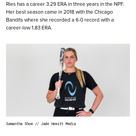
Ries has a career 3.29 ERA in three years in the NPF.
Her best season came in 2018 with the Chicago
Bandits where she recorded a 6-0 record with a
career-low 1.83 ERA.
Samantha Show // Jade Hewitt Media