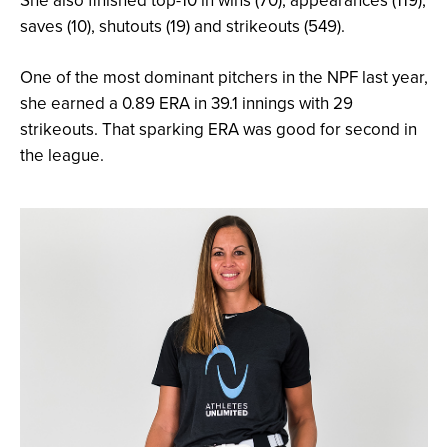
She also finished top-10 in wins (70), appearances (119),
saves (10), shutouts (19) and strikeouts (549).
One of the most dominant pitchers in the NPF last year,
she earned a 0.89 ERA in 39.1 innings with 29
strikeouts. That sparking ERA was good for second in
the league.