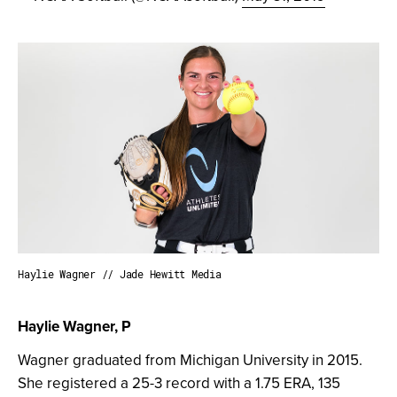
Haylie Wagner // Jade Hewitt Media
Haylie Wagner, P
Wagner graduated from Michigan University in 2015.
She registered a 25-3 record with a 1.75 ERA, 135