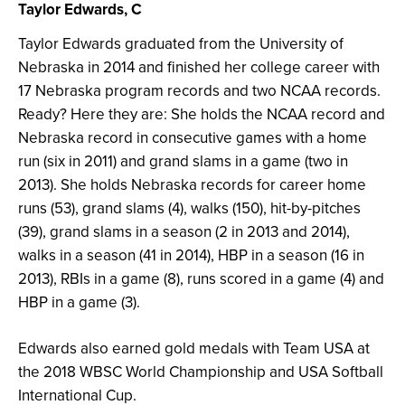
Taylor Edwards, C
Taylor Edwards graduated from the University of
Nebraska in 2014 and finished her college career with
17 Nebraska program records and two NCAA records.
Ready? Here they are: She holds the NCAA record and
Nebraska record in consecutive games with a home
run (six in 2011) and grand slams in a game (two in
2013). She holds Nebraska records for career home
runs (53), grand slams (4), walks (150), hit-by-pitches
(39), grand slams in a season (2 in 2013 and 2014),
walks in a season (41 in 2014), HBP in a season (16 in
2013), RBIs in a game (8), runs scored in a game (4) and
HBP in a game (3).
Edwards also earned gold medals with Team USA at
the 2018 WBSC World Championship and USA Softball
International Cup.