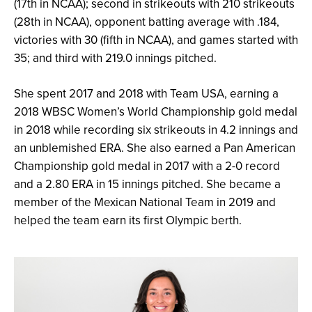
(17th in NCAA); second in strikeouts with 210 strikeouts
(28th in NCAA), opponent batting average with .184,
victories with 30 (fifth in NCAA), and games started with
35; and third with 219.0 innings pitched.
She spent 2017 and 2018 with Team USA, earning a
2018 WBSC Women’s World Championship gold medal
in 2018 while recording six strikeouts in 4.2 innings and
an unblemished ERA. She also earned a Pan American
Championship gold medal in 2017 with a 2-0 record
and a 2.80 ERA in 15 innings pitched. She became a
member of the Mexican National Team in 2019 and
helped the team earn its first Olympic berth.