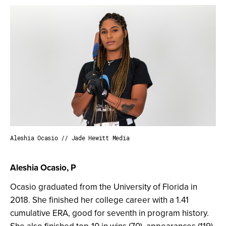
Aleshia Ocasio // Jade Hewitt Media
Aleshia Ocasio, P
Ocasio graduated from the University of Florida in
2018. She finished her college career with a 1.41
cumulative ERA, good for seventh in program history.