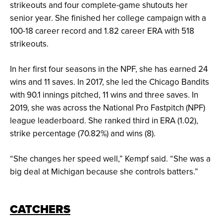
strikeouts and four complete-game shutouts her
senior year. She finished her college campaign with a
100-18 career record and 1.82 career ERA with 518
strikeouts.
In her first four seasons in the NPF, she has earned 24
wins and 11 saves. In 2017, she led the Chicago Bandits
with 90.1 innings pitched, 11 wins and three saves. In
2019, she was across the National Pro Fastpitch (NPF)
league leaderboard. She ranked third in ERA (1.02),
strike percentage (70.82%) and wins (8).
“She changes her speed well,” Kempf said. “She was a
big deal at Michigan because she controls batters.”
CATCHERS