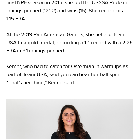
final NPF season in 2015, she led the USSSA Pride in
innings pitched (121.2) and wins (15). She recorded a
1.15 ERA.
At the 2019 Pan American Games, she helped Team
USA to a gold medal, recording a 1-1 record with a 2.25
ERA in 9.1 innings pitched.
Kempf, who had to catch for Osterman in warmups as
part of Team USA, said you can hear her ball spin.
“That’s her thing,” Kempf said.