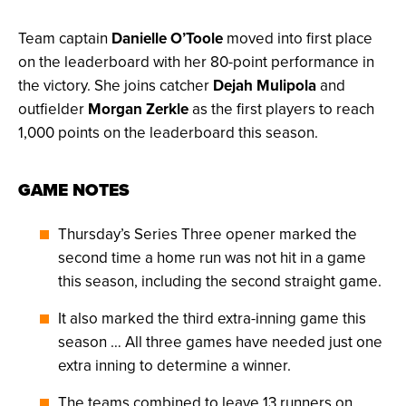
Team captain
Danielle O’Toole
moved into first place
on the leaderboard with her 80-point performance in
the victory. She joins catcher
Dejah Mulipola
and
outfielder
Morgan Zerkle
as the first players to reach
1,000 points on the leaderboard this season.
GAME NOTES
Thursday’s Series Three opener marked the
second time a home run was not hit in a game
this season, including the second straight game.
It also marked the third extra-inning game this
season … All three games have needed just one
extra inning to determine a winner.
The teams combined to leave 13 runners on