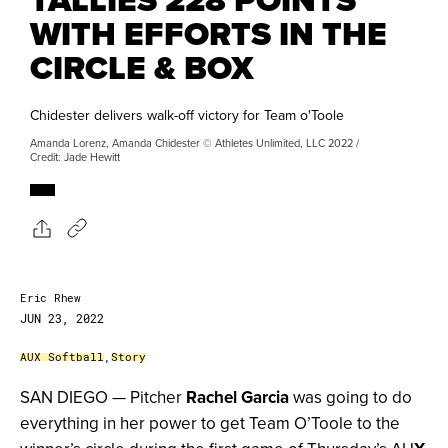
WITH EFFORTS IN THE
CIRCLE & BOX
Chidester delivers walk-off victory for Team o'Toole
Amanda Lorenz, Amanda Chidester © Athletes Unlimited, LLC 2022 /
Credit: Jade Hewitt
Eric Rhew
JUN 23, 2022
AUX Softball
,
Story
SAN DIEGO — Pitcher
Rachel Garcia
was going to do
everything in her power to get Team O’Toole to the