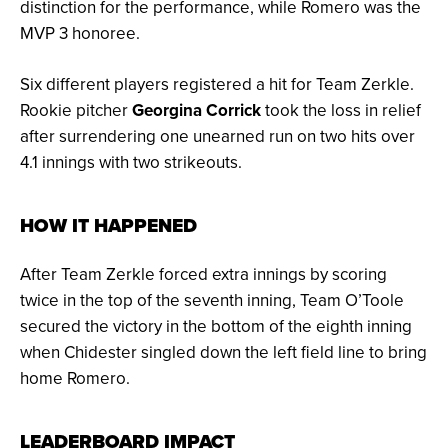
distinction for the performance, while Romero was the
MVP 3 honoree.
Six different players registered a hit for Team Zerkle.
Rookie pitcher
Georgina Corrick
took the loss in relief
after surrendering one unearned run on two hits over
4.1 innings with two strikeouts.
HOW IT HAPPENED
After Team Zerkle forced extra innings by scoring
twice in the top of the seventh inning, Team O’Toole
secured the victory in the bottom of the eighth inning
when Chidester singled down the left field line to bring
home Romero.
LEADERBOARD IMPACT