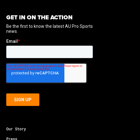
GET IN ON THE ACTION
Our Story
Press