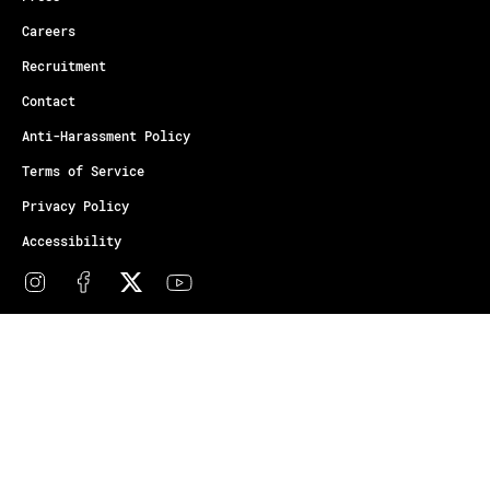
Careers
Recruitment
Contact
Anti-Harassment Policy
Terms of Service
Privacy Policy
Accessibility
© Copyright Athletes Unlimited 2026
Your Privacy Choices