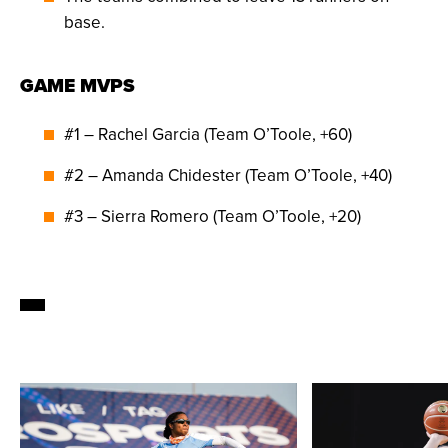
base.
GAME MVPS
#1 – Rachel Garcia (Team O’Toole, +60)
#2 – Amanda Chidester (Team O’Toole, +40)
#3 – Sierra Romero (Team O’Toole, +20)