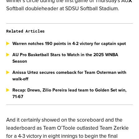
winner’s circle during the first game of Thursday’s AU
X
Softball doubleheader at SDSU Softball Stadium.
Related Articles
Warren notches 190 points in 4-2 victory for captain spot
AU Pro Basketball Stars to Watch in the 2025 WNBA
Season
Anissa Urtez secures comeback for Team Osterman with
walk-off
Recap: Drews, Zilio Pereira lead team to Golden Set win,
71-67
And it certainly showed on the scoreboard and the
leaderboard as Team O’Toole outlasted Team Zerkle
for a 4-3 victory in eight innings to begin the final