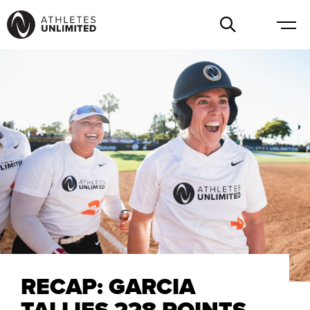
RECAP: GARCIA
TALLIES 228 POINTS