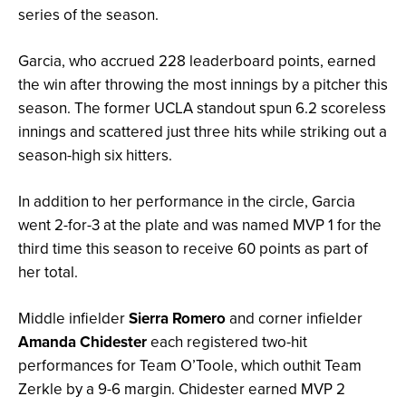
series of the season.
Garcia, who accrued 228 leaderboard points, earned
the win after throwing the most innings by a pitcher this
season. The former UCLA standout spun 6.2 scoreless
innings and scattered just three hits while striking out a
season-high six hitters.
In addition to her performance in the circle, Garcia
went 2-for-3 at the plate and was named MVP 1 for the
third time this season to receive 60 points as part of
her total.
Middle infielder
Sierra Romero
and corner infielder
Amanda Chidester
each registered two-hit
performances for Team O’Toole, which outhit Team
Zerkle by a 9-6 margin. Chidester earned MVP 2