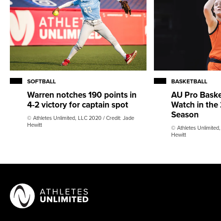
SOFTBALL
BASKETBALL
Warren notches 190 points in
AU Pro Basket
4-2 victory for captain spot
Watch in th
Season
© Athletes Unlimited, LLC 2020 / Credit: Jade
Hewitt
© Athletes Unlimited,
Hewitt