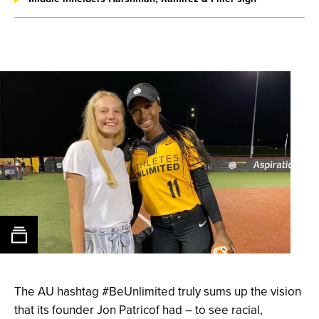
The AU hashtag #BeUnlimited truly sums up the vision
that its
founder Jon Patricof
had – to see racial,