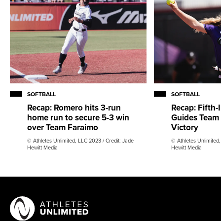
SOFTBALL
SOFTBALL
Recap: Romero hits 3-run
Recap: Fifth-
home run to secure 5-3 win
Guides Team K
over Team Faraimo
Victory
© Athletes Unlimited, LLC 2023 / Credit: Jade
© Athletes Unlimited,
Hewitt Media
Hewitt Media