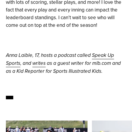
with lots of scoring, stellar plays, and more! I love the
fact that every play and every inning can impact the
leaderboard standings. I can’t wait to see who will
come out on top at the end of the season!
Anna Laible, 17, hosts a podcast called
Speak Up
Sports
, and
writes
as a guest writer for mlb.com and
as a Kid Reporter for Sports Illustrated Kids.