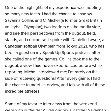
One of the highlights of my experience was meeting
so many new faces. I had the chance to shadow
Savanna Collins and Ci Michel (a former Great Britain
volleyball Olympian), two leaders on the media side,
and see their perspectives from the dugout, field,
stands, and concourse. I spoke with Danielle Lawrie, a
Canadian softball Olympian from Tokyo 2021, who has
been a guest on my
Speak Up Sports podcast
, after
she called one of the games. Collins took me to the
dugout, a view I had never experienced before while
reporting. Michel interviewed me; I’m rarely on the
side of receiving questions! After every game, I had
the chance to meet, interview, and talk with all of these
incredible athletes.
Some of my favorite interviews from the weekend
were with outfielder Aliyah Andrews, catcher Savannah