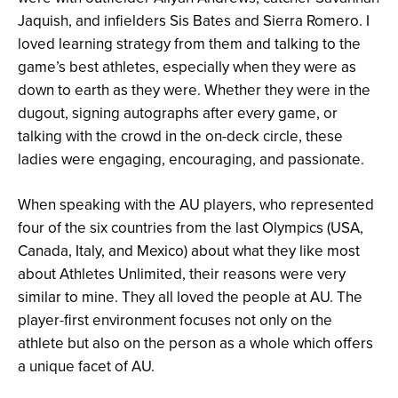
Jaquish, and infielders Sis Bates and Sierra Romero. I
loved learning strategy from them and talking to the
game’s best athletes, especially when they were as
down to earth as they were. Whether they were in the
dugout, signing autographs after every game, or
talking with the crowd in the on-deck circle, these
ladies were engaging, encouraging, and passionate.
When speaking with the AU players, who represented
four of the six countries from the last Olympics (USA,
Canada, Italy, and Mexico) about what they like most
about Athletes Unlimited, their reasons were very
similar to mine. They all loved the people at AU. The
player-first environment focuses not only on the
athlete but also on the person as a whole which offers
a unique facet of AU.