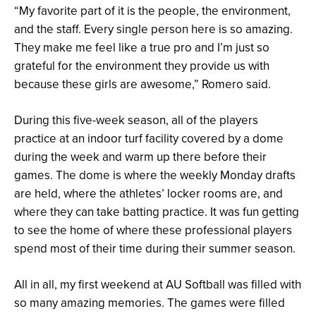
“My favorite part of it is the people, the environment,
and the staff. Every single person here is so amazing.
They make me feel like a true pro and I’m just so
grateful for the environment they provide us with
because these girls are awesome,” Romero said.
During this five-week season, all of the players
practice at an indoor turf facility covered by a dome
during the week and warm up there before their
games. The dome is where the weekly Monday drafts
are held, where the athletes’ locker rooms are, and
where they can take batting practice. It was fun getting
to see the home of where these professional players
spend most of their time during their summer season.
All in all, my first weekend at AU Softball was filled with
so many amazing memories. The games were filled