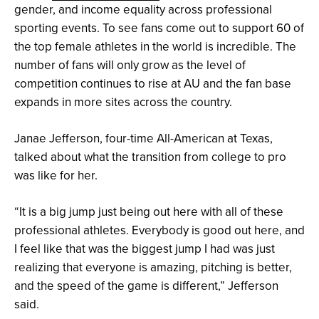
gender, and income equality across professional
sporting events. To see fans come out to support 60 of
1/6
1/6
1/6
1/6
1/6
1/6
the top female athletes in the world is incredible. The
Anna
Anna
Anna
Anna
Danielle
Ci
and
alongside
interviewing
and
Lawrie
Michel
number of fans will only grow as the level of
her
Athletes
team
middle
is
interviewed
favorite
Unlimited
captain
infielders
a
Anna
competition continues to rise at AU and the fan base
softball
reporter
Sahvanna
Sis
2x
on
expands in more sites across the country.
player
Savanna
Jaquish
Bates
Canadian
the
Aliyah
Collins,
and
Olympian
Athletes
Andrews
who
Sierra
and
Unlimited
she
Romero
one
broadcast
Janae Jefferson, four-time All-American at Texas,
shadowed
of
on
throughout
the
her
talked about what the transition from college to pro
the
color
#CiCam
games
analysts
segment
was like for her.
of
Athletes
Unlimited
“It is a big jump just being out here with all of these
Softball
professional athletes. Everybody is good out here, and
I feel like that was the biggest jump I had was just
realizing that everyone is amazing, pitching is better,
and the speed of the game is different,” Jefferson
said.