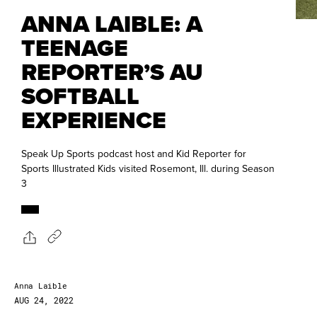
ANNA LAIBLE: A
TEENAGE
REPORTER’S AU
SOFTBALL
EXPERIENCE
Speak Up Sports podcast host and Kid Reporter for
Sports Illustrated Kids visited Rosemont, Ill. during Season
3
Anna Laible
AUG 24, 2022