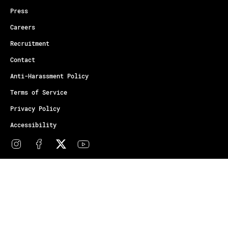
Press
Careers
Recruitment
Contact
Anti-Harassment Policy
Terms of Service
Privacy Policy
Accessibility
© Copyright Athletes Unlimited 2026
Your Privacy Choices