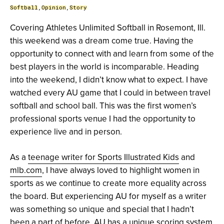
Softball
,
Opinion
,
Story
Covering Athletes Unlimited Softball in Rosemont, Ill.
this weekend was a dream come true. Having the
opportunity to connect with and learn from some of the
best players in the world is incomparable. Heading
into the weekend, I didn’t know what to expect. I have
watched every AU game that I could in between travel
softball and school ball. This was the first women’s
professional sports venue I had the opportunity to
experience live and in person.
As a
teenage writer for Sports Illustrated Kids
and
mlb.com
, I have always loved to highlight women in
sports as we continue to create more equality across
the board. But experiencing AU for myself as a writer
was something so unique and special that I hadn’t
been a part of before. AU has a unique scoring system