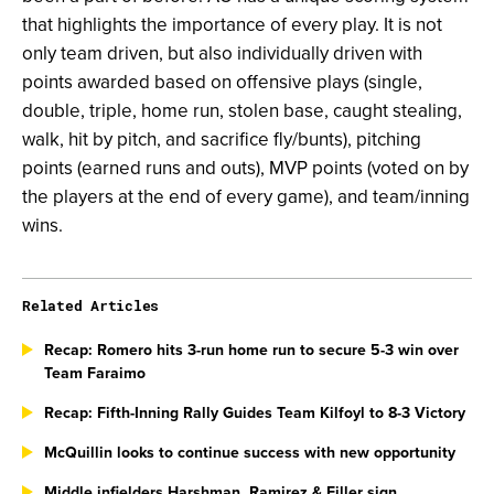
that highlights the importance of every play. It is not
only team driven, but also individually driven with
points awarded based on offensive plays (single,
double, triple, home run, stolen base, caught stealing,
walk, hit by pitch, and sacrifice fly/bunts), pitching
points (earned runs and outs), MVP points (voted on by
the players at the end of every game), and team/inning
wins.
Related Articles
Recap: Romero hits 3-run home run to secure 5-3 win over
Team Faraimo
Recap: Fifth-Inning Rally Guides Team Kilfoyl to 8-3 Victory
McQuillin looks to continue success with new opportunity
Middle infielders Harshman, Ramirez & Filler sign