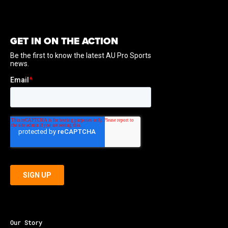
GET IN ON THE ACTION
Our Story