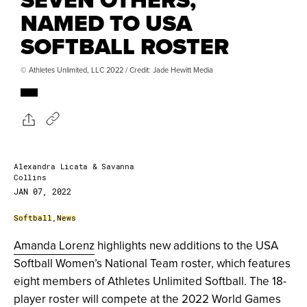
NAMED TO USA
SOFTBALL ROSTER
© Athletes Unlimited, LLC 2022 / Credit: Jade Hewitt Media
Alexandra Licata & Savanna
Collins
JAN 07, 2022
Softball
,
News
Amanda Lorenz
highlights new additions to the USA
Softball Women’s National Team roster, which features
eight members of Athletes Unlimited Softball. The 18-
player roster will compete at the 2022 World Games