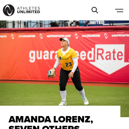
AMANDA LORENZ,
SEVEN OTHERS,