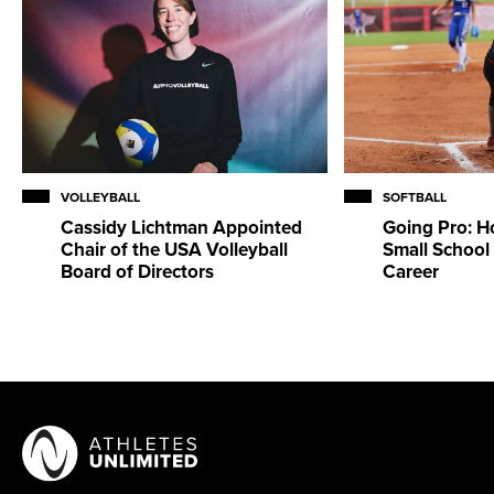
VOLLEYBALL
SOFTBALL
Cassidy Lichtman Appointed
Going Pro: H
Chair of the USA Volleyball
Small School 
Board of Directors
Career