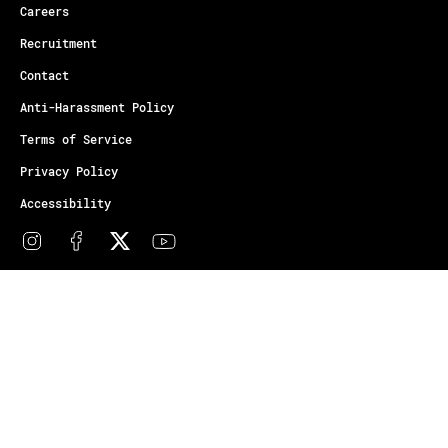
Careers
Recruitment
Contact
Anti-Harassment Policy
Terms of Service
Privacy Policy
Accessibility
© Copyright Athletes Unlimited 2026
Your Privacy Choices
Notice at collection