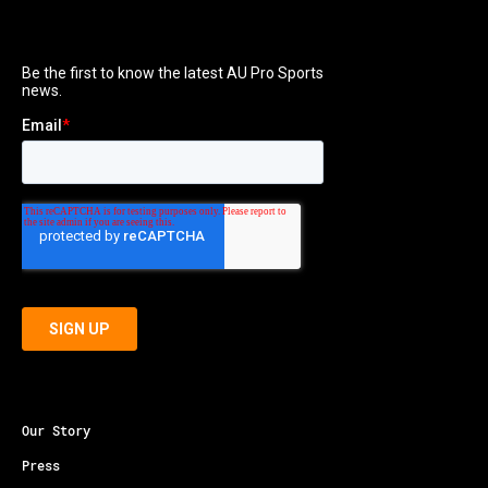
Our Story
Press