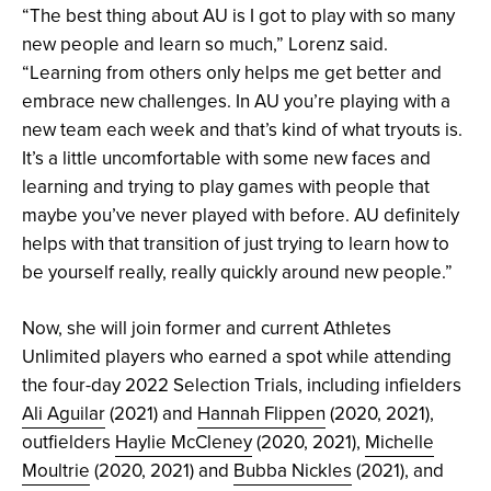
“The best thing about AU is I got to play with so many
new people and learn so much,” Lorenz said.
“Learning from others only helps me get better and
embrace new challenges. In AU you’re playing with a
new team each week and that’s kind of what tryouts is.
It’s a little uncomfortable with some new faces and
learning and trying to play games with people that
maybe you’ve never played with before. AU definitely
helps with that transition of just trying to learn how to
be yourself really, really quickly around new people.”
Now, she will
join former and current Athletes
Unlimited players who earned a spot while attending
the four-day 2022 Selection Trials, including infielders
Ali Aguilar
(2021) and
Hannah Flippen
(2020, 2021),
outfielders
Haylie McCleney
(2020, 2021),
Michelle
Moultrie
(2020, 2021) and
Bubba Nickles
(2021), and