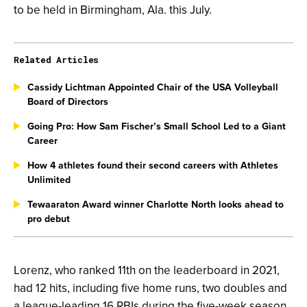
to be held in Birmingham, Ala. this July.
Related Articles
Cassidy Lichtman Appointed Chair of the USA Volleyball
Board of Directors
Going Pro: How Sam Fischer’s Small School Led to a Giant
Career
How 4 athletes found their second careers with Athletes
Unlimited
Tewaaraton Award winner Charlotte North looks ahead to
pro debut
Lorenz, who ranked 11th on the leaderboard in 2021,
had 12 hits, including five home runs, two doubles and
a league-leading 16 RBIs during the five-week season.