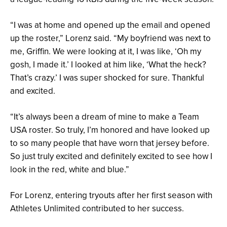
“I was at home and opened up the email and opened
up the roster,” Lorenz said. “My boyfriend was next to
me, Griffin. We were looking at it, I was like, ‘Oh my
gosh, I made it.’ I looked at him like, ‘What the heck?
That’s crazy.’ I was super shocked for sure. Thankful
and excited.
“It’s always been a dream of mine to make a Team
USA roster. So truly, I’m honored and have looked up
to so many people that have worn that jersey before.
So just truly excited and definitely excited to see how I
look in the red, white and blue.”
For Lorenz, entering tryouts after her first season with
Athletes Unlimited contributed to her success.