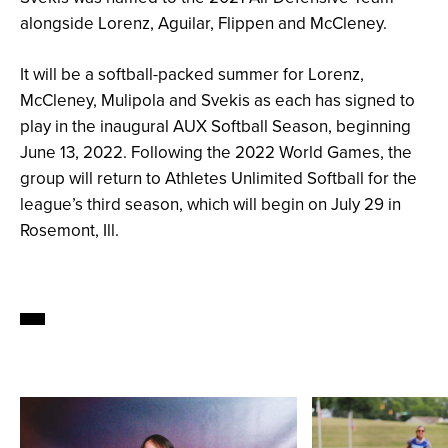
alongside Lorenz, Aguilar, Flippen and McCleney.
It will be a softball-packed summer for Lorenz,
McCleney, Mulipola and Svekis as each has signed to
play in the inaugural AUX Softball Season, beginning
June 13, 2022. Following the 2022 World Games, the
group will return to Athletes Unlimited Softball for the
league’s third season, which will begin on July 29 in
Rosemont, Ill.