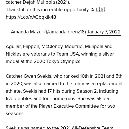
catcher
Dejah Mulipola
(2021).
Thankful for this incredible opportunity ☺️🇺🇸
https://t.co/nAGbqkik48
— Amanda Mazur (@amandalorenz18)
January 7, 2022
Aguilar, Flippen, McCleney, Moultrie, Mulipola and
Nickles are veterans to Team USA, winning a silver
medal at the 2020 Tokyo Olympics.
Catcher
Gwen Svekis
, who ranked 10th in 2021 and 5th
in 2020, was also named to the team as a replacement
athlete. Svekis had 17 hits during Season 2, including
five doubles and four home runs. She was also a
member of the Player Executive Committee for two
seasons.
Svekis was named to the 2021 All-Defensive Team