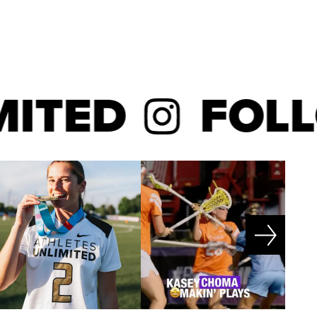
ED
FOLLO