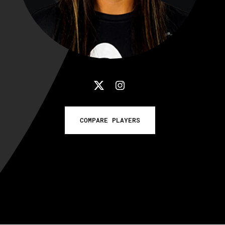
COMPARE PLAYERS