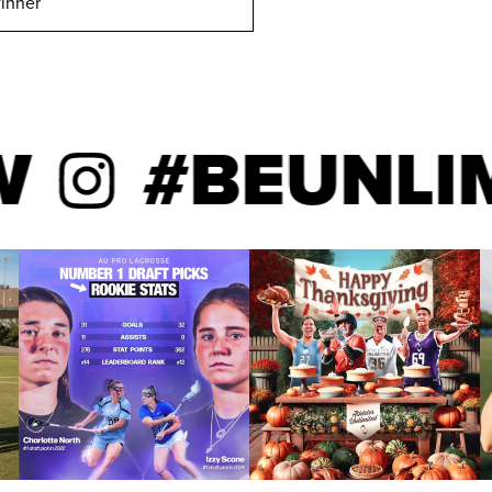
inner
#BEUNLIMIT