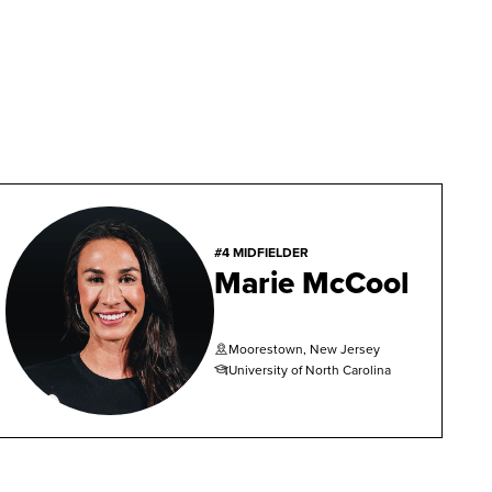
#4 MIDFIELDER
Marie McCool
Moorestown, New Jersey
University of North Carolina