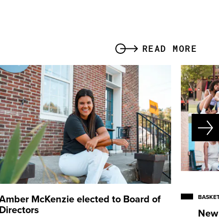
READ MORE
Amber McKenzie
elected to Board of
BASKET
Directors
New 