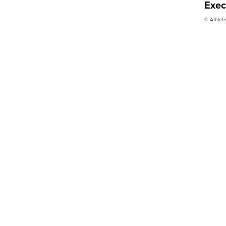
Exec
© Athlete