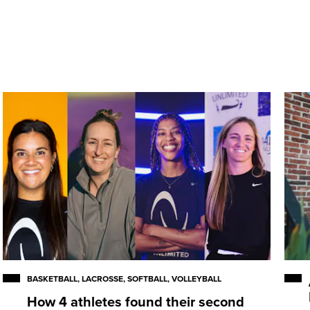
onference performer for the
 81 career games … scored
 13 assists … accumulated 157
n … consensus National
09 NCAA Championship All-
nda Awards as a senior … one
IWLCA All-America honors four
e appearance in 2009.
BASKETBALL, LACROSSE, SOFTBALL, VOLLEYBALL
How 4 athletes found their second