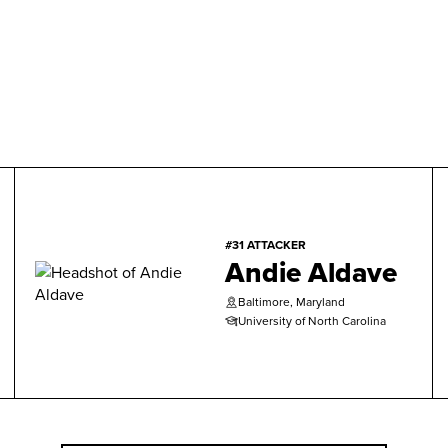
#31 ATTACKER
Andie Aldave
Baltimore, Maryland
University of North Carolina