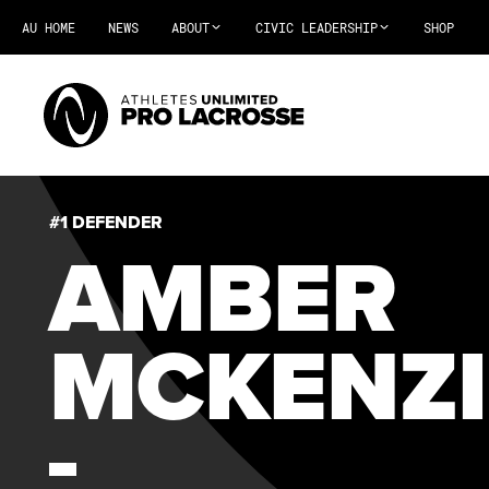
AU HOME
NEWS
ABOUT
CIVIC LEADERSHIP
SHOP
#1 DEFENDER
AMBER
MCKENZI