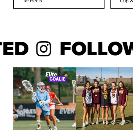
Tar Heels
Cup w
FOLLOW