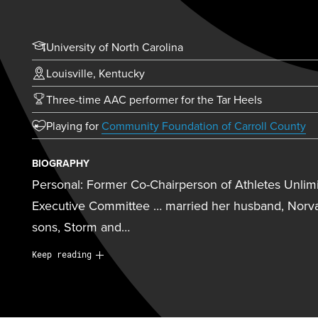
University of North Carolina
Louisville, Kentucky
Three-time AAC performer for the Tar Heels
(o
Playing for
Community Foundation of Carroll County
BIOGRAPHY
Personal: Former Co-Chairperson of Athletes Unlimi
Executive Committee … married her husband, Norva
sons, Storm and…
Personal:
Former Co-Chairperson of Athletes Unlim
Keep reading
Executive Committee … married her husband, Norva
sons, Storm and Bolt … currently serves as a co-dir
Newtown, Conn. … husband played football at Vande