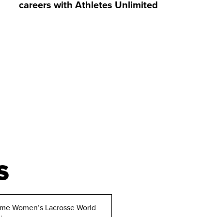
careers with Athletes Unlimited
S
ime Women’s Lacrosse World