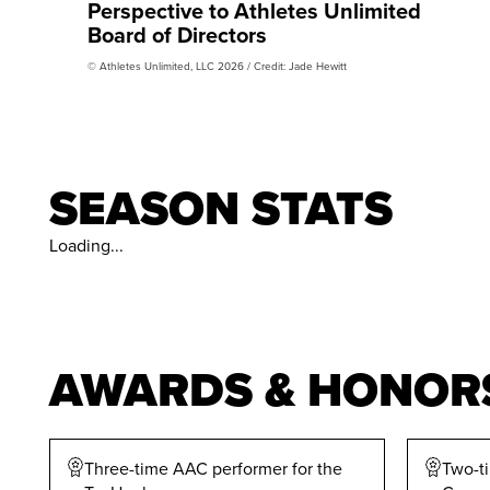
Perspective to Athletes Unlimited
Board of Directors
© Athletes Unlimited, LLC 2026 / Credit: Jade Hewitt
SEASON STATS
Loading...
AWARDS & HONOR
Three-time AAC performer for the
Two-t