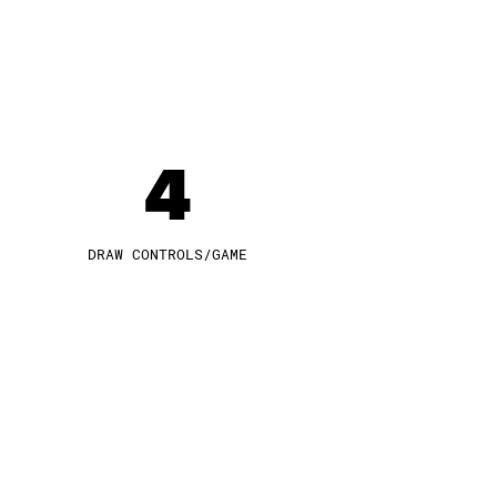
4
DRAW CONTROLS/GAME