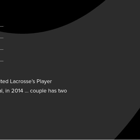
pens in new tab)
ted Lacrosse’s Player
l, in 2014 … couple has two
ited Lacrosse’s Player
l, in 2014 … couple has two
ector for Sound Lacrosse in
rbilt University from 2001-04