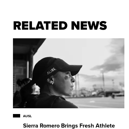
At North Carolina:
Three-time All-Atlantic Coast C
RELATED NEWS
Tar Heels who played from 2006-09 … appeared in
nine career goals, including six as a freshman, with
ground balls, including 56 during her senior seaso
Defender of the Year as a senior … member of 20
Tournament Team … finalist for Tewaaraton and Ho
of three players in North Carolina history to earn 
times … led Tar Heels to NCAA Championship Gam
AUSL
Sierra Romero Brings Fresh Athlete