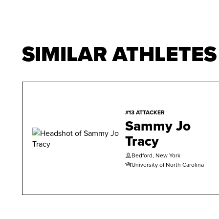
SIMILAR ATHLETES
#13 ATTACKER
Sammy Jo
Tracy
Bedford, New York
University of North Carolina