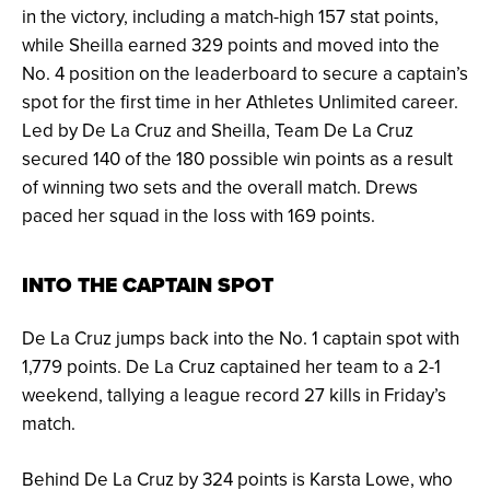
in the victory, including a match-high 157 stat points,
while Sheilla earned 329 points and moved into the
No. 4 position on the leaderboard to secure a captain’s
spot for the first time in her Athletes Unlimited career.
Led by De La Cruz and Sheilla, Team De La Cruz
secured 140 of the 180 possible win points as a result
of winning two sets and the overall match. Drews
paced her squad in the loss with 169 points.
INTO THE CAPTAIN SPOT
De La Cruz jumps back into the No. 1 captain spot with
1,779 points. De La Cruz captained her team to a 2-1
weekend, tallying a league record 27 kills in Friday’s
match.
Behind De La Cruz by 324 points is Karsta Lowe, who