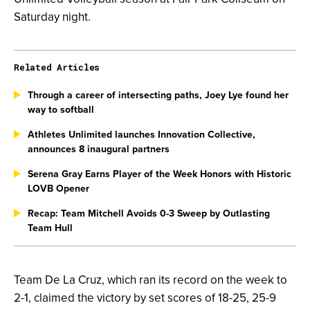
Saturday night.
Related Articles
Through a career of intersecting paths, Joey Lye found her
way to softball
Athletes Unlimited launches Innovation Collective,
announces 8 inaugural partners
Serena Gray Earns Player of the Week Honors with Historic
LOVB Opener
Recap: Team Mitchell Avoids 0-3 Sweep by Outlasting
Team Hull
Team De La Cruz, which ran its record on the week to
2-1, claimed the victory by set scores of 18-25, 25-9