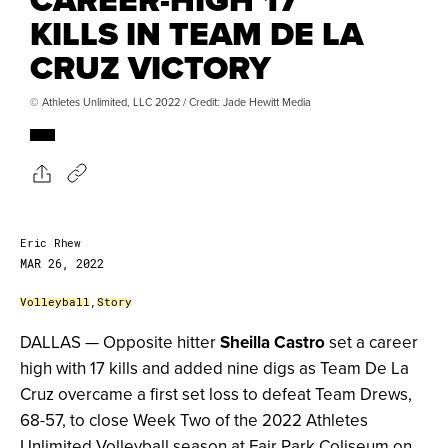
KILLS IN TEAM DE LA
CRUZ VICTORY
© Athletes Unlimited, LLC 2022 / Credit: Jade Hewitt Media
Eric Rhew
MAR 26, 2022
Volleyball
,
Story
DALLAS — Opposite hitter
Sheilla Castro
set a career
high with 17 kills and added nine digs as Team De La
Cruz overcame a first set loss to defeat Team Drews,
68-57, to close Week Two of the 2022 Athletes
Unlimited Volleyball season at Fair Park Coliseum on