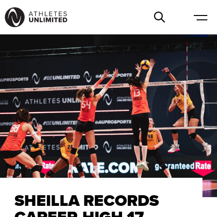
SHEILLA RECORDS
CAREER-HIGH 17