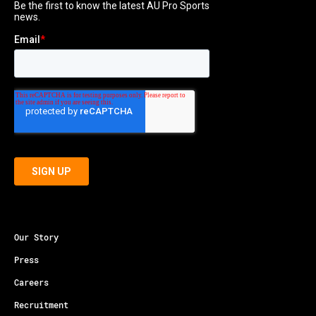
Our Story
Press
Careers
Recruitment