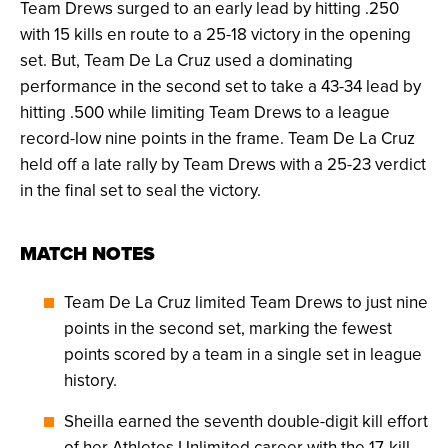
Team Drews surged to an early lead by hitting .250
with 15 kills en route to a 25-18 victory in the opening
set. But, Team De La Cruz used a dominating
performance in the second set to take a 43-34 lead by
hitting .500 while limiting Team Drews to a league
record-low nine points in the frame. Team De La Cruz
held off a late rally by Team Drews with a 25-23 verdict
in the final set to seal the victory.
MATCH NOTES
Team De La Cruz limited Team Drews to just nine
points in the second set, marking the fewest
points scored by a team in a single set in league
history.
Sheilla earned the seventh double-digit kill effort
of her Athletes Unlimited career with the 17-kill