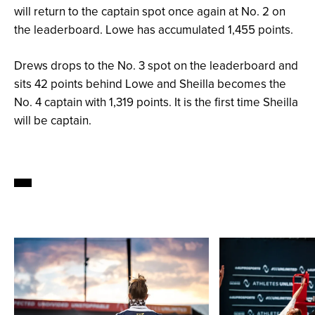
will return to the captain spot once again at No. 2 on
the leaderboard. Lowe has accumulated 1,455 points.
Drews drops to the No. 3 spot on the leaderboard and
sits 42 points behind Lowe and Sheilla becomes the
No. 4 captain with 1,319 points. It is the first time Sheilla
will be captain.