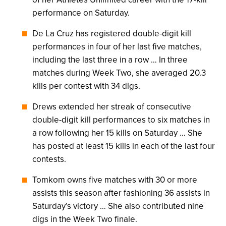
performance on Saturday.
De La Cruz has registered double-digit kill
performances in four of her last five matches,
including the last three in a row … In three
matches during Week Two, she averaged 20.3
kills per contest with 34 digs.
Drews extended her streak of consecutive
double-digit kill performances to six matches in
a row following her 15 kills on Saturday … She
has posted at least 15 kills in each of the last four
contests.
Tomkom owns five matches with 30 or more
assists this season after fashioning 36 assists in
Saturday’s victory … She also contributed nine
digs in the Week Two finale.