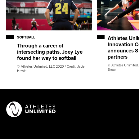
SOFTBALL
Athletes Unl
Innovation Co
Through a career of
announces 8 
intersecting paths, Joey Lye
partners
found her way to softball
© Athletes Unlimited,
© Athletes Unlimited, LLC 2020 / Credit: Jade
Brown
Hewitt