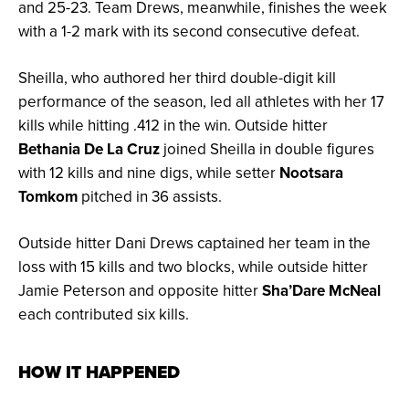
and 25-23. Team Drews, meanwhile, finishes the week
with a 1-2 mark with its second consecutive defeat.
Sheilla, who authored her third double-digit kill
performance of the season, led all athletes with her 17
kills while hitting .412 in the win. Outside hitter
Bethania De La Cruz
joined Sheilla in double figures
with 12 kills and nine digs, while setter
Nootsara
Tomkom
pitched in 36 assists.
Outside hitter Dani Drews captained her team in the
loss with 15 kills and two blocks, while outside hitter
Jamie Peterson and opposite hitter
Sha’Dare McNeal
each contributed six kills.
HOW IT HAPPENED