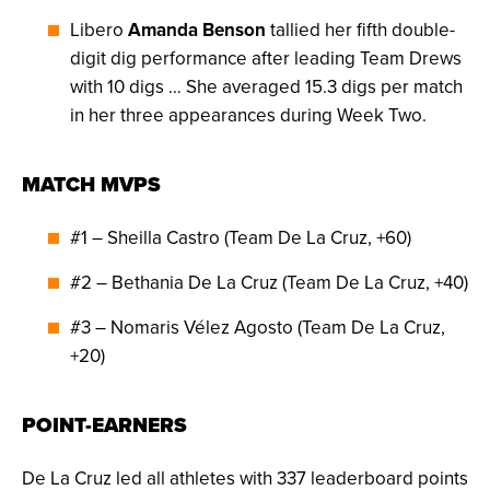
Libero
Amanda Benson
tallied her fifth double-
digit dig performance after leading Team Drews
with 10 digs … She averaged 15.3 digs per match
in her three appearances during Week Two.
MATCH MVPS
#1 – Sheilla Castro (Team De La Cruz, +60)
#2 – Bethania De La Cruz (Team De La Cruz, +40)
#3 – Nomaris Vélez Agosto (Team De La Cruz,
+20)
POINT-EARNERS
De La Cruz led all athletes with 337 leaderboard points