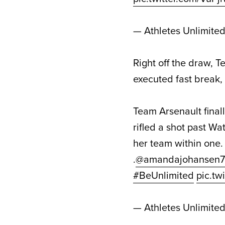
— Athletes Unlimite
Right off the draw, 
executed fast break, 
Team Arsenault fina
rifled a shot past Wa
her team within one.
.
@amandajohansen7
#BeUnlimited
pic.tw
— Athletes Unlimite