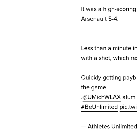
It was a high-scorin
Arsenault 5-4.
Less than a minute i
with a shot, which r
Quickly getting payba
the game.
.
@UMichWLAX
alum
#BeUnlimited
pic.t
— Athletes Unlimite