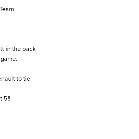
d Team
tt in the back
e game.
nault to tie
 5‼️