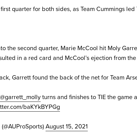
g first quarter for both sides, as Team Cummings le
nto the second quarter, Marie McCool hit Moly Garre
esulted in a red card and McCool’s ejection from th
ck, Garrett found the back of the net for Team Arse
@garrett_molly
turns and finishes to TIE the game at
witter.com/baKYkBYPGg
d (@AUProSports)
August 15, 2021