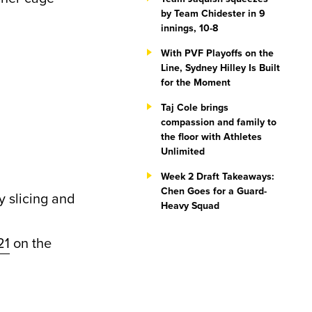
by Team Chidester in 9
innings, 10-8
With PVF Playoffs on the
Line, Sydney Hilley Is Built
for the Moment
Taj Cole brings
compassion and family to
the floor with Athletes
Unlimited
Week 2 Draft Takeaways:
Chen Goes for a Guard-
 slicing and
Heavy Squad
21
on the