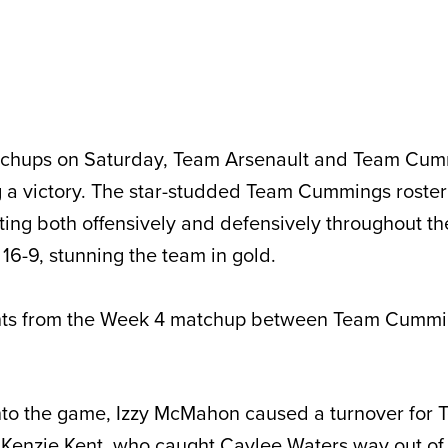
matchups on Saturday, Team Arsenault and Team Cu
a victory. The star-studded Team Cummings roster 
ting both offensively and defensively throughout t
16-9, stunning the team in gold.
ghts from the Week 4 matchup between Team Cumm
into the game, Izzy McMahon caused a turnover for
 Kenzie Kent, who caught Caylee Waters way out of