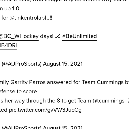
m up 1-0.
for
@unkentrolable
‼️
@BC_WHockey
days! 🏒
#BeUnlimited
X4B4DRI
d (@AUProSports)
August 15, 2021
Emily Garrity Parros answered for Team Cummings by
efense to score.
 her way through the 8 to get Team
@tcummings_
ted
pic.twitter.com/gvVW3JucCg
d (@AUProSports)
August 15, 2021