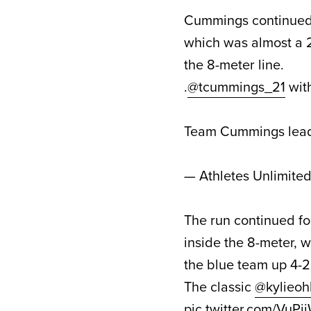
Cummings continued to
which was almost a 2
the 8-meter line.
.
@tcummings_21
wit
Team Cummings lead
— Athletes Unlimite
The run continued fo
inside the 8-meter, w
the blue team up 4-2
The classic
@kylieohl
pic.twitter.com/VuP