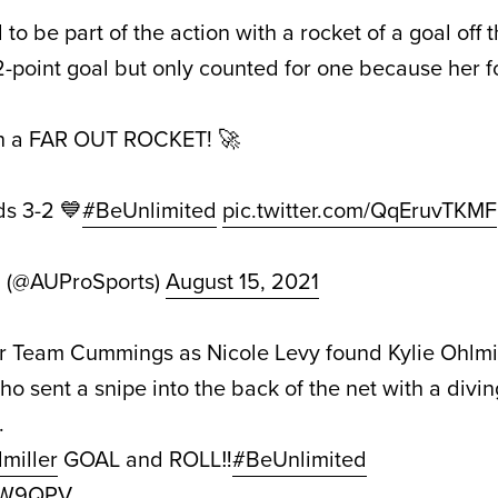
 be part of the action with a rocket of a goal off 
-point goal but only counted for one because her f
h a FAR OUT ROCKET! 🚀
s 3-2 💙
#BeUnlimited
pic.twitter.com/QqEruvTKMF
d (@AUProSports)
August 15, 2021
r Team Cummings as Nicole Levy found Kylie Ohlmil
ho sent a snipe into the back of the net with a diving
.
miller
GOAL and ROLL‼️
#BeUnlimited
jiW9QPV