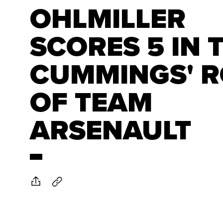
OHLMILLER
SCORES 5 IN 
CUMMINGS' 
OF TEAM
ARSENAULT