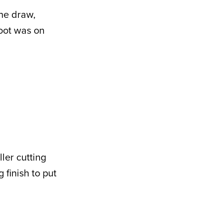
the draw,
oot was on
ler cutting
 finish to put