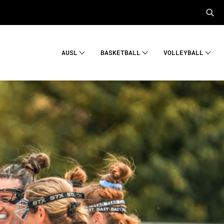
AUSL
BASKETBALL
VOLLEYBALL