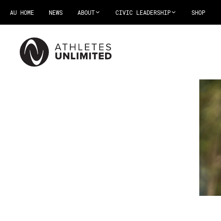
AU HOME
NEWS
ABOUT
CIVIC LEADERSHIP
SHOP