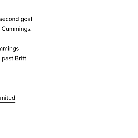
 second goal
am Cummings.
ummings
past Britt
mited