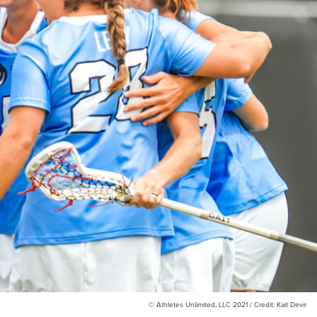
© Athletes Unlimited, LLC 2021 / Credit: Kait Devir