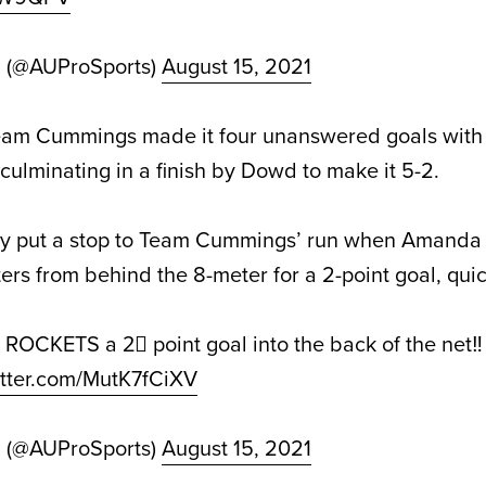
d (@AUProSports)
August 15, 2021
Team Cummings made it four unanswered goals with 
culminating in a finish by Dowd to make it 5-2.
lly put a stop to Team Cummings’ run when Amand
ters from behind the 8-meter for a 2-point goal, qui
ROCKETS a 2⃣ point goal into the back of the net‼️
itter.com/MutK7fCiXV
d (@AUProSports)
August 15, 2021