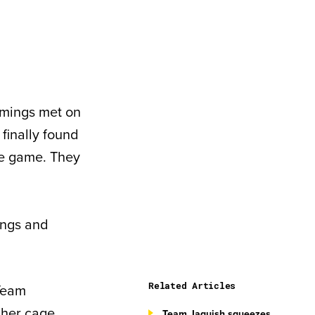
mmings met on
finally found
he game. They
ings and
Related Articles
 Team
 her cage
Team Jaquish squeezes