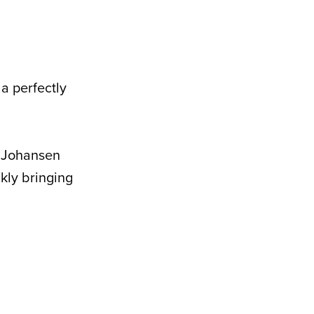
a perfectly
a Johansen
ckly bringing