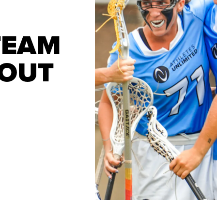
TEAM
ROUT