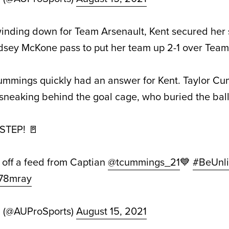
winding down for Team Arsenault, Kent secured her
indsey McKone pass to put her team up 2-1 over Te
mmings quickly had an answer for Kent. Taylor C
neaking behind the goal cage, who buried the ball 
TEP! 🚪
 off a feed from Captian
@tcummings_21
💙
#BeUnli
L78mray
d (@AUProSports)
August 15, 2021