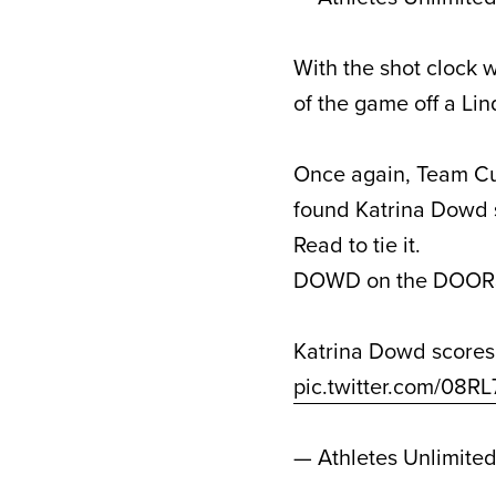
With the shot clock 
of the game off a L
Once again, Team Cu
found Katrina Dowd s
Read to tie it.
DOWD on the DOORS
Katrina Dowd scores
pic.twitter.com/08R
— Athletes Unlimite