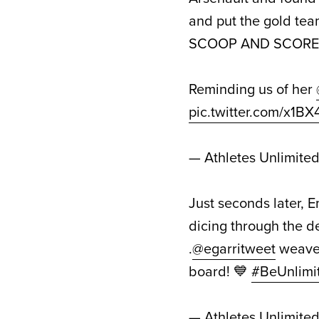
and put the gold tea
SCOOP AND SCORE 
Reminding us of her
pic.twitter.com/x1B
— Athletes Unlimite
Just seconds later, 
dicing through the d
.
@egarritweet
weaves
board! 💙
#BeUnlimi
— Athletes Unlimite