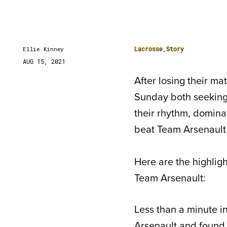
Lacrosse
,
Story
Ellie Kinney
AUG 15, 2021
After losing their 
Sunday both seeking 
their rhythm, domina
beat Team Arsenault 
Here are the highli
Team Arsenault:
Less than a minute 
Arsenault and found