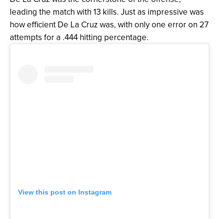
leading the match with 13 kills. Just as impressive was
how efficient De La Cruz was, with only one error on 27
attempts for a .444 hitting percentage.
View this post on Instagram