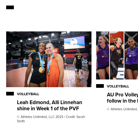
VOLLEYBALL
AU Pro Volley
VOLLEYBALL
follow in the
Leah Edmond, Alli Linnehan
shine in Week 1 of the PVF
© Athletes Unlimited
© Athletes Unlimited, LLC 2023 / Credit: Sarah
Smith