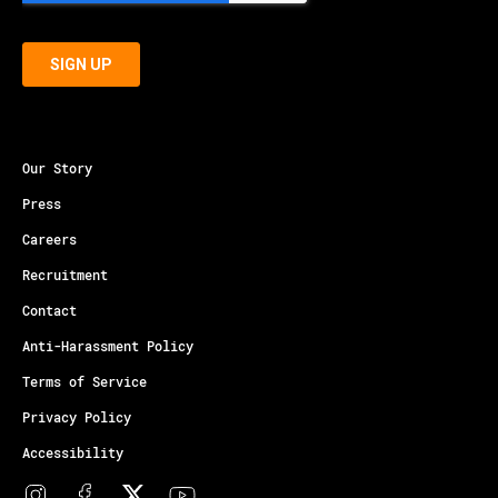
Our Story
Press
Careers
Recruitment
Contact
Anti-Harassment Policy
Terms of Service
Privacy Policy
Accessibility