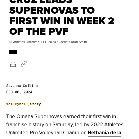
SUPERNOVAS TO
FIRST WIN IN WEEK 2
OF THE PVF
© Athletes Unlimited, LLC 2024 / Credit: Sarah Smith
Savanna Collins
FEB 06, 2024
Volleyball
,
Story
The Omaha Supernovas earned their first win in
franchise history on Saturday, led by 2022 Athletes
Unlimited Pro Volleyball Champion
Bethania de la