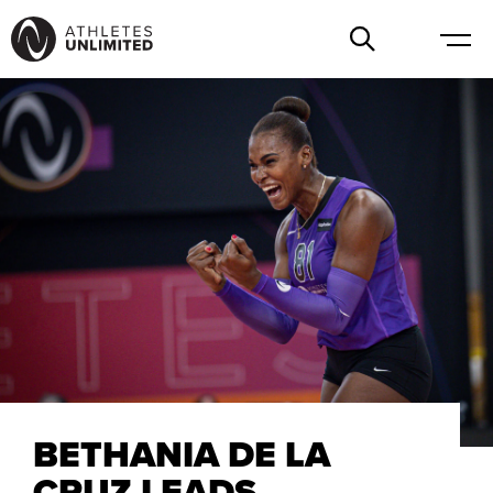
BETHANIA DE LA
CRUZ LEADS