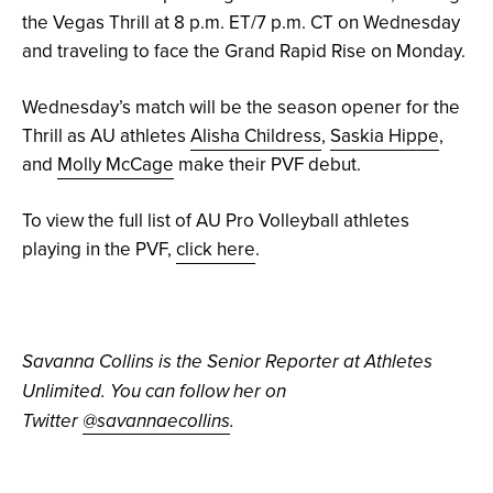
the Vegas Thrill at 8 p.m. ET/7 p.m. CT on Wednesday
and traveling to face the Grand Rapid Rise on Monday.
Wednesday’s match will be the season opener for the
Thrill as AU athletes
Alisha Childress
,
Saskia Hippe
,
and
Molly McCage
make their PVF debut.
To view the full list of AU Pro Volleyball athletes
playing in the PVF,
click here
.
Savanna Collins is the Senior Reporter at Athletes
Unlimited. You can follow her on
Twitter
@savannaecollins
.