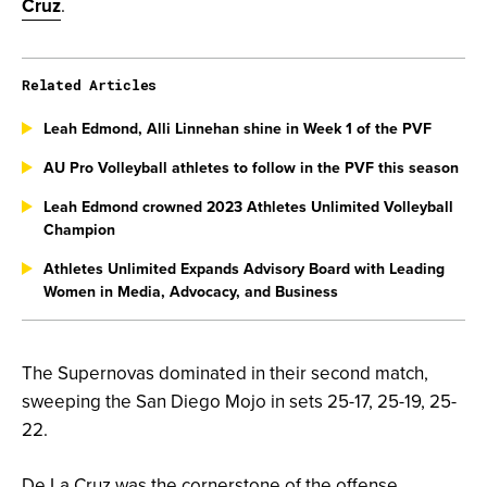
Cruz
.
Related Articles
Leah Edmond, Alli Linnehan shine in Week 1 of the PVF
AU Pro Volleyball athletes to follow in the PVF this season
Leah Edmond crowned 2023 Athletes Unlimited Volleyball
Champion
Athletes Unlimited Expands Advisory Board with Leading
Women in Media, Advocacy, and Business
The Supernovas dominated in their second match,
sweeping the San Diego Mojo in sets 25-17, 25-19, 25-
22.
De La Cruz was the cornerstone of the offense,