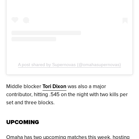
A post shared by Supernovas (@omahasupernovas)
Middle blocker
Tori Dixon
was also a major
contributor, hitting .545 on the night with two kills per
set and three blocks.
UPCOMING
Omaha has two upcoming matches this week, hosting