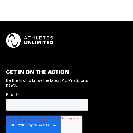
GET IN ON THE ACTION