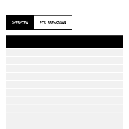
OVERVIEW
PTS BREAKDOWN