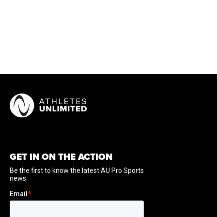
GET IN ON THE ACTION