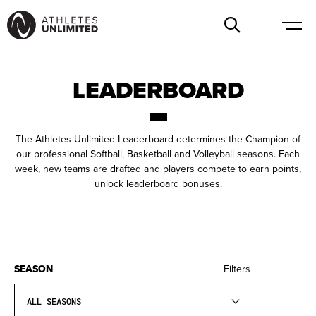
LEADERBOARD
The Athletes Unlimited Leaderboard determines the Champion of
our professional Softball, Basketball and Volleyball seasons. Each
week, new teams are drafted and players compete to earn points,
unlock leaderboard bonuses.
SEASON
Filters
ALL SEASONS