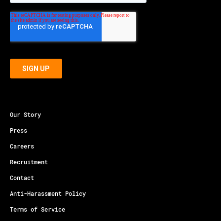
Our Story
Press
Careers
Recruitment
Contact
Anti-Harassment Policy
Terms of Service