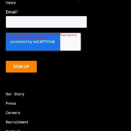
Our Story
Press
Careers
Recruitment