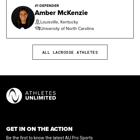
#1 DEFENDER
2016 MPSF All-Academic Team
Amber McKenzie
2016 MPSF Defensive Player of the Week (Feb.
Louisville, Kentucky
15)
University of North Carolina
2016 CU Female Athlete of the Week (April 18)
ALL LACROSSE ATHLETES
2016 All-MPSF First Team
2016 IWLCA All-West/Midwest Region Second
Team
GET IN ON THE ACTION