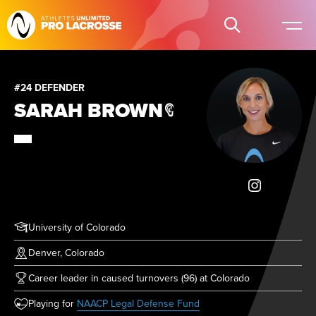
#24 DEFENDER
SARAH BROWN
University of Colorado
Denver, Colorado
Career leader in caused turnovers (96) at Colorado
(opens in new tab)
Playing for
NAACP Legal Defense Fund