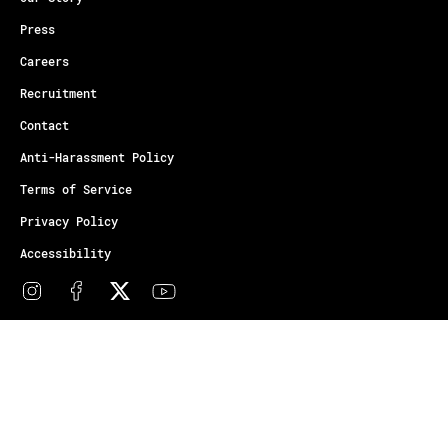
Press
Careers
Recruitment
Contact
Anti-Harassment Policy
Terms of Service
Privacy Policy
Accessibility
© Copyright Athletes Unlimited 2026
Your Privacy Choices