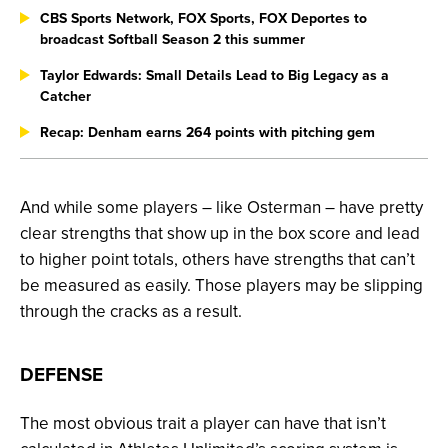
CBS Sports Network, FOX Sports, FOX Deportes to
broadcast Softball Season 2 this summer
Taylor Edwards: Small Details Lead to Big Legacy as a
Catcher
Recap: Denham earns 264 points with pitching gem
And while some players – like Osterman – have pretty
clear strengths that show up in the box score and lead
to higher point totals, others have strengths that can’t
be measured as easily. Those players may be slipping
through the cracks as a result.
DEFENSE
The most obvious trait a player can have that isn’t