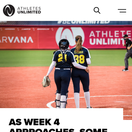
AS WEEK 4
APPROACHES, SOME