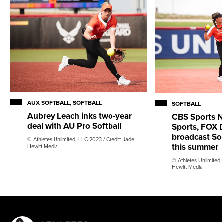
AUX SOFTBALL, SOFTBALL
SOFTBALL
Aubrey Leach inks two-year
CBS Sports 
deal with AU Pro Softball
Sports, FOX 
broadcast So
© Athletes Unlimited, LLC 2023 / Credit: Jade
this summer
Hewitt Media
© Athletes Unlimited,
Hewitt Media