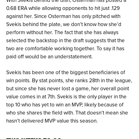
With Svekis behind the dish, Osterman has posted a
0.68 ERA while allowing opponents to hit just .129
against her. Since Osterman has only pitched with
Svekis behind the plate, we don’t know how she’d
perform without her. The fact that she has always
selected the backstop in the draft suggests that the
two are comfortable working together. To say it has
paid off would be an understatement.
Svekis has been one of the biggest beneficiaries of
win points. By stat points, she ranks 28th in the league,
but since she has never lost a game, her overall point
value comes in at 7th. Svekis is the only player in the
top 10 who has yet to win an MVP, likely because of
who she shares the field with. That doesn’t mean she
hasn’t delivered MVP value this season.