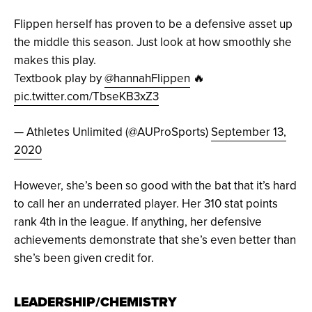
Flippen herself has proven to be a defensive asset up
the middle this season. Just look at how smoothly she
makes this play.
Textbook play by
@hannahFlippen
🔥
pic.twitter.com/TbseKB3xZ3
— Athletes Unlimited (@AUProSports)
September 13,
2020
However, she’s been so good with the bat that it’s hard
to call her an underrated player. Her 310 stat points
rank 4th in the league. If anything, her defensive
achievements demonstrate that she’s even better than
she’s been given credit for.
LEADERSHIP/CHEMISTRY