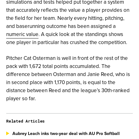
simulations and tests helped put together a system
that accurately reflects the value a player provides on
the field for her team. Nearly every hitting, pitching,
and baserunning outcome has been assigned a
numeric value
. A quick look at the standings shows
one player in particular has crushed the competition.
Pitcher Cat Osterman is well in front of the rest of the
pack with 1,672 total points accumulated. The
difference between Osterman and Janie Reed, who is
in second place with 1,170 points, is equal to the
distance between Reed and the league’s 30th-ranked
player so far.
Related Articles
Aubrey Leach inks two-year deal with AU Pro Softball