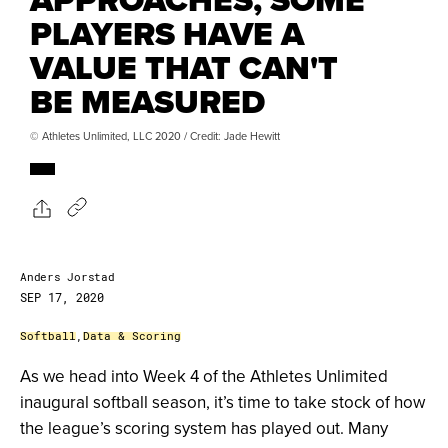
PLAYERS HAVE A
VALUE THAT CAN'T
BE MEASURED
© Athletes Unlimited, LLC 2020 / Credit: Jade Hewitt
Anders Jorstad
SEP 17, 2020
Softball
,
Data & Scoring
As we head into Week 4 of the Athletes Unlimited
inaugural softball season, it’s time to take stock of how
the league’s scoring system has played out. Many