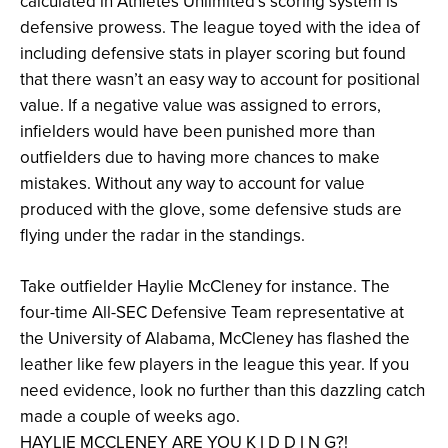
calculated in Athletes Unlimited’s scoring system is
defensive prowess. The league toyed with the idea of
including defensive stats in player scoring but found
that there wasn’t an easy way to account for positional
value. If a negative value was assigned to errors,
infielders would have been punished more than
outfielders due to having more chances to make
mistakes. Without any way to account for value
produced with the glove, some defensive studs are
flying under the radar in the standings.
Take outfielder Haylie McCleney for instance. The
four-time All-SEC Defensive Team representative at
the University of Alabama, McCleney has flashed the
leather like few players in the league this year. If you
need evidence, look no further than this dazzling catch
made a couple of weeks ago.
HAYLIE MCCLENEY ARE YOU K I D D I N G?!