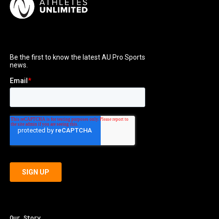
Our Story