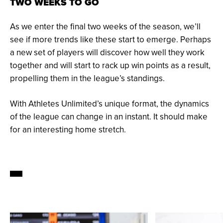
TWO WEEKS TO GO
As we enter the final two weeks of the season, we’ll
see if more trends like these start to emerge. Perhaps
a new set of players will discover how well they work
together and will start to rack up win points as a result,
propelling them in the league’s standings.
With Athletes Unlimited’s unique format, the dynamics
of the league can change in an instant. It should make
for an interesting home stretch.