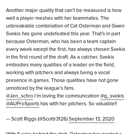
Another major quality that can’t be measured is how
well a player meshes with her teammates. The
unbreakable combination of Cat Osterman and Gwen
Svekis has gone undefeated this year. That’s in part
because Osterman, who has been a team captain
every week except the first, has always chosen Svekis
in the first round of the draft. As a catcher, Svekis
embodies many qualities of a leader on the field,
working with pitchers and always being a vocal
presence in games. Those qualities have not gone
unnoticed by the league’s fans.
@Jen_schro
I’m loving the communication
@g_svekis
@AUProSports
has with her pitchers. So valuable!!
— Scott Riggs (@Scottr3126)
September 13, 2020