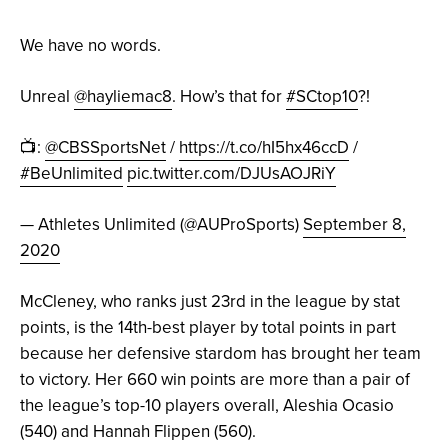
We have no words.
Unreal
@hayliemac8
. How’s that for
#SCtop10
?!
📺:
@CBSSportsNet
/
https://t.co/hI5hx46ccD
/
#BeUnlimited
pic.twitter.com/DJUsAOJRiY
— Athletes Unlimited (@AUProSports)
September 8,
2020
McCleney, who ranks just 23rd in the league by stat
points, is the 14th-best player by total points in part
because her defensive stardom has brought her team
to victory. Her 660 win points are more than a pair of
the league’s top-10 players overall, Aleshia Ocasio
(540) and Hannah Flippen (560).