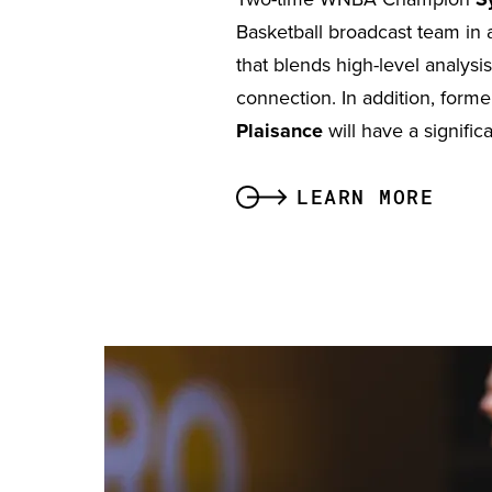
Basketball broadcast team in 
that blends high-level analysis
connection. In addition, fo
Plaisance
will have a signific
LEARN MORE