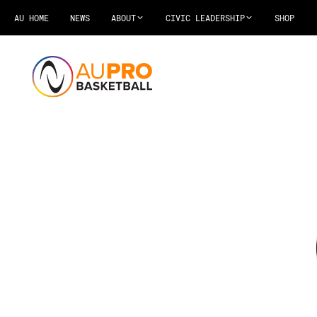
AU HOME
NEWS
ABOUT
CIVIC LEADERSHIP
SHOP