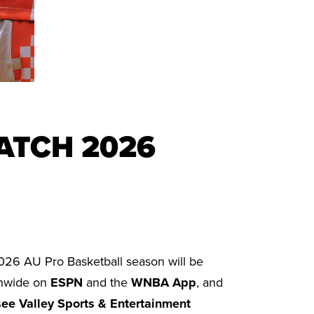
ATCH 2026
026 AU Pro Basketball season will be
ionwide on
ESPN
and the
WNBA App
, and
ee Valley Sports & Entertainment