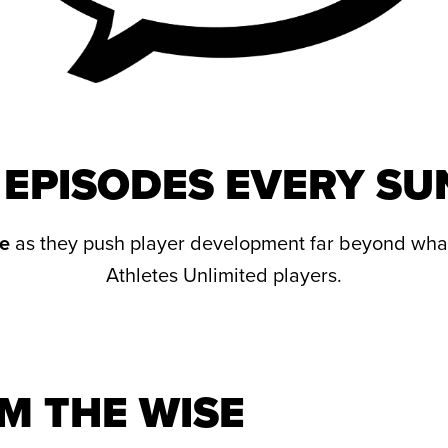
EPISODES EVERY S
e
as they push player development far beyond wha
Athletes Unlimited players.
M THE WISE