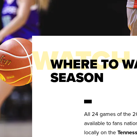
WATCH
WHERE TO W
SEASON
All 24 games of the 2
available to fans nat
locally on the
Tenness