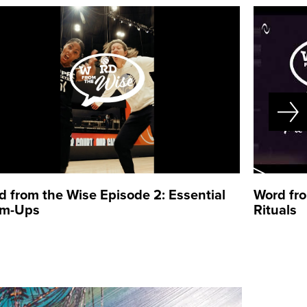
d from the Wise Episode 2: Essential
Word fro
m-Ups
Rituals