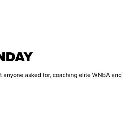
UNDAY
t anyone asked for, coaching elite WNBA and