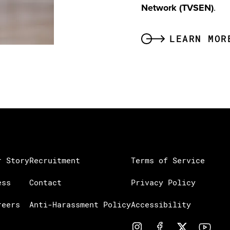
Network (TVSEN)
.
LEARN MOR
r Story
Recruitment
Terms of Service
ess
Contact
Privacy Policy
reers
Anti-Harassment Policy
Accessibility