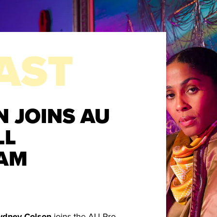
AST
 JOINS AU
LL
AM
ydney Colson
joins the AU Pro