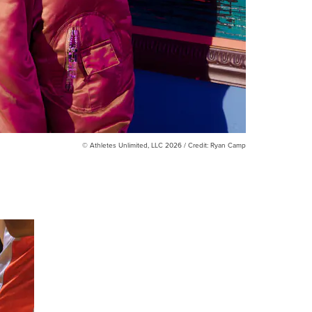
© Athletes Unlimited, LLC 2026 / Credit: Ryan Camp