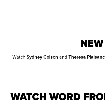
NEW 
Watch
Sydney Colson
and
Theresa Plaisanc
WATCH WORD FRO