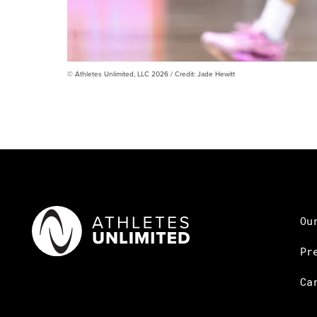
© Athletes Unlimited, LLC 2026 / Credit: Jade Hewitt
Ou
Pr
Ca