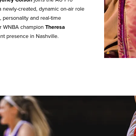
a newly-created, dynamic on-air role
, personality and real-time
rmer WNBA champion
Theresa
ant presence in Nashville.