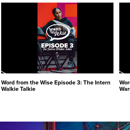
Word from the Wise Episode 3: The Intern
Wor
Walkie Talkie
War