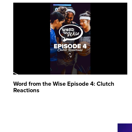
Word from the Wise Episode 4: Clutch
Reactions