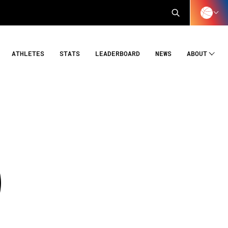
ATHLETES
STATS
LEADERBOARD
NEWS
ABOUT