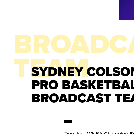
BROADC
TEAM
SYDNEY COLSON
PRO BASKETBA
BROADCAST TE
Two-time WNBA Champion
S