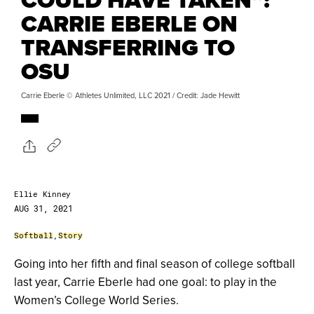
CARRIE EBERLE ON
TRANSFERRING TO
OSU
Carrie Eberle © Athletes Unlimited, LLC 2021 / Credit: Jade Hewitt
Ellie Kinney
AUG 31, 2021
Softball
,
Story
Going into her fifth and final season of college softball
last year, Carrie Eberle had one goal: to play in the
Women’s College World Series.