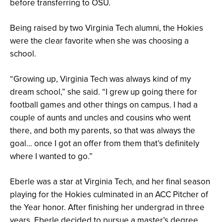
before transferring to OSU.
Being raised by two Virginia Tech alumni, the Hokies
were the clear favorite when she was choosing a
school.
“Growing up, Virginia Tech was always kind of my
dream school,” she said. “I grew up going there for
football games and other things on campus. I had a
couple of aunts and uncles and cousins who went
there, and both my parents, so that was always the
goal… once I got an offer from them that’s definitely
where I wanted to go.”
Eberle was a star at Virginia Tech, and her final season
playing for the Hokies culminated in an ACC Pitcher of
the Year honor. After finishing her undergrad in three
years, Eberle decided to pursue a master’s degree