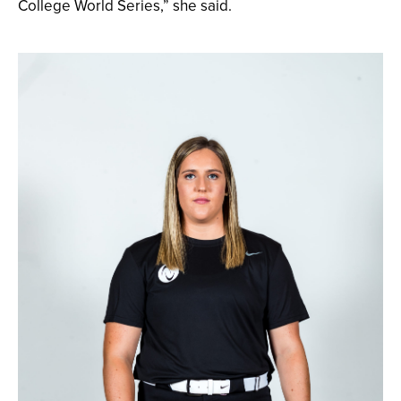
College World Series,” she said.