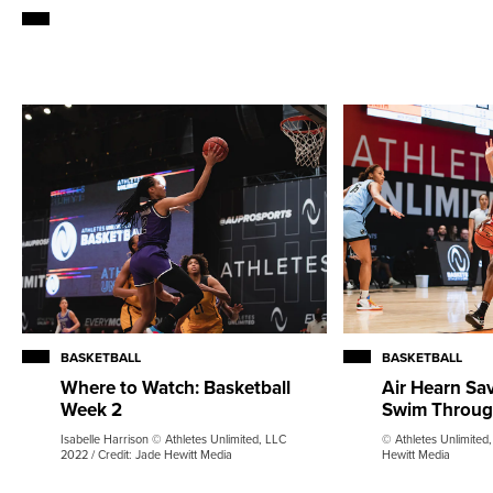
BASKETBALL
BASKETBALL
Air Hearn Sa
Where to Watch: Basketball
Swim Throug
Week 2
© Athletes Unlimited,
Isabelle Harrison © Athletes Unlimited, LLC
Hewitt Media
2022 / Credit: Jade Hewitt Media