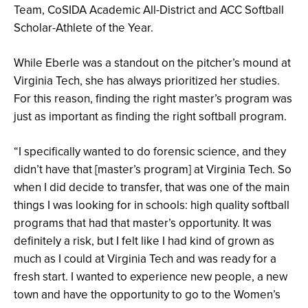
Team, CoSIDA Academic All-District and ACC Softball
Scholar-Athlete of the Year.
While Eberle was a standout on the pitcher’s mound at
Virginia Tech, she has always prioritized her studies.
For this reason, finding the right master’s program was
just as important as finding the right softball program.
“I specifically wanted to do forensic science, and they
didn’t have that [master’s program] at Virginia Tech. So
when I did decide to transfer, that was one of the main
things I was looking for in schools: high quality softball
programs that had that master’s opportunity. It was
definitely a risk, but I felt like I had kind of grown as
much as I could at Virginia Tech and was ready for a
fresh start. I wanted to experience new people, a new
town and have the opportunity to go to the Women’s