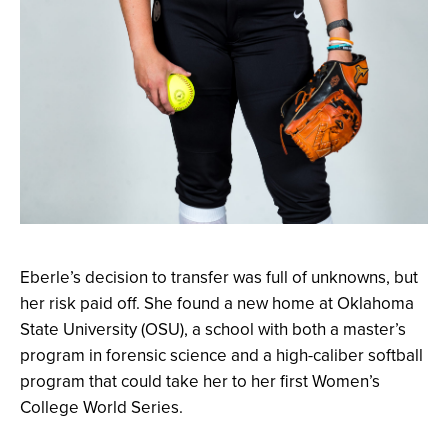
Eberle’s decision to transfer was full of unknowns, but
her risk paid off. She found a new home at Oklahoma
State University (OSU), a school with both a master’s
program in forensic science and a high-caliber softball
program that could take her to her first Women’s
College World Series.