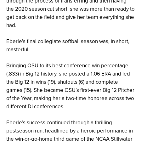
through the process of transferring and then having
the 2020 season cut short, she was more than ready to
get back on the field and give her team everything she
had.
Eberle’s final collegiate softball season was, in short,
masterful.
Bringing OSU to its best conference win percentage
(.833) in Big 12 history, she posted a 1.06 ERA and led
the Big 12 in wins (19), shutouts (6) and complete
games (15). She became OSU’s first-ever Big 12 Pitcher
of the Year, making her a two-time honoree across two
different DI conferences.
Eberle’s success continued through a thrilling
postseason run, headlined by a heroic performance in
the win-or-go-home third game of the NCAA Stillwater