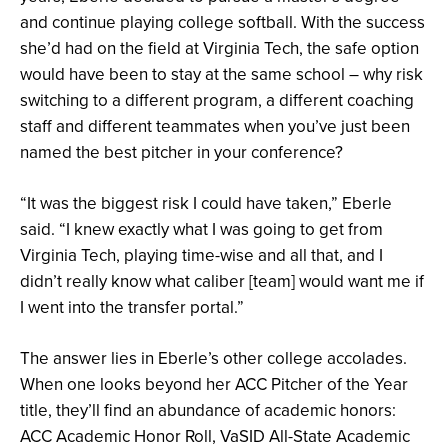
and continue playing college softball. With the success
she’d had on the field at Virginia Tech, the safe option
would have been to stay at the same school – why risk
switching to a different program, a different coaching
staff and different teammates when you’ve just been
named the best pitcher in your conference?
“It was the biggest risk I could have taken,” Eberle
said. “I knew exactly what I was going to get from
Virginia Tech, playing time-wise and all that, and I
didn’t really know what caliber [team] would want me if
I went into the transfer portal.”
The answer lies in Eberle’s other college accolades.
When one looks beyond her ACC Pitcher of the Year
title, they’ll find an abundance of academic honors:
ACC Academic Honor Roll, VaSID All-State Academic