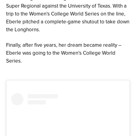
Super Regional against the University of Texas. With a
trip to the Women’s College World Series on the line,
Eberle pitched a complete-game shutout to take down
the Longhorns.
Finally, after five years, her dream became reality –
Eberle was going to the Women’s College World
Series.