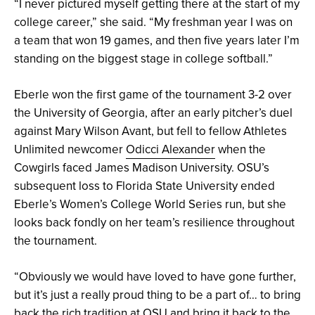
“I never pictured myself getting there at the start of my
college career,” she said. “My freshman year I was on
a team that won 19 games, and then five years later I’m
standing on the biggest stage in college softball.”
Eberle won the first game of the tournament 3-2 over
the University of Georgia, after an early pitcher’s duel
against Mary Wilson Avant, but fell to fellow Athletes
Unlimited newcomer
Odicci Alexander
when the
Cowgirls faced James Madison University. OSU’s
subsequent loss to Florida State University ended
Eberle’s Women’s College World Series run, but she
looks back fondly on her team’s resilience throughout
the tournament.
“Obviously we would have loved to have gone further,
but it’s just a really proud thing to be a part of… to bring
back the rich tradition at OSU and bring it back to the