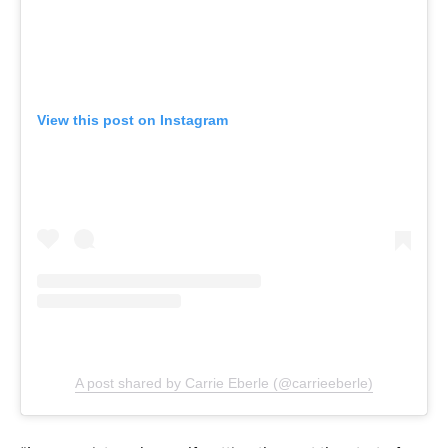
View this post on Instagram
A post shared by Carrie Eberle (@carrieeberle)