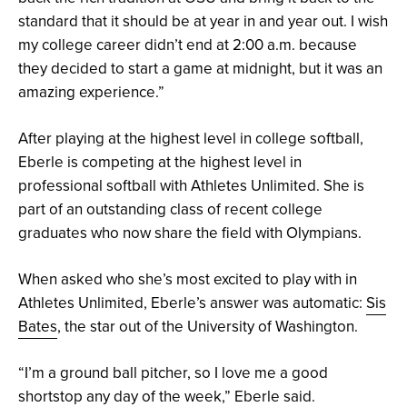
standard that it should be at year in and year out. I wish
my college career didn’t end at 2:00 a.m. because
they decided to start a game at midnight, but it was an
amazing experience.”
After playing at the highest level in college softball,
Eberle is competing at the highest level in
professional softball with Athletes Unlimited. She is
part of an outstanding class of recent college
graduates who now share the field with Olympians.
When asked who she’s most excited to play with in
Athletes Unlimited, Eberle’s answer was automatic:
Sis
Bates
, the star out of the University of Washington.
“I’m a ground ball pitcher, so I love me a good
shortstop any day of the week,” Eberle said.