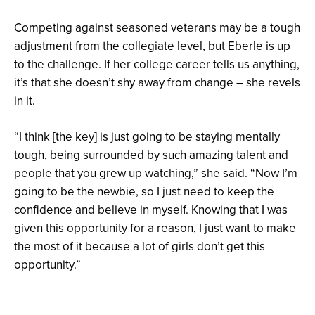
Competing against seasoned veterans may be a tough
adjustment from the collegiate level, but Eberle is up
to the challenge. If her college career tells us anything,
it’s that she doesn’t shy away from change – she revels
in it.
“I think [the key] is just going to be staying mentally
tough, being surrounded by such amazing talent and
people that you grew up watching,” she said. “Now I’m
going to be the newbie, so I just need to keep the
confidence and believe in myself. Knowing that I was
given this opportunity for a reason, I just want to make
the most of it because a lot of girls don’t get this
opportunity.”