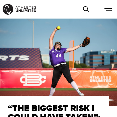
“THE BIGGEST RISK I
COULD HAVE TAKEN”: