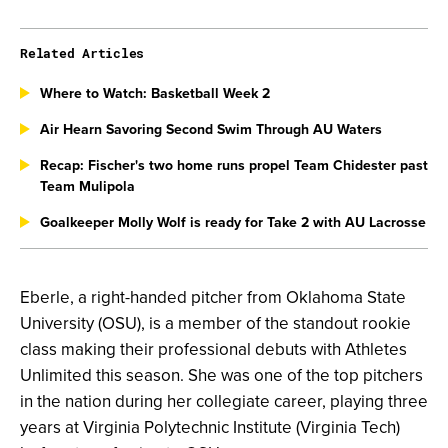
Related Articles
Where to Watch: Basketball Week 2
Air Hearn Savoring Second Swim Through AU Waters
Recap: Fischer's two home runs propel Team Chidester past
Team Mulipola
Goalkeeper Molly Wolf is ready for Take 2 with AU Lacrosse
Eberle, a right-handed pitcher from Oklahoma State
University (OSU), is a member of the standout rookie
class making their professional debuts with Athletes
Unlimited this season. She was one of the top pitchers
in the nation during her collegiate career, playing three
years at Virginia Polytechnic Institute (Virginia Tech)