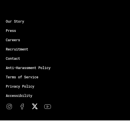
Our Story
Press
Careers
Recruitment
Contact
Anti-Harassment Policy
Terms of Service
Privacy Policy
Accessibility