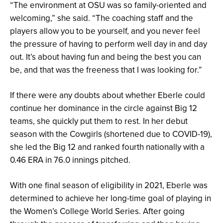
“The environment at OSU was so family-oriented and
welcoming,” she said. “The coaching staff and the
players allow you to be yourself, and you never feel
the pressure of having to perform well day in and day
out. It’s about having fun and being the best you can
be, and that was the freeness that I was looking for.”
If there were any doubts about whether Eberle could
continue her dominance in the circle against Big 12
teams, she quickly put them to rest. In her debut
season with the Cowgirls (shortened due to COVID-19),
she led the Big 12 and ranked fourth nationally with a
0.46 ERA in 76.0 innings pitched.
With one final season of eligibility in 2021, Eberle was
determined to achieve her long-time goal of playing in
the Women’s College World Series. After going