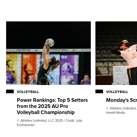
VOLLEYBALL
VOLLEYBALL
Monday's Sc
Power Rankings: Top 5 Setters
from the 2025 AU Pro
© Athletes Unlimited,
Volleyball Championship
Hewitt Media
© Athletes Unlimited, LLC 2025 / Credit: Julia
Kustopoulos