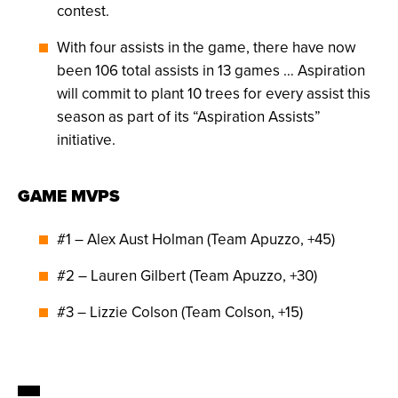
contest.
With four assists in the game, there have now
been 106 total assists in 13 games … Aspiration
will commit to plant 10 trees for every assist this
season as part of its “Aspiration Assists”
initiative.
GAME MVPS
#1 – Alex Aust Holman (Team Apuzzo, +45)
#2 – Lauren Gilbert (Team Apuzzo, +30)
#3 – Lizzie Colson (Team Colson, +15)