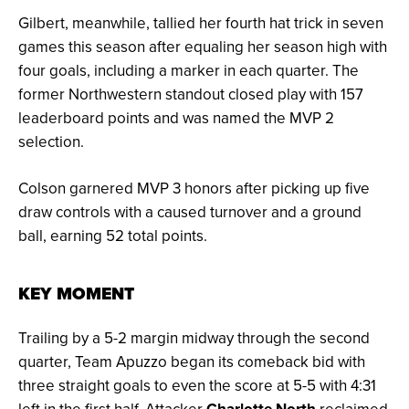
Gilbert, meanwhile, tallied her fourth hat trick in seven
games this season after equaling her season high with
four goals, including a marker in each quarter. The
former Northwestern standout closed play with 157
leaderboard points and was named the MVP 2
selection.
Colson garnered MVP 3 honors after picking up five
draw controls with a caused turnover and a ground
ball, earning 52 total points.
KEY MOMENT
Trailing by a 5-2 margin midway through the second
quarter, Team Apuzzo began its comeback bid with
three straight goals to even the score at 5-5 with 4:31