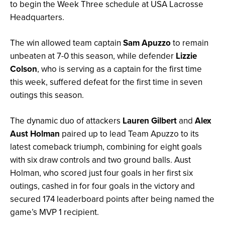
to begin the Week Three schedule at USA Lacrosse
Headquarters.
The win allowed team captain
Sam Apuzzo
to remain
unbeaten at 7-0 this season, while defender
Lizzie
Colson
, who is serving as a captain for the first time
this week, suffered defeat for the first time in seven
outings this season.
The dynamic duo of attackers
Lauren Gilbert
and
Alex
Aust Holman
paired up to lead Team Apuzzo to its
latest comeback triumph, combining for eight goals
with six draw controls and two ground balls. Aust
Holman, who scored just four goals in her first six
outings, cashed in for four goals in the victory and
secured 174 leaderboard points after being named the
game’s MVP 1 recipient.