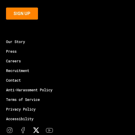
Our Story
Press
Careers
Recruitment
Contact
Anti-Harassment Policy
Terms of Service
Privacy Policy
Accessibility