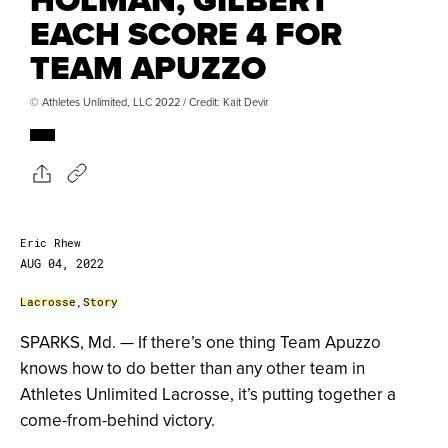
EACH SCORE 4 FOR
TEAM APUZZO
© Athletes Unlimited, LLC 2022 / Credit: Kait Devir
Eric Rhew
AUG 04, 2022
Lacrosse
,
Story
SPARKS, Md. — If there’s one thing Team Apuzzo
knows how to do better than any other team in
Athletes Unlimited Lacrosse, it’s putting together a
come-from-behind victory.