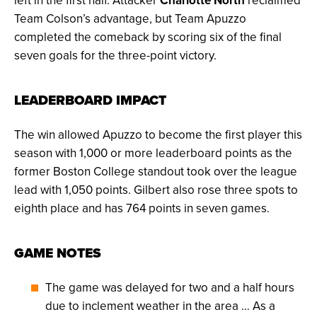
left in the first half. Attacker
Charlotte North
reclaimed
Team Colson’s advantage, but Team Apuzzo
completed the comeback by scoring six of the final
seven goals for the three-point victory.
LEADERBOARD IMPACT
The win allowed Apuzzo to become the first player this
season with 1,000 or more leaderboard points as the
former Boston College standout took over the league
lead with 1,050 points. Gilbert also rose three spots to
eighth place and has 764 points in seven games.
GAME NOTES
The game was delayed for two and a half hours
due to inclement weather in the area … As a