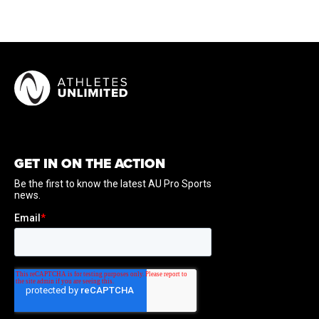
GET IN ON THE ACTION