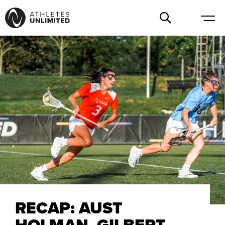
RECAP: AUST
HOLMAN, GILBERT