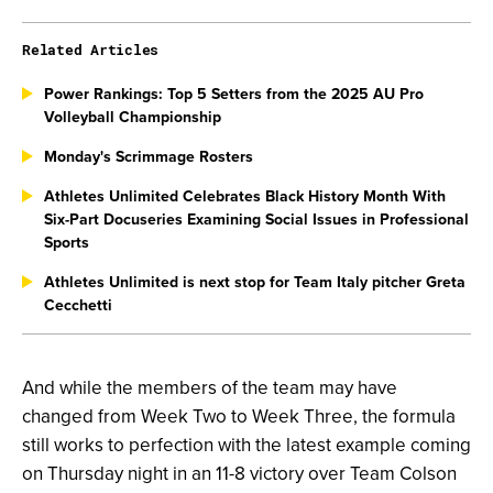
Related Articles
Power Rankings: Top 5 Setters from the 2025 AU Pro
Volleyball Championship
Monday's Scrimmage Rosters
Athletes Unlimited Celebrates Black History Month With
Six-Part Docuseries Examining Social Issues in Professional
Sports
Athletes Unlimited is next stop for Team Italy pitcher Greta
Cecchetti
And while the members of the team may have
changed from Week Two to Week Three, the formula
still works to perfection with the latest example coming
on Thursday night in an 11-8 victory over Team Colson