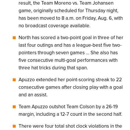
result, the Team Moreno vs. Team Johansen
game, originally scheduled for Thursday night,
has been moved to 8 a.m. on Friday, Aug. 6, with
no broadcast coverage available.
North has scored a two-point goal in three of her
last four outings and has a league-best five two-
pointers through seven games … She also has
five consecutive multi-goal performances with
three hat tricks during that span.
Apuzzo extended her point-scoring streak to 22
consecutive games after closing play with a goal
and an assist.
Team Apuzzo outshot Team Colson by a 26-19
margin, including a 12-7 count in the second half.
There were four total shot clock violations in the