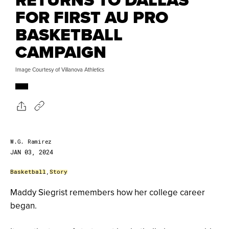
FOR FIRST AU PRO
BASKETBALL
CAMPAIGN
Image Courtesy of Villanova Athletics
W.G. Ramirez
JAN 03, 2024
Basketball
,
Story
Maddy Siegrist remembers how her college career
began.