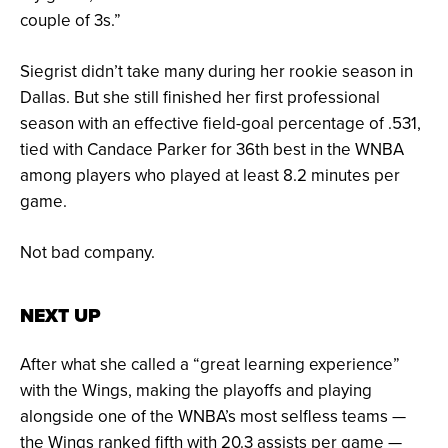
couple of 3s.”
Siegrist didn’t take many during her rookie season in
Dallas. But she still finished her first professional
season with an effective field-goal percentage of .531,
tied with Candace Parker for 36th best in the WNBA
among players who played at least 8.2 minutes per
game.
Not bad company.
NEXT UP
After what she called a “great learning experience”
with the Wings, making the playoffs and playing
alongside one of the WNBA’s most selfless teams —
the Wings ranked fifth with 20.3 assists per game —