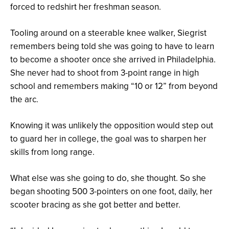
forced to redshirt her freshman season.
Tooling around on a steerable knee walker, Siegrist
remembers being told she was going to have to learn
to become a shooter once she arrived in Philadelphia.
She never had to shoot from 3-point range in high
school and remembers making “10 or 12” from beyond
the arc.
Knowing it was unlikely the opposition would step out
to guard her in college, the goal was to sharpen her
skills from long range.
What else was she going to do, she thought. So she
began shooting 500 3-pointers on one foot, daily, her
scooter bracing as she got better and better.