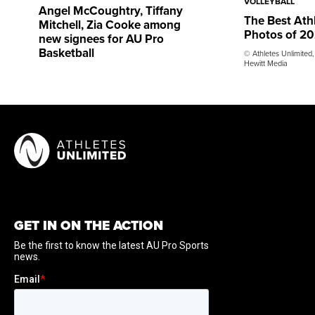
VOLLEYBALL
Angel McCoughtry, Tiffany
The Best Ath
Mitchell, Zia Cooke among
Photos of 2
new signees for AU Pro
Basketball
© Athletes Unlimited,
Hewitt Media
GET IN ON THE ACTION