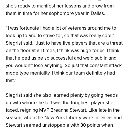
she’s ready to manifest her lessons and grow from
them in time for her sophomore year in Dallas.
“I was fortunate I had a lot of veterans around me to
look up to and to strive for, so that was really cool,”
Siegrist said. “Just to have five players that are a threat
on the floor at all times, I think was huge for us. I think
that helped us be so successful and we’d sub in and
you wouldn’t lose anything. So just that constant attack
mode type mentality, I think our team definitely had
that.”
Siegrist said she also learned plenty by going heads
up with whom she felt was the toughest player she
faced, reigning MVP Breanna Stewart. Like late in the
season, when the New York Liberty were in Dallas and
Stewart seemed unstoppable with 30 points when