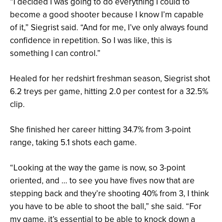
“I decided I was going to do everything I could to
become a good shooter because I know I’m capable
of it,” Siegrist said. “And for me, I’ve only always found
confidence in repetition. So I was like, this is
something I can control.”
Healed for her redshirt freshman season, Siegrist shot
6.2 treys per game, hitting 2.0 per contest for a 32.5%
clip.
She finished her career hitting 34.7% from 3-point
range, taking 5.1 shots each game.
“Looking at the way the game is now, so 3-point
oriented, and … to see you have fives now that are
stepping back and they’re shooting 40% from 3, I think
you have to be able to shoot the ball,” she said. “For
my game, it’s essential to be able to knock down a