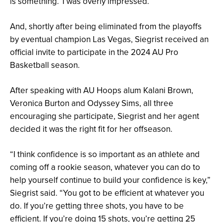
is something.’ I was overly impressed.”
And, shortly after being eliminated from the playoffs
by eventual champion Las Vegas, Siegrist received an
official invite to participate in the 2024 AU Pro
Basketball season.
After speaking with AU Hoops alum Kalani Brown,
Veronica Burton and Odyssey Sims, all three
encouraging she participate, Siegrist and her agent
decided it was the right fit for her offseason.
“I think confidence is so important as an athlete and
coming off a rookie season, whatever you can do to
help yourself continue to build your confidence is key,”
Siegrist said. “You got to be efficient at whatever you
do. If you’re getting three shots, you have to be
efficient. If you’re doing 15 shots, you’re getting 25