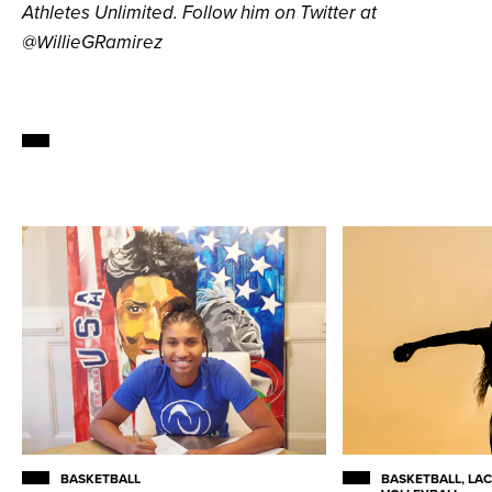
Athletes Unlimited. Follow him on Twitter at
@WillieGRamirez
BASKETBALL
BASKETBALL, LAC