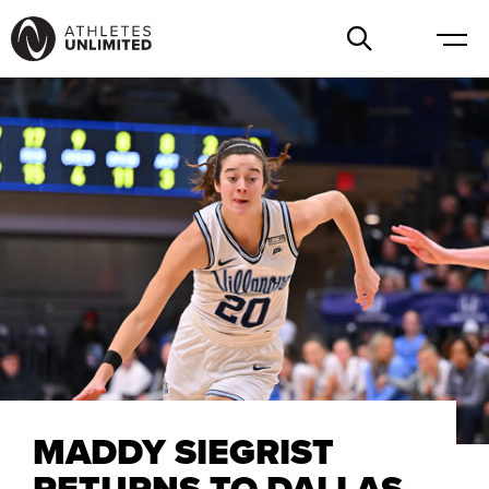
MADDY SIEGRIST
RETURNS TO DALLAS