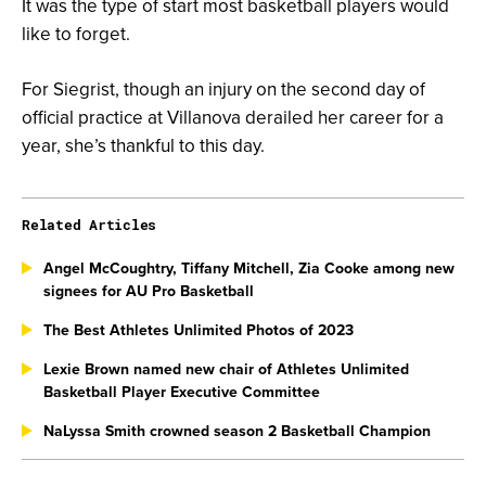
It was the type of start most basketball players would
like to forget.
For Siegrist, though an injury on the second day of
official practice at Villanova derailed her career for a
year, she’s thankful to this day.
Related Articles
Angel McCoughtry, Tiffany Mitchell, Zia Cooke among new
signees for AU Pro Basketball
The Best Athletes Unlimited Photos of 2023
Lexie Brown named new chair of Athletes Unlimited
Basketball Player Executive Committee
NaLyssa Smith crowned season 2 Basketball Champion