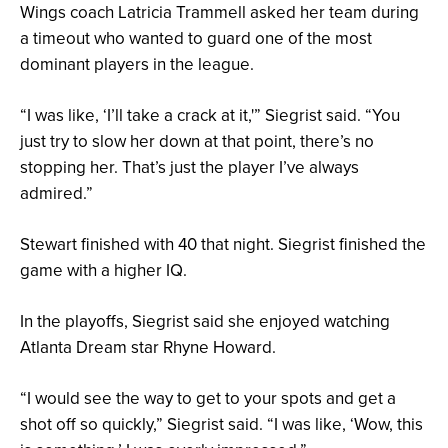
Wings coach Latricia Trammell asked her team during
a timeout who wanted to guard one of the most
dominant players in the league.
“I was like, ‘I’ll take a crack at it,'” Siegrist said. “You
just try to slow her down at that point, there’s no
stopping her. That’s just the player I’ve always
admired.”
Stewart finished with 40 that night. Siegrist finished the
game with a higher IQ.
In the playoffs, Siegrist said she enjoyed watching
Atlanta Dream star Rhyne Howard.
“I would see the way to get to your spots and get a
shot off so quickly,” Siegrist said. “I was like, ‘Wow, this