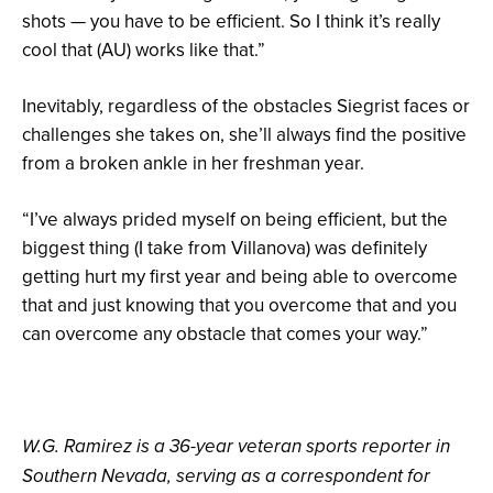
shots — you have to be efficient. So I think it’s really
cool that (AU) works like that.”
Inevitably, regardless of the obstacles Siegrist faces or
challenges she takes on, she’ll always find the positive
from a broken ankle in her freshman year.
“I’ve always prided myself on being efficient, but the
biggest thing (I take from Villanova) was definitely
getting hurt my first year and being able to overcome
that and just knowing that you overcome that and you
can overcome any obstacle that comes your way.”
W.G. Ramirez is a 36-year veteran sports reporter in
Southern Nevada, serving as a correspondent for