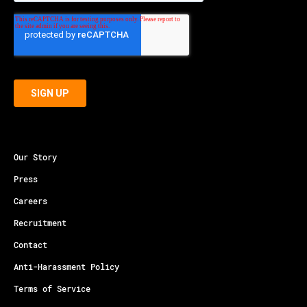
Our Story
Press
Careers
Recruitment
Contact
Anti-Harassment Policy
Terms of Service