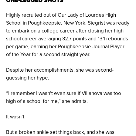
ONE-LEGGED SHOTS
Highly recruited out of Our Lady of Lourdes High
School in Poughkeepsie, New York, Siegrist was ready
to embark on a college career after closing her high
school career averaging 32.7 points and 13.1 rebounds
per game, earning her Poughkeepsie Journal Player
of the Year for a second straight year.
Despite her accomplishments, she was second-
guessing her hype.
“I remember I wasn’t even sure if Villanova was too
high of a school for me,” she admits.
It wasn’t.
But a broken ankle set things back, and she was