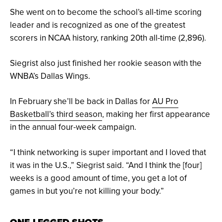
She went on to become the school’s all-time scoring
leader and is recognized as one of the greatest
scorers in NCAA history, ranking 20th all-time (2,896).
Siegrist also just finished her rookie season with the
WNBA’s Dallas Wings.
In February she’ll be back in Dallas for
AU Pro
Basketball’s third season
, making her first appearance
in the annual four-week campaign.
“I think networking is super important and I loved that
it was in the U.S.,” Siegrist said. “And I think the [four]
weeks is a good amount of time, you get a lot of
games in but you’re not killing your body.”