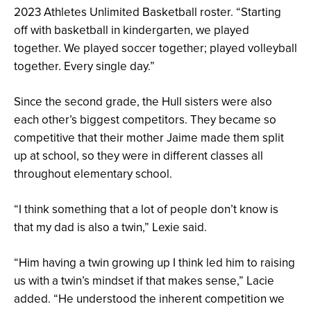
2023 Athletes Unlimited Basketball roster. “Starting
off with basketball in kindergarten, we played
together. We played soccer together; played volleyball
together. Every single day.”
Since the second grade, the Hull sisters were also
each other’s biggest competitors. They became so
competitive that their mother Jaime made them split
up at school, so they were in different classes all
throughout elementary school.
“I think something that a lot of people don’t know is
that my dad is also a twin,” Lexie said.
“Him having a twin growing up I think led him to raising
us with a twin’s mindset if that makes sense,” Lacie
added. “He understood the inherent competition we