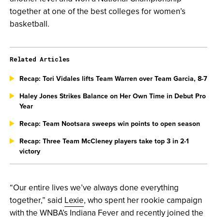
together at one of the best colleges for women’s
basketball.
Related Articles
Recap: Tori Vidales lifts Team Warren over Team Garcia, 8-7
Haley Jones Strikes Balance on Her Own Time in Debut Pro
Year
Recap: Team Nootsara sweeps win points to open season
Recap: Three Team McCleney players take top 3 in 2-1
victory
“Our entire lives we’ve always done everything
together,” said
Lexie
, who spent her rookie campaign
with the WNBA’s Indiana Fever and recently joined the