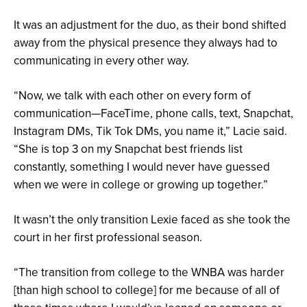
It was an adjustment for the duo, as their bond shifted
away from the physical presence they always had to
communicating in every other way.
“Now, we talk with each other on every form of
communication—FaceTime, phone calls, text, Snapchat,
Instagram DMs, Tik Tok DMs, you name it,” Lacie said.
“She is top 3 on my Snapchat best friends list
constantly, something I would never have guessed
when we were in college or growing up together.”
It wasn’t the only transition Lexie faced as she took the
court in her first professional season.
“The transition from college to the WNBA was harder
[than high school to college] for me because of all of