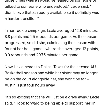
those times where I would’ve leaned on someone or
talked to someone who understood,” Lexie said. “l
didn’t have that as readily available so it definitely was
a harder transition.”
In her rookie campaign, Lexie averaged 12.8 minutes,
3.8 points and 1.5 rebounds per game. As the season
progressed, so did she, culminating the season with
four of her best games where she averaged 12 points,
3.3 rebounds and 29.75 minutes per game.
Now, Lexie heads to Dallas, Texas for the second AU
Basketball season and while her sister may no longer
be on the court alongside her, she won’t be far –
Austin is just four hours away.
“It’s so exciting that she will just be a drive away,” Lacie
said. “I look forward to being able to support [her] in