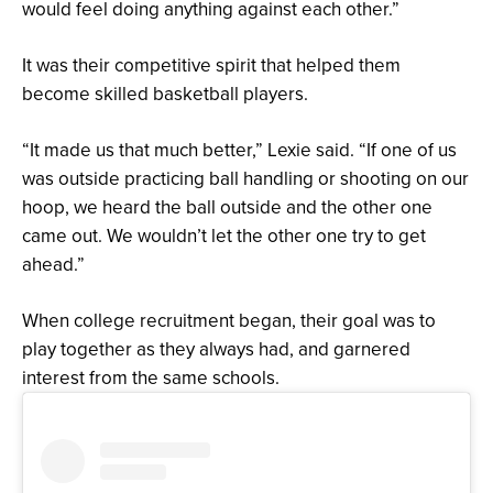
would feel doing anything against each other.”
It was their competitive spirit that helped them
become skilled basketball players.
“It made us that much better,” Lexie said. “If one of us
was outside practicing ball handling or shooting on our
hoop, we heard the ball outside and the other one
came out. We wouldn’t let the other one try to get
ahead.”
When college recruitment began, their goal was to
play together as they always had, and garnered
interest from the same schools.