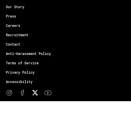
Our Story
Press
Careers
Recruitment
Contact
Anti-Harassment Policy
Terms of Service
Privacy Policy
Accessibility
© Copyright Athletes Unlimited 2026