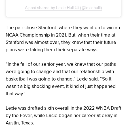
A post shared by Lexie Hull 🙂 (@lexiehulll)
The pair chose Stanford, where they went on to win an
NCAA Championship in 2021. But, when their time at
Stanford was almost over, they knew that their future
plans were taking them their separate ways.
“In the fall of our senior year, we knew that our paths
were going to change and that our relationship with
basketball was going to change,” Lexie said. “So it
wasn’t a big shocking event, it kind of just happened
that way.”
Lexie was drafted sixth overall in the 2022 WNBA Draft
by the Fever, while Lacie began her career at eBay in
Austin, Texas.