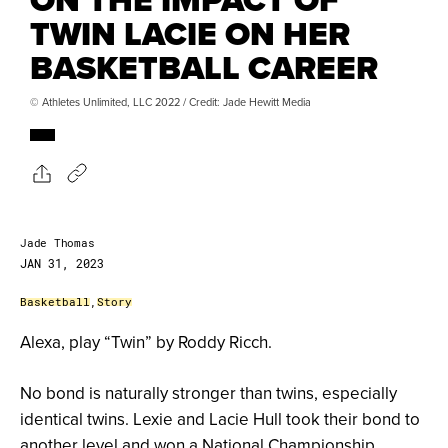
TWIN LACIE ON HER
BASKETBALL CAREER
© Athletes Unlimited, LLC 2022 / Credit: Jade Hewitt Media
Jade Thomas
JAN 31, 2023
Basketball
,
Story
Alexa, play “Twin” by Roddy Ricch.
No bond is naturally stronger than twins, especially
identical twins. Lexie and Lacie Hull took their bond to
another level and won a National Championship