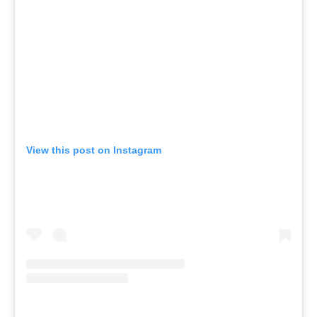
View this post on Instagram