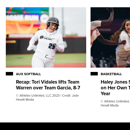
AUX SOFTBALL
BASKETBALL
Recap: Tori Vidales lifts Team
Haley Jones 
Warren over Team Garcia, 8-7
on Her Own T
Year
© Athletes Unlimited, LLC 2023 / Credit: Jade
Hewitt Media
© Athletes Unlimited,
Hewitt Media