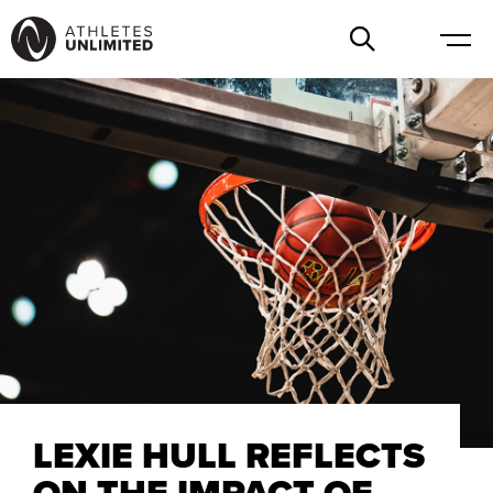
LEXIE HULL REFLECTS
ON THE IMPACT OF