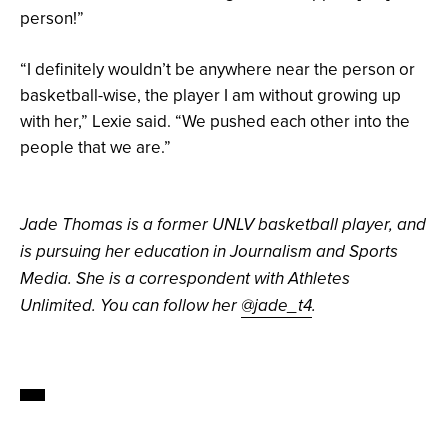
person!”
“I definitely wouldn’t be anywhere near the person or
basketball-wise, the player I am without growing up
with her,” Lexie said. “We pushed each other into the
people that we are.”
Jade Thomas is a former UNLV basketball player, and
is pursuing her education in Journalism and Sports
Media. She is a correspondent with Athletes
Unlimited. You can follow her
@jade_t4
.