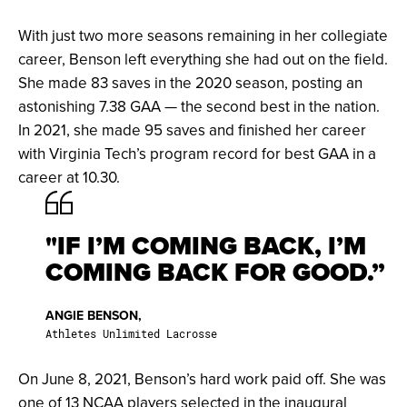
With just two more seasons remaining in her collegiate
career, Benson left everything she had out on the field.
She made 83 saves in the 2020 season, posting an
astonishing 7.38 GAA — the second best in the nation.
In 2021, she made 95 saves and finished her career
with Virginia Tech’s program record for best GAA in a
career at 10.30.
"IF I’M COMING BACK, I’M
COMING BACK FOR GOOD.”
ANGIE BENSON,
Athletes Unlimited Lacrosse
On June 8, 2021, Benson’s hard work paid off. She was
one of 13 NCAA players selected in the inaugural