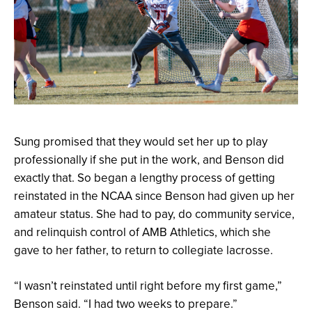
Sung promised that they would set her up to play
professionally if she put in the work, and Benson did
exactly that. So began a lengthy process of getting
reinstated in the NCAA since Benson had given up her
amateur status. She had to pay, do community service,
and relinquish control of AMB Athletics, which she
gave to her father, to return to collegiate lacrosse.
“I wasn’t reinstated until right before my first game,”
Benson said. “I had two weeks to prepare.”