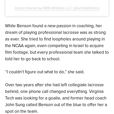
A post shared by AMB Athletics LLC (@ambathletics)
While Benson found a new passion in coaching, her
dream of playing professional lacrosse was as strong
as ever. She tried to find loopholes around playing in
the NCAA again, even competing in Israel to acquire
film footage, but every professional team she talked to
told her to go back to school.
“I couldn’t figure out what to do,” she said.
Over two years after she had left collegiate lacrosse
behind, one phone call changed everything. Virginia
Tech was looking for a goalie, and former head coach
John Sung called Benson out of the blue to offer her a
spot on the team.