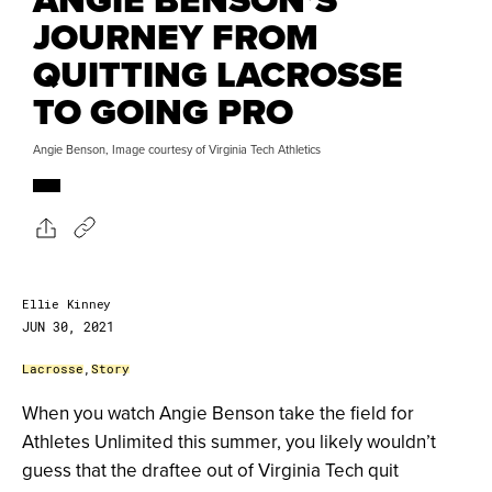
JOURNEY FROM
QUITTING LACROSSE
TO GOING PRO
Angie Benson, Image courtesy of Virginia Tech Athletics
Ellie Kinney
JUN 30, 2021
Lacrosse
,
Story
When you watch Angie Benson take the field for
Athletes Unlimited this summer, you likely wouldn’t
guess that the draftee out of Virginia Tech quit