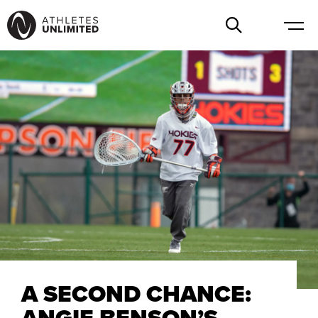
A SECOND CHANCE:
ANGIE BENSON’S