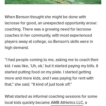
When Benson thought she might be done with
lacrosse for good, an unexpected opportunity arose:
coaching. There was a growing need for lacrosse
coaches in her community, with most experienced
players away at college, so Benson’s skills were in
high demand.
“I had people coming to me, asking me to coach their
kid. I was like, ‘Uh, ok,’ but it started paying my bills. It
started putting food on my plate. I started getting
more and more kids, and I was paying for rent with
that,” she said. “It kind of just took off.”
What started as informal coaching sessions for some
local kids quickly became
AMB Athletics LLC
, a