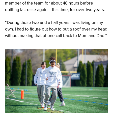
member of the team for about 48 hours before
quitting lacrosse again— this time, for over two years.
“During those two and a half years I was living on my
own. I had to figure out how to put a roof over my head
without making that phone call back to Mom and Dad.”