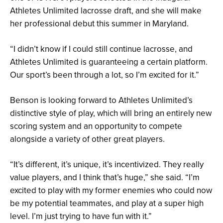
Athletes Unlimited lacrosse draft, and she will make
her professional debut this summer in Maryland.
“I didn’t know if I could still continue lacrosse, and
Athletes Unlimited is guaranteeing a certain platform.
Our sport’s been through a lot, so I’m excited for it.”
Benson is looking forward to Athletes Unlimited’s
distinctive style of play, which will bring an entirely new
scoring system and an opportunity to compete
alongside a variety of other great players.
“It’s different, it’s unique, it’s incentivized. They really
value players, and I think that’s huge,” she said. “I’m
excited to play with my former enemies who could now
be my potential teammates, and play at a super high
level. I’m just trying to have fun with it.”