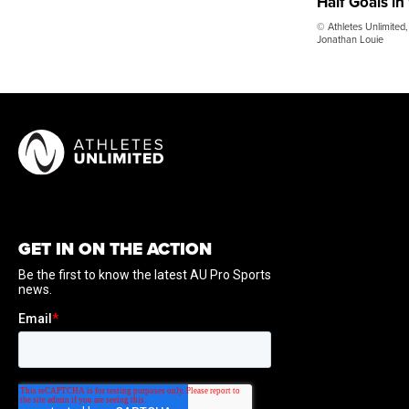
Half Goals in
© Athletes Unlimited,
Jonathan Louie
GET IN ON THE ACTION