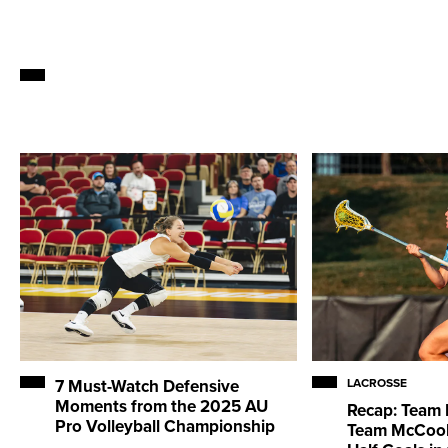
7 Must-Watch Defensive
LACROSSE
Moments from the 2025 AU
Recap: Team 
Pro Volleyball Championship
Team McCool