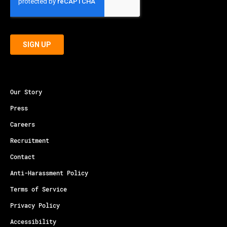
Our Story
Press
Careers
Recruitment
Contact
Anti-Harassment Policy
Terms of Service
Privacy Policy
Accessibility