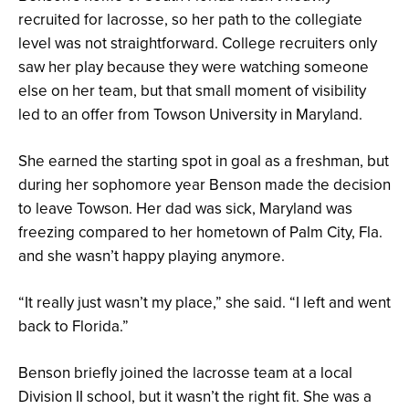
recruited for lacrosse, so her path to the collegiate
level was not straightforward. College recruiters only
saw her play because they were watching someone
else on her team, but that small moment of visibility
led to an offer from Towson University in Maryland.
She earned the starting spot in goal as a freshman, but
during her sophomore year Benson made the decision
to leave Towson. Her dad was sick, Maryland was
freezing compared to her hometown of Palm City, Fla.
and she wasn’t happy playing anymore.
“It really just wasn’t my place,” she said. “I left and went
back to Florida.”
Benson briefly joined the lacrosse team at a local
Division II school, but it wasn’t the right fit. She was a