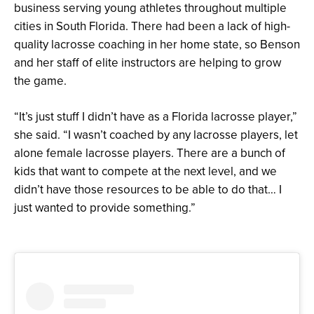
business serving young athletes throughout multiple
cities in South Florida. There had been a lack of high-
quality lacrosse coaching in her home state, so Benson
and her staff of elite instructors are helping to grow
the game.
“It’s just stuff I didn’t have as a Florida lacrosse player,”
she said. “I wasn’t coached by any lacrosse players, let
alone female lacrosse players. There are a bunch of
kids that want to compete at the next level, and we
didn’t have those resources to be able to do that… I
just wanted to provide something.”