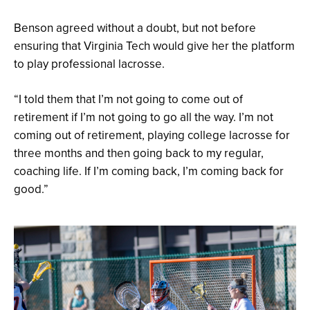
Benson agreed without a doubt, but not before
ensuring that Virginia Tech would give her the platform
to play professional lacrosse.
“I told them that I’m not going to come out of
retirement if I’m not going to go all the way. I’m not
coming out of retirement, playing college lacrosse for
three months and then going back to my regular,
coaching life. If I’m coming back, I’m coming back for
good.”