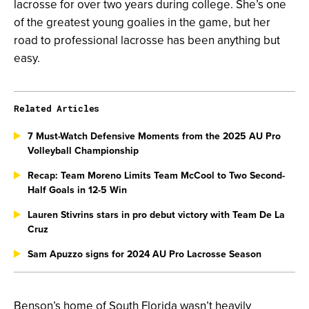
lacrosse for over two years during college. She’s one
of the greatest young goalies in the game, but her
road to professional lacrosse has been anything but
easy.
Related Articles
7 Must-Watch Defensive Moments from the 2025 AU Pro
Volleyball Championship
Recap: Team Moreno Limits Team McCool to Two Second-
Half Goals in 12-5 Win
Lauren Stivrins stars in pro debut victory with Team De La
Cruz
Sam Apuzzo signs for 2024 AU Pro Lacrosse Season
Benson’s home of South Florida wasn’t heavily