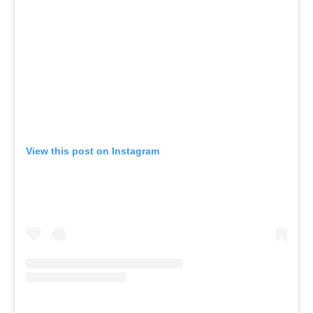
View this post on Instagram