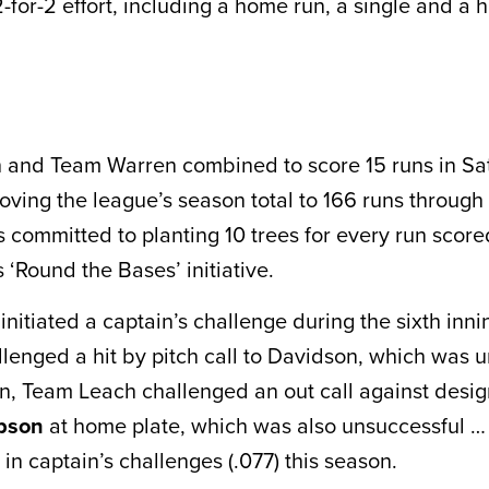
-for-2 effort, including a home run, a single and a hi
 and Team Warren combined to score 15 runs in Sa
oving the league’s season total to 166 runs throug
is committed to planting 10 trees for every run score
ts ‘Round the Bases’ initiative.
initiated a captain’s challenge during the sixth inn
lenged a hit by pitch call to Davidson, which was 
on, Team Leach challenged an out call against desi
ibson
at home plate, which was also unsuccessful …
 in captain’s challenges (.077) this season.