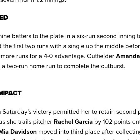
ED
ine batters to the plate in a six-run second inning to
 the first two runs with a single up the middle befo
more runs for a 4-0 advantage. Outfielder
Amanda
 a two-run home run to complete the outburst.
MPACT
 Saturday’s victory permitted her to retain second 
s she trails pitcher
Rachel Garcia
by 102 points en
Mia Davidson
moved into third place after collectin