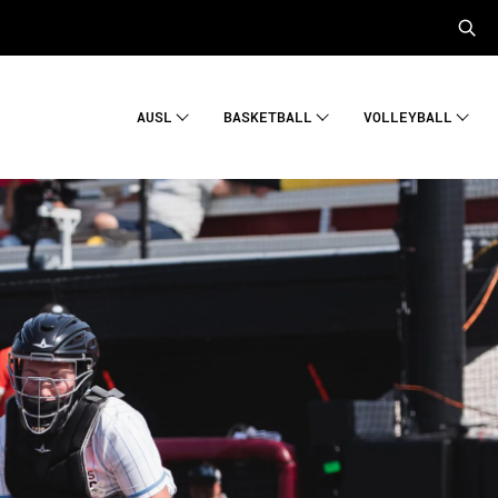
AUSL
BASKETBALL
VOLLEYBALL