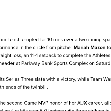
am Leach erupted for 10 runs over a two-inning sp
formance in the circle from pitcher
Mariah Mazon
to
aight loss, an 11-4 setback to complete the Athlete
header at Parkway Bank Sports Complex on Saturd
s Series Three slate with a victory, while Team W
th ends of the twinbill.
the second Game MVP honor of her AU
X
career, al
) on five hits over 6.0 innings with three strikeouts