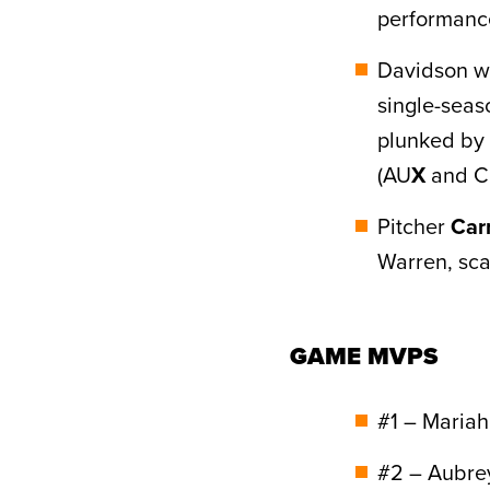
performanc
Davidson was
single-sea
plunked by 
(AU
X
and Ch
Pitcher
Car
Warren, sca
GAME MVPS
#1 – Maria
#2 – Aubre