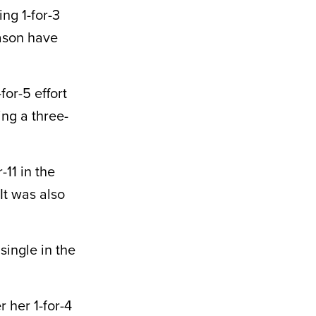
ing 1-for-3
eason have
for-5 effort
ing a three-
-11 in the
It was also
single in the
 her 1-for-4