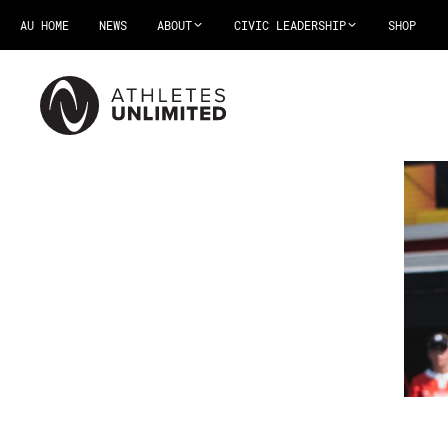
AU HOME
NEWS
ABOUT
CIVIC LEADERSHIP
SHOP