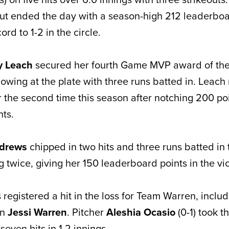
ut ended the day with a season-high 212 leaderboa
rd to 1-2 in the circle.
y Leach
secured her fourth Game MVP award of th
howing at the plate with three runs batted in. Leac
r the second time this season after notching 200 poi
nts.
ndrews
chipped in two hits and three runs batted in
g twice, giving her 150 leaderboard points in the vic
s registered a hit in the loss for Team Warren, incl
in
Jessi Warren
. Pitcher
Aleshia Ocasio
(0-1) took th
seven hits in 1.2 innings.