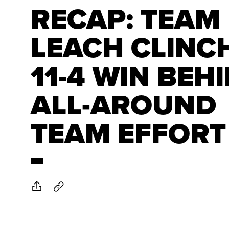
RECAP: TEAM
LEACH CLINC
11-4 WIN BEH
ALL-AROUND
TEAM EFFORT