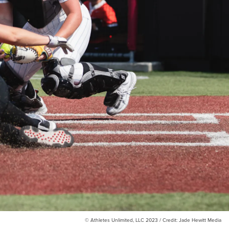
© Athletes Unlimited, LLC 2023 / Credit: Jade Hewitt Media