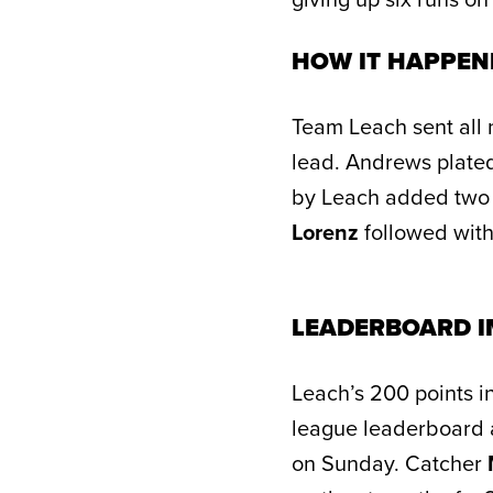
HOW IT HAPPEN
Team Leach sent all n
lead. Andrews plated
by Leach added two 
Lorenz
followed with
LEADERBOARD I
Leach’s 200 points in
league leaderboard a
on Sunday. Catcher