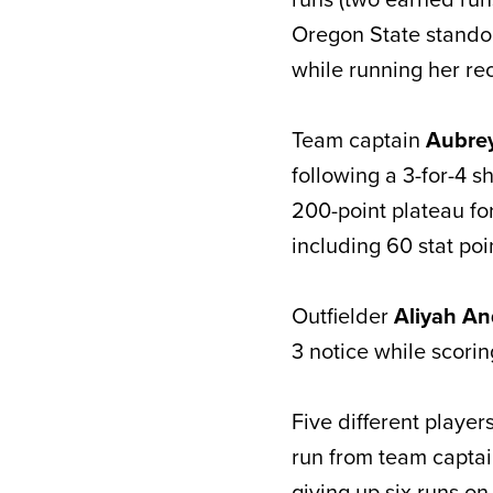
Oregon State stando
while running her reco
Team captain
Aubre
following a 3-for-4 s
200-point plateau fo
including 60 stat poi
Outfielder
Aliyah A
3 notice while scorin
Five different player
run from team capta
giving up six runs on 