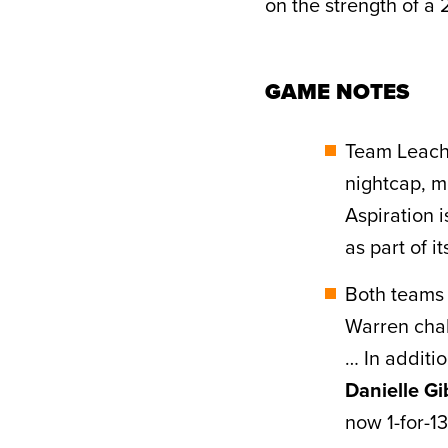
on the strength of a 2
GAME NOTES
Team Leach
nightcap, m
Aspiration 
as part of i
Both teams 
Warren chal
… In additi
Danielle G
now 1-for-13