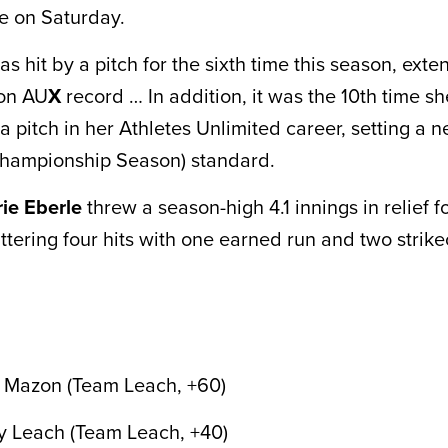
e on Saturday.
 hit by a pitch for the sixth time this season, exte
son AU
X
record … In addition, it was the 10th time s
a pitch in her Athletes Unlimited career, setting a
ampionship Season) standard.
rie Eberle
threw a season-high 4.1 innings in relief 
ttering four hits with one earned run and two strike
h Mazon (Team Leach, +60)
y Leach (Team Leach, +40)