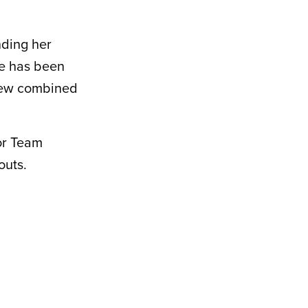
nding her
he has been
 new combined
for Team
outs.