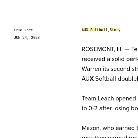
AUX Softball
,
Story
Eric Rhew
JUN 24, 2023
ROSEMONT, Ill. — Te
received a solid per
Warren its second str
AU
X
Softball double
Team Leach opened it
to 0-2 after losing bo
Mazon, who earned 
runs (two earned runs