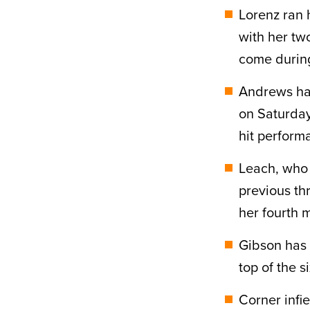
Lorenz ran h
with her tw
come during
Andrews has 
on Saturday 
hit perform
Leach, who 
previous th
her fourth m
Gibson has 
top of the s
Corner infi