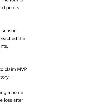
rd points
e season
h reached the
nts,
 to claim MVP
tory.
uding a home
e loss after