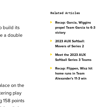
Related Articles
Recap: Garcia, Wiggins
 build its
propel Team Garcia to 6-3
victory
re a double
2023 AUX Softball:
Movers of Series 2
Meet the 2023 AUX
Softball Series 3 Teams
Recap: Flippen, Wisz hit
home runs in Team
Alexander's 11-3 win
place on the
tering play
g 158 points