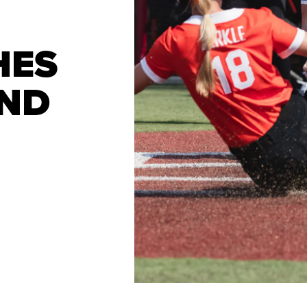
HES
IND