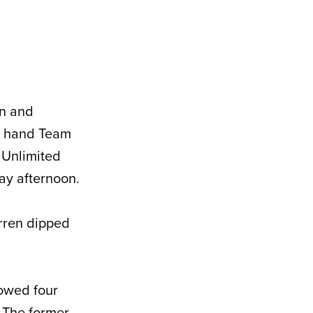
an and
 hand Team
s Unlimited
ay afternoon.
arren dipped
lowed four
. The former