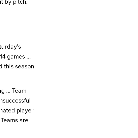
t by pitch.
turday’s
h 14 games …
d this season
ing … Team
unsuccessful
gnated player
 Teams are