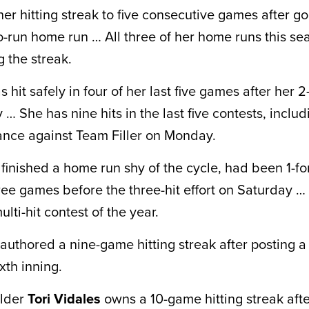
er hitting streak to five consecutive games after go
o-run home run … All three of her home runs this s
 the streak.
hit safely in four of her last five games after her 2-
… She has nine hits in the last five contests, includ
ance against Team Filler on Monday.
finished a home run shy of the cycle, had been 1-for
ree games before the three-hit effort on Saturday … 
ulti-hit contest of the year.
authored a nine-game hitting streak after posting a 
ixth inning.
elder
Tori Vidales
owns a 10-game hitting streak after