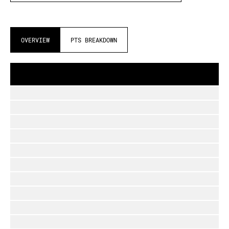
OVERVIEW
PTS BREAKDOWN