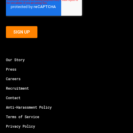
Our Story
Press
Careers
Recruitment
Contact
Anti-Harassment Policy
Terms of Service
Privacy Policy