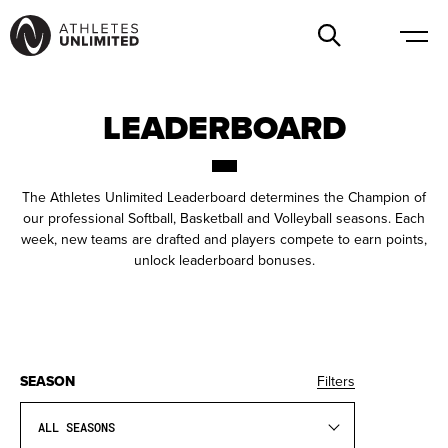
LEADERBOARD
The Athletes Unlimited Leaderboard determines the Champion of
our professional Softball, Basketball and Volleyball seasons. Each
week, new teams are drafted and players compete to earn points,
unlock leaderboard bonuses.
SEASON
Filters
ALL SEASONS