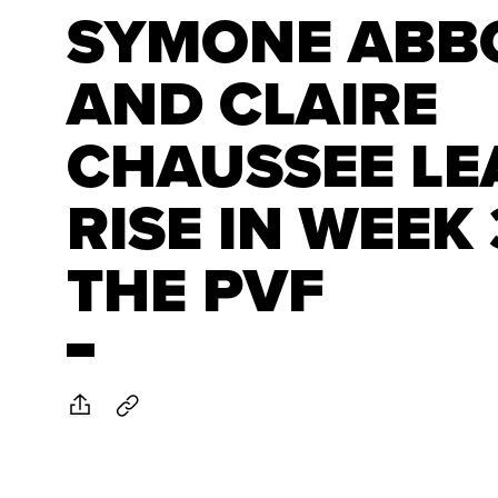
SYMONE ABB
AND CLAIRE
CHAUSSEE LE
RISE IN WEEK 
THE PVF