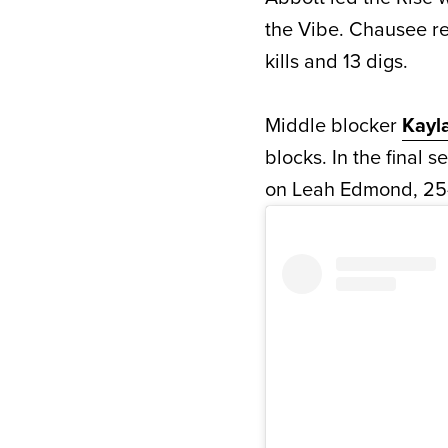
the Vibe. Chausee r
kills and 13 digs.
Middle blocker
Kayl
blocks. In the final s
on Leah Edmond, 25