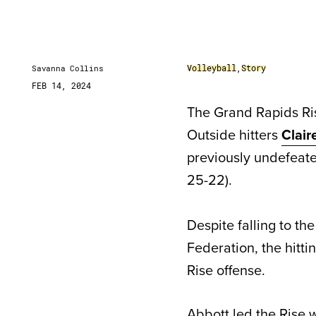
Volleyball
,
Story
Savanna Collins
FEB 14, 2024
The Grand Rapids Ri
Outside hitters
Clai
previously undefeated
25-22).
Despite falling to t
Federation, the hitt
Rise offense.
Abbott led the Rise wi