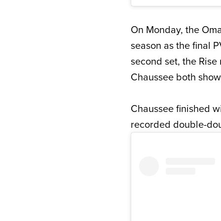
On Monday, the Omaha
season as the final P
second set, the Rise 
Chaussee both showca
Chaussee finished wi
recorded double-doub