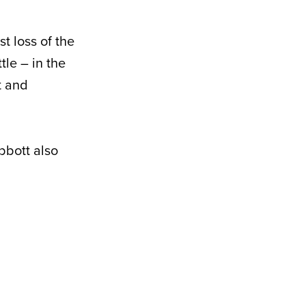
t loss of the
tle – in the
t and
bbott also