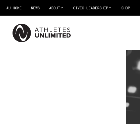
AU HOME
NEWS
ABOUT
CIVIC LEADERSHIP
SHOP