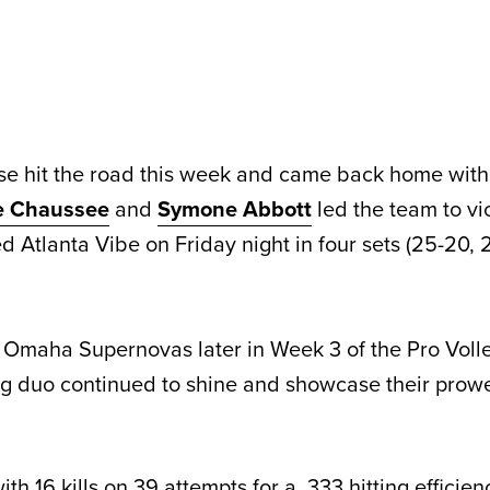
se hit the road this week and came back home with
re Chaussee
and
Symone Abbott
led the team to vi
 Atlanta Vibe on Friday night in four sets (25-20, 
he Omaha Supernovas later in Week 3 of the Pro Voll
ing duo continued to shine and showcase their prowe
th 16 kills on 39 attempts for a .333 hitting efficie