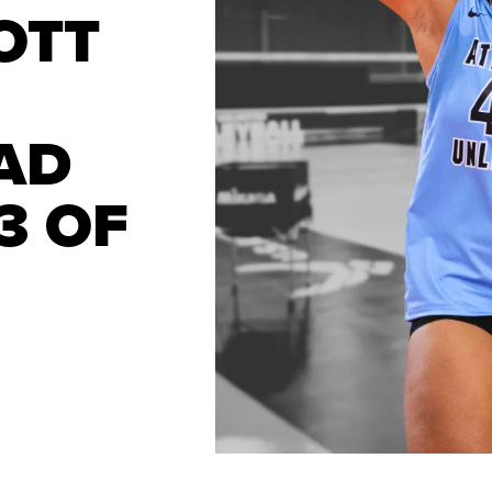
OTT
AD
3 OF