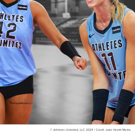
© Athletes Unlimited, LLC 2024 / Credit: Jade Hewitt Media