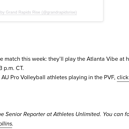
 by Grand Rapids Rise (@grandrapidsrise)
 match this week: they’ll play the Atlanta Vibe at
3 p.m. CT.
of AU Pro Volleyball athletes playing in the PVF,
clic
he Senior Reporter at Athletes Unlimited. You can f
llins
.