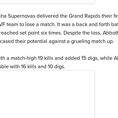
 Supernovas delivered the Grand Rapids their firs
VF team to lose a match. It was a back and forth bat
reached set point six times. Despite the loss, Abbot
sed their potential against a grueling match up.
th a match-high 19 kills and added 15 digs, while A
le with 16 kills and 10 digs.