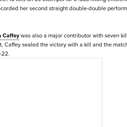
ecorded her second straight double-double perform
a Caffey
was also a major contributor with seven kil
et, Caffey sealed the victory with a kill and the mat
-22.