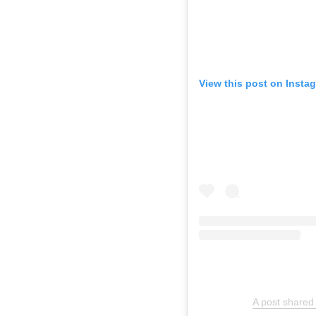
View this post on Insta
A post shared