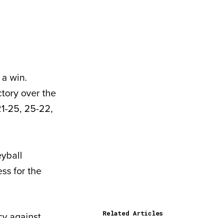
 a win.
ctory over the
21-25, 25-22,
eyball
ss for the
Related Articles
ncy against