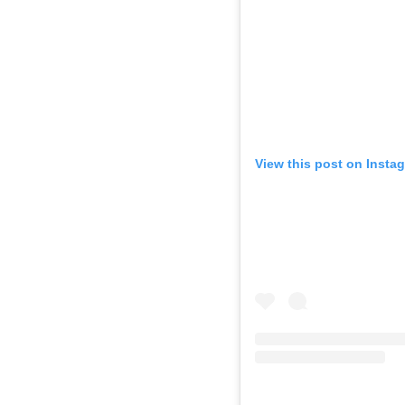
View this post on Insta