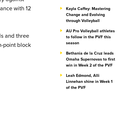
ance with 12
Kayla Caffey: Mastering
Change and Evolving
through Volleyball
AU Pro Volleyball athletes
ls and three
to follow in the PVF this
season
ch-point block
Bethania de la Cruz leads
Omaha Supernovas to first
win in Week 2 of the PVF
Leah Edmond, Alli
Linnehan shine in Week 1
of the PVF