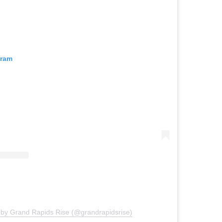
gram
 by Grand Rapids Rise (@grandrapidsrise)