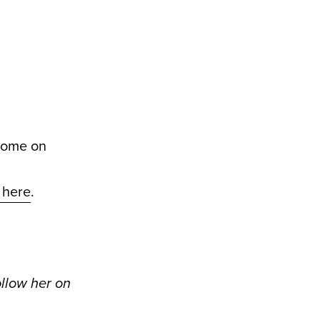
 home on
k here
.
ollow her on