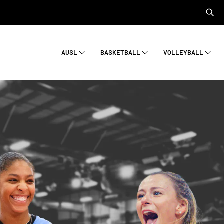
AUSL
BASKETBALL
VOLLEYBALL