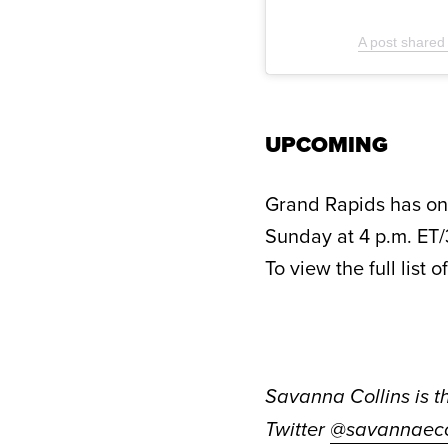
A post shared
UPCOMING
Grand Rapids has one
Sunday at 4 p.m. ET/
To view the full list 
Savanna Collins is t
Twitter
@savannaeco