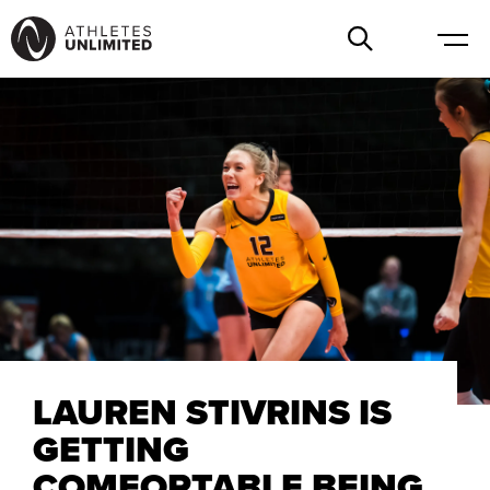
LAUREN STIVRINS IS
GETTING
COMFORTABLE BEING