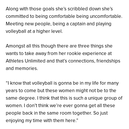
Along with those goals she’s scribbled down she’s
committed to being comfortable being uncomfortable.
Meeting new people, being a captain and playing
volleyball at a higher level.
Amongst all this though there are three things she
wants to take away from her rookie experience at
Athletes Unlimited and that’s connections, friendships
and memories.
“I know that volleyball is gonna be in my life for many
years to come but these women might not be to the
same degree. I think that this is such a unique group of
women. I don’t think we’re ever gonna get all these
people back in the same room together. So just
enjoying my time with them here.”