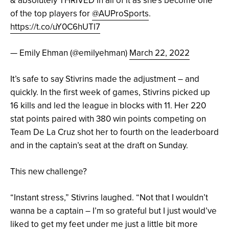
of the top players for
@AUProSports
.
https://t.co/uY0C6hUTl7
— Emily Ehman (@emilyehman)
March 22, 2022
It’s safe to say Stivrins made the adjustment – and
quickly. In the first week of games, Stivrins picked up
16 kills and led the league in blocks with 11. Her 220
stat points paired with 380 win points competing on
Team De La Cruz shot her to fourth on the leaderboard
and in the captain’s seat at the draft on Sunday.
This new challenge?
“Instant stress,” Stivrins laughed. “Not that I wouldn’t
wanna be a captain – I’m so grateful but I just would’ve
liked to get my feet under me just a little bit more