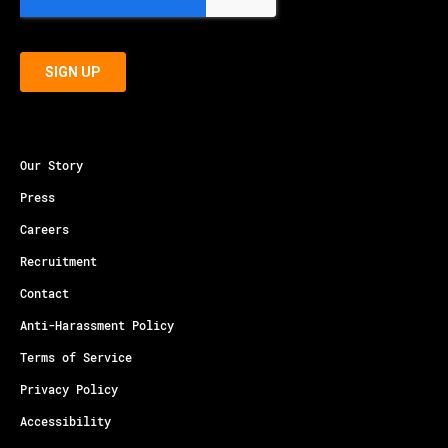
Our Story
Press
Careers
Recruitment
Contact
Anti-Harassment Policy
Terms of Service
Privacy Policy
Accessibility