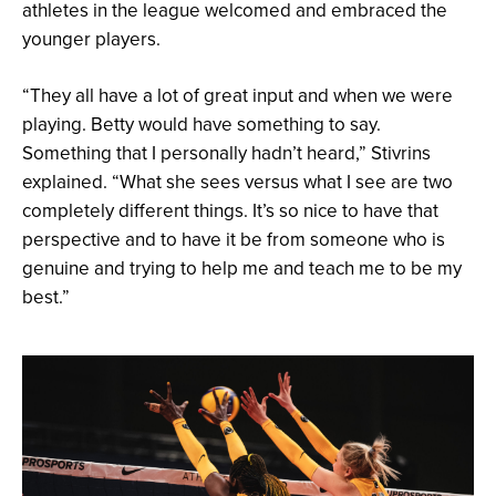
athletes in the league welcomed and embraced the
younger players.
“They all have a lot of great input and when we were
playing. Betty would have something to say.
Something that I personally hadn’t heard,” Stivrins
explained. “What she sees versus what I see are two
completely different things. It’s so nice to have that
perspective and to have it be from someone who is
genuine and trying to help me and teach me to be my
best.”