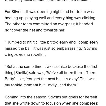
For Stivrins, it was opening night and her team was
heating up, playing well and everything was clicking.
The other team committed an overpass; it headed
right over the net and towards her.
“I jumped to hit it a little bit too early and I completely
missed the ball. It was just so embarrassing,” Stivrins
cringes as she recalls it.
“But at the same time it was so nice because the first
thing [Sheilla] said was, ‘We’ve all been there’. Then
Betty’s like, ‘You get the next ball it’s okay.’ That was
my rookie moment but luckily I had them.”
Coming into the season, Stivrins set goals for herself
that she wrote down to focus on when she competes: