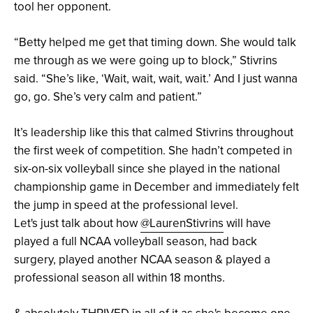
tool her opponent.
“Betty helped me get that timing down. She would talk
me through as we were going up to block,” Stivrins
said. “She’s like, ‘Wait, wait, wait, wait.’ And I just wanna
go, go. She’s very calm and patient.”
It’s leadership like this that calmed Stivrins throughout
the first week of competition. She hadn’t competed in
six-on-six volleyball since she played in the national
championship game in December and immediately felt
the jump in speed at the professional level.
Let's just talk about how
@LaurenStivrins
will have
played a full NCAA volleyball season, had back
surgery, played another NCAA season & played a
professional season all within 18 months.
& absolutely THRIVED in all of it as she's become one