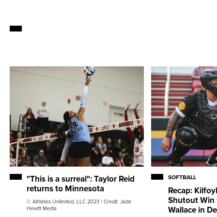
"This is a surreal": Taylor Reid
SOFTBALL
returns to Minnesota
Recap: Kilfoy
Shutout Win
© Athletes Unlimited, LLC 2023 / Credit: Jade
Wallace in D
Hewitt Media