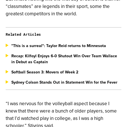
“classmates” are legends in their sport, some the
greatest competitors in the world.
Related Articles
"This is a surreal": Taylor Reid returns to Minnesota
Recap: Kilfoyl Enjoys 6-0 Shutout Win Over Team Wallace
in Debut as Captain
Softball Season 3: Movers of Week 2
Sydney Colson Stands Out in Statement Win for the Fever
“I was nervous for the volleyball aspect because I
knew that there were a bunch of older players, some
that I’d watched play in college, as I was a high
schooler,” Stivrins said.