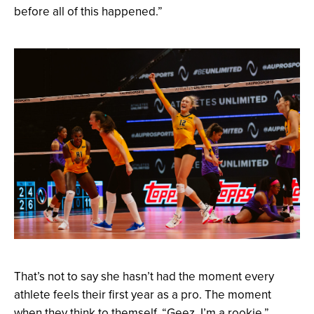
before all of this happened.”
That’s not to say she hasn’t had the moment every
athlete feels their first year as a pro. The moment
when they think to themself, “Geez, I’m a rookie.”