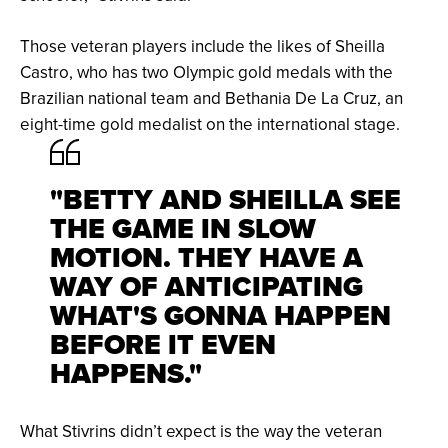
Those veteran players include the likes of Sheilla
Castro, who has two Olympic gold medals with the
Brazilian national team and Bethania De La Cruz, an
eight-time gold medalist on the international stage.
"BETTY AND SHEILLA SEE
THE GAME IN SLOW
MOTION. THEY HAVE A
WAY OF ANTICIPATING
WHAT'S GONNA HAPPEN
BEFORE IT EVEN
HAPPENS."
What Stivrins didn’t expect is the way the veteran