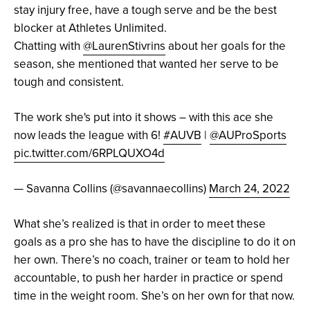
stay injury free, have a tough serve and be the best
blocker at Athletes Unlimited.
Chatting with
@LaurenStivrins
about her goals for the
season, she mentioned that wanted her serve to be
tough and consistent.
The work she's put into it shows – with this ace she
now leads the league with 6!
#AUVB
|
@AUProSports
pic.twitter.com/6RPLQUXO4d
— Savanna Collins (@savannaecollins)
March 24, 2022
What she’s realized is that in order to meet these
goals as a pro she has to have the discipline to do it on
her own. There’s no coach, trainer or team to hold her
accountable, to push her harder in practice or spend
time in the weight room. She’s on her own for that now.