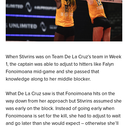
When Stivrins was on Team De La Cruz’s team in Week
1, the captain was able to adjust to hitters like Falyn
Fonoimoana mid-game and she passed that
knowledge along to her middle blocker.
What De La Cruz saw is that Fonoimoana hits on the
way down from her approach but Stivrins assumed she
was early on the block. Instead of going early when
Fonoimoana is set for the kill, she had to adjust to wait
and go later than she would expect – otherwise she’ll