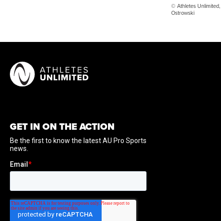
© Athletes Unlimited,
Ostrowski
GET IN ON THE ACTION