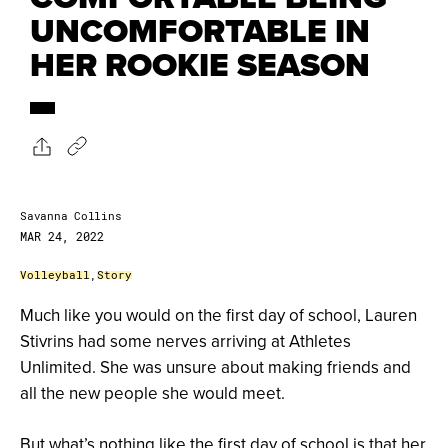
UNCOMFORTABLE IN
HER ROOKIE SEASON
Savanna Collins
MAR 24, 2022
Volleyball
,
Story
Much like you would on the first day of school, Lauren
Stivrins had some nerves arriving at Athletes
Unlimited. She was unsure about making friends and
all the new people she would meet.
But what’s nothing like the first day of school is that her