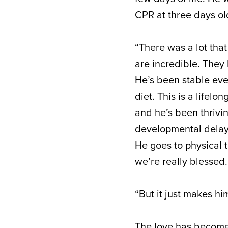
CPR at three days ol
“There was a lot tha
are incredible. They
He’s been stable ever
diet. This is a lifel
and he’s been thrivin
developmental delays
He goes to physical 
we’re really blessed.
“But it just makes hi
The love has become 