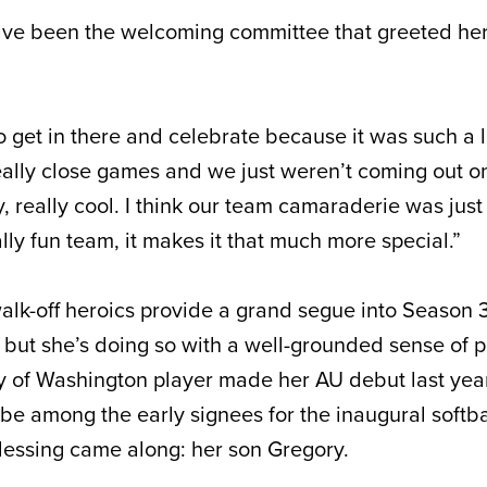
ave been the welcoming committee that greeted he
 to get in there and celebrate because it was such a
eally close games and we just weren’t coming out on
ly, really cool. I think our team camaraderie was jus
ly fun team, it makes it that much more special.”
alk-off heroics provide a grand segue into Season 
, but she’s doing so with a well-grounded sense of p
y of Washington player made her AU debut last yea
be among the early signees for the inaugural softba
lessing came along: her son Gregory.