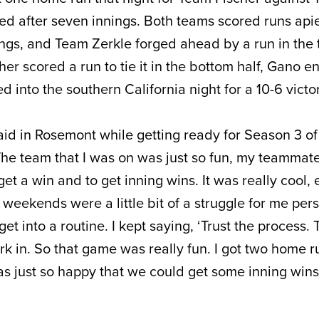
ied after seven innings. Both teams scored runs api
ings, and Team Zerkle forged ahead by a run in the 
her scored a run to tie it in the bottom half, Gano e
d into the southern California night for a 10-6 victo
said in Rosemont while getting ready for Season 3 of
“The team that I was on was just so fun, my teamma
get a win and to get inning wins. It was really cool, 
 weekends were a little bit of a struggle for me pers
 get into a routine. I kept saying, ‘Trust the process. 
ork in. So that game was really fun. I got two home r
 I was just so happy that we could get some inning win