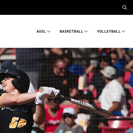
AUSL
BASKETBALL
VOLLEYBALL