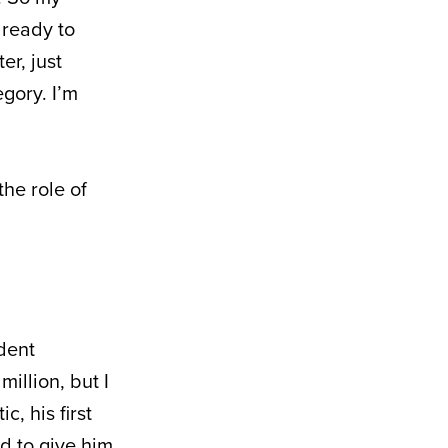
 ready to
er, just
gory. I’m
he role of
dent
million, but I
c, his first
d to give him