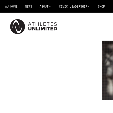
AU HOME
NEWS
ABOUT
CIVIC LEADERSHIP
SHOP