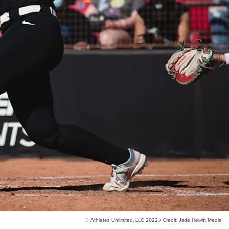
© Athletes Unlimited, LLC 2022 / Credit: Jade Hewitt Media