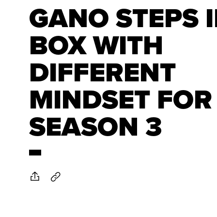
GANO STEPS 
BOX WITH
DIFFERENT
MINDSET FOR
SEASON 3