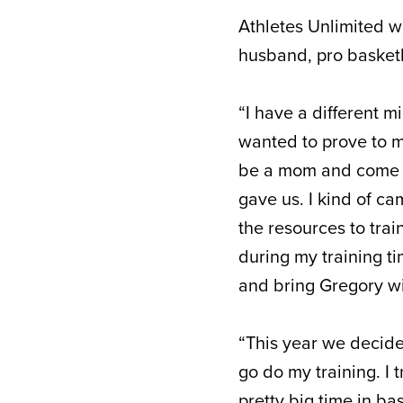
Athletes Unlimited wi
husband, pro basketb
“I have a different mi
wanted to prove to my
be a mom and come an
gave us. I kind of ca
the resources to tra
during my training ti
and bring Gregory wi
“This year we decide
go do my training. I t
pretty big time in bas