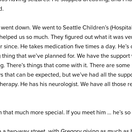
d.
t went down. We went to Seattle Children’s (Hospital
 helped us so much. They figured out what it was ver
 since. He takes medication five times a day. He’s 
ong thing that we’ve planned for. We have the suppor
g. There’s things that come with it. There are some
 that can be expected, but we’ve had all the supp
therapy. He has his neurologist. We have all those 
m that much more special. If you meet him … he’s so 
a two-way street, with Gregory giving as much as h