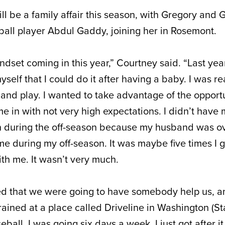
ll be a family affair this season, with Gregory and 
all player Abdul Gaddy, joining her in Rosemont.
ndset coming in this year,” Courtney said. “Last year,
self that I could do it after having a baby. I was re
d play. I wanted to take advantage of the opportu
me in with not very high expectations. I didn’t have
in during the off-season because my husband was o
me during my off-season. It was maybe five times I go
th me. It wasn’t very much.
d that we were going to have somebody help us, and
rained at a place called Driveline in Washington (Stat
eball. I was going six days a week. I just got after i