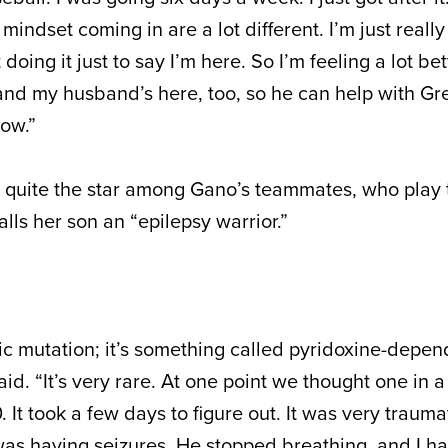
indset coming in are a lot different. I’m just really
oing it just to say I’m here. So I’m feeling a lot bett
 and my husband’s here, too, so he can help with Gre
now.”
quite the star among Gano’s teammates, who play t
alls her son an “epilepsy warrior.”
ic mutation; it’s something called pyridoxine-depen
id. “It’s very rare. At one point we thought one in a 
. It took a few days to figure out. It was very traumati
 was having seizures. He stopped breathing, and I ha