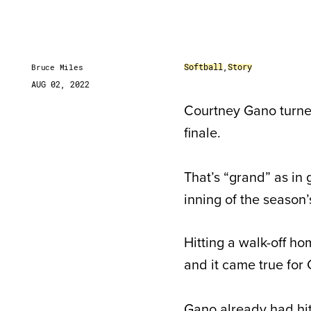
Softball
,
Story
Bruce Miles
AUG 02, 2022
Courtney Gano turne
finale.
That’s “grand” as in 
inning of the season’
Hitting a walk-off ho
and it came true for
Gano already had hit