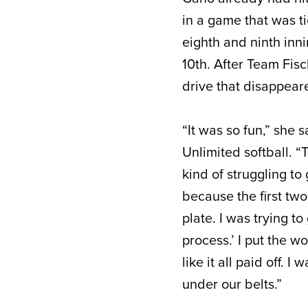
in a game that was t
eighth and ninth inn
10
th
. After Team Fisc
drive that disappeare
“It was so fun,” she 
Unlimited softball. 
kind of struggling to 
because the first two
plate. I was trying to
process.’ I put the w
like it all paid off.
under our belts.”