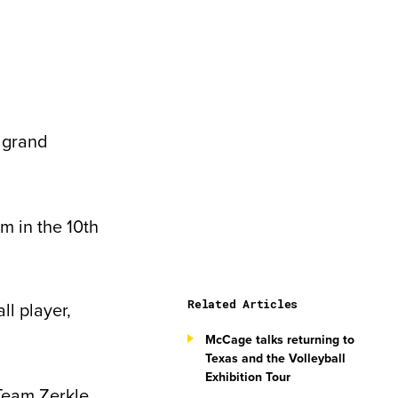
a grand
am in the 10
th
Related Articles
ll player,
McCage talks returning to
Texas and the Volleyball
Exhibition Tour
 Team Zerkle