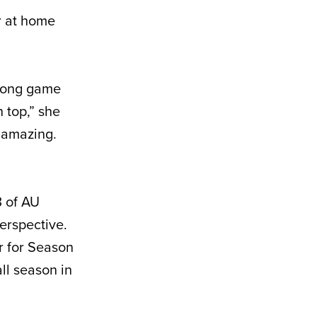
r at home
 long game
 top,” she
t amazing.
3 of AU
erspective.
r for Season
ll season in