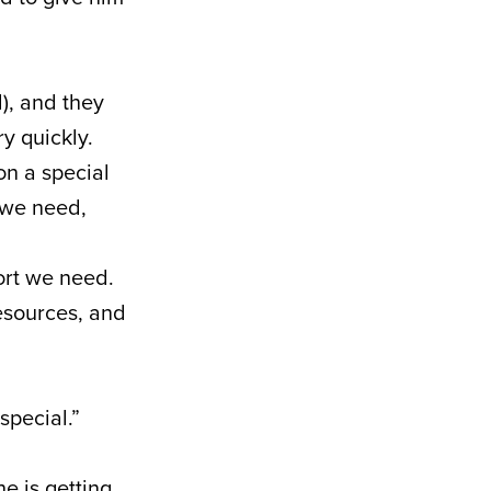
), and they
y quickly.
on a special
t we need,
ort we need.
resources, and
special.”
e is getting.