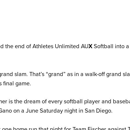
d the end of Athletes Unlimited AU
X
Softball into 
grand slam. That’s “grand” as in a walk-off grand sl
s final game.
mer is the dream of every softball player and baseba
 Gano on a June Saturday night in San Diego.
 one home run that night for Team Fischer against