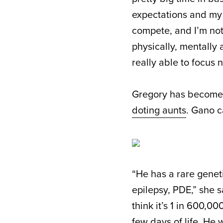
expectations and my m
compete, and I’m not d
physically, mentally
really able to focus 
Gregory has become 
doting aunts
. Gano c
“He has a rare genet
epilepsy, PDE,” she sa
think it’s 1 in 600,000
few days of life. He