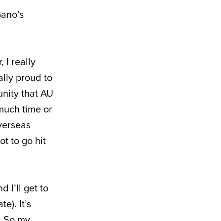
Gano’s
 I really
ally proud to
nity that AU
 much time or
verseas
t to go hit
 I’ll get to
e). It’s
t. So my