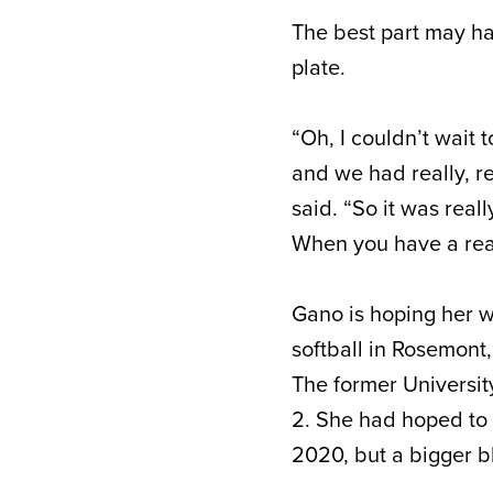
The best part may h
plate.
“Oh, I couldn’t wait
and we had really, r
said. “So it was real
When you have a real
Gano is hoping her w
softball in Rosemont
The former Universit
2. She had hoped to 
2020, but a bigger b