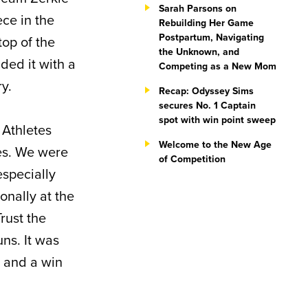
Sarah Parsons on
ece in the
Rebuilding Her Game
Postpartum, Navigating
top of the
the Unknown, and
nded it with a
Competing as a New Mom
ry.
Recap: Odyssey Sims
secures No. 1 Captain
spot with win point sweep
 Athletes
Welcome to the New Age
tes. We were
of Competition
especially
onally at the
Trust the
uns. It was
s and a win