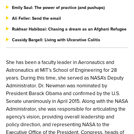
Emily Saul: The power of practice (and pushups)
Ali Feller: Send the email
Rukhsar Habibzai: Chasing a dream as an Afghani Refugee
Cassidy Bargell: Living with Ulcerative Colitis
She has been a faculty leader in Aeronautics and
Astronautics at MIT’s School of Engineering for 28
years. During this time, she served as NASA’s Deputy
Administrator. Dr. Newman was nominated by
President Barack Obama and confirmed by the U.S.
Senate unanimously in April 2015. Along with the NASA
Administrator, she was responsible for articulating the
agency’s vision, providing overall leadership and
policy direction, and representing NASA to the
Executive Office of the President, Congress, heads of