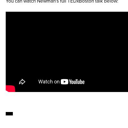
You can watch Newman’s full TEDxBoston talk below: