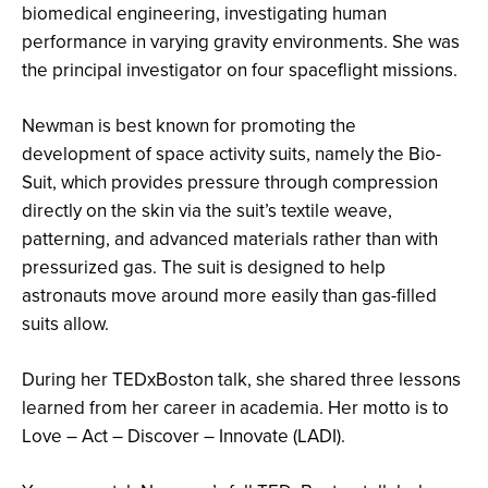
biomedical engineering, investigating human
performance in varying gravity environments. She was
the principal investigator on four spaceflight missions.
Newman is best known for promoting the
development of space activity suits, namely the Bio-
Suit, which provides pressure through compression
directly on the skin via the suit’s textile weave,
patterning, and advanced materials rather than with
pressurized gas. The suit is designed to help
astronauts move around more easily than gas-filled
suits allow.
During her TEDxBoston talk, she shared three lessons
learned from her career in academia. Her motto is to
Love – Act – Discover – Innovate (LADI).