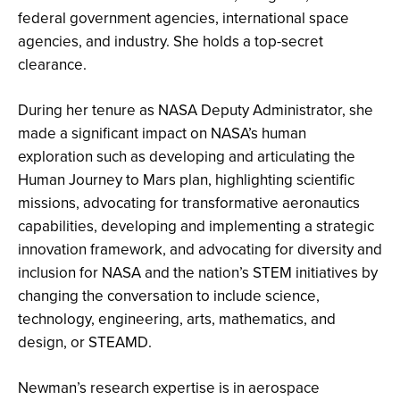
federal government agencies, international space
agencies, and industry. She holds a top-secret
clearance.
During her tenure as NASA Deputy Administrator, she
made a significant impact on NASA’s human
exploration such as developing and articulating the
Human Journey to Mars plan, highlighting scientific
missions, advocating for transformative aeronautics
capabilities, developing and implementing a strategic
innovation framework, and advocating for diversity and
inclusion for NASA and the nation’s STEM initiatives by
changing the conversation to include science,
technology, engineering, arts, mathematics, and
design, or STEAMD.
Newman’s research expertise is in aerospace