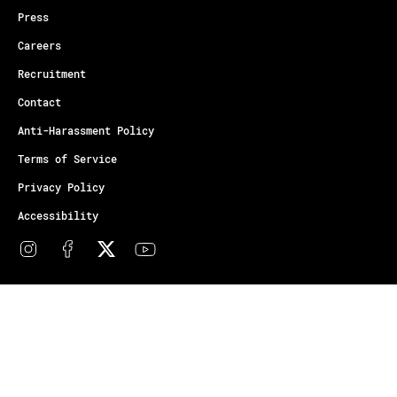
Press
Careers
Recruitment
Contact
Anti-Harassment Policy
Terms of Service
Privacy Policy
Accessibility
© Copyright Athletes Unlimited 2026
Your Privacy Choices