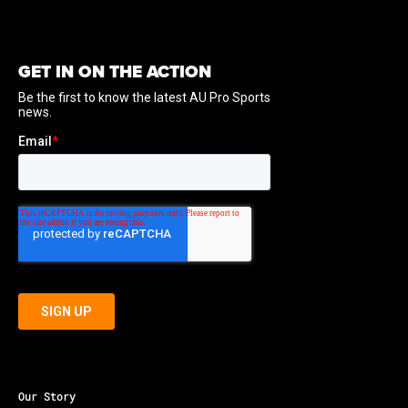
GET IN ON THE ACTION
Our Story