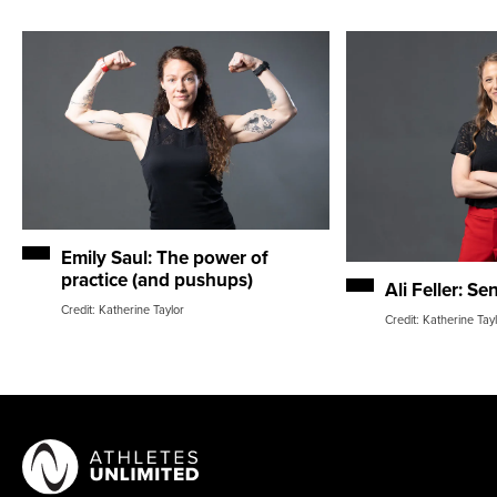
Emily Saul: The power of
practice (and pushups)
Ali Feller: Se
Credit: Katherine Taylor
Credit: Katherine Tay