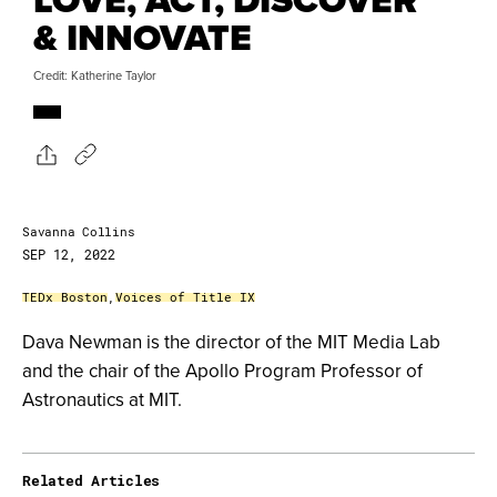
& INNOVATE
Credit: Katherine Taylor
Savanna Collins
SEP 12, 2022
TEDx Boston
,
Voices of Title IX
Dava Newman is the director of the MIT Media Lab
and the chair of the Apollo Program Professor of
Astronautics at MIT.
Related Articles