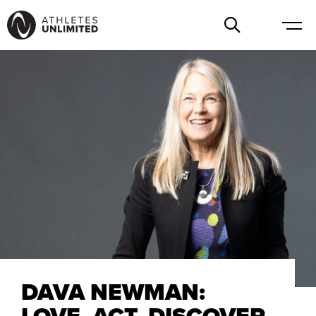
DAVA NEWMAN:
LOVE, ACT, DISCOVER