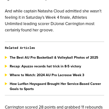
And while captain Natasha Cloud admitted she wasn’t
feeling it in Saturday’s Week 4 finale, Athletes
Unlimited leading scorer DiJonai Carrington most
certainly found her groove.
Related Articles
The Best AU Pro Basketball & Volleyball Photos of 2025
Recap: Apuzzo records hat trick in 8-5 victory
Where to Watch: 2024 AU Pro Lacrosse Week 3
How LunYan Hoysgaard Brought Her Service-Based Career
Goals to Sports
Carrington scored 28 points and grabbed 11 rebounds