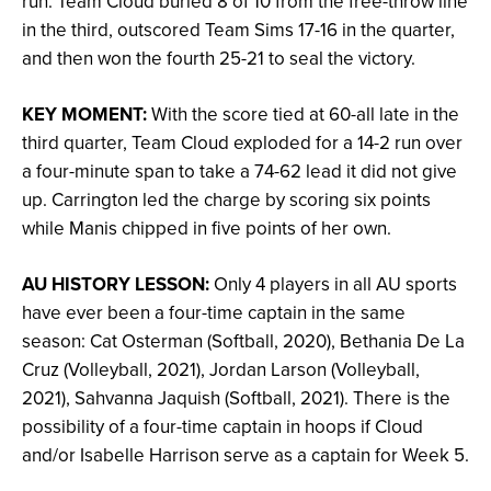
run. Team Cloud buried 8 of 10 from the free-throw line
in the third, outscored Team Sims 17-16 in the quarter,
and then won the fourth 25-21 to seal the victory.
KEY MOMENT:
With the score tied at 60-all late in the
third quarter, Team Cloud exploded for a 14-2 run over
a four-minute span to take a 74-62 lead it did not give
up. Carrington led the charge by scoring six points
while Manis chipped in five points of her own.
AU HISTORY LESSON:
Only 4 players in all AU sports
have ever been a four-time captain in the same
season: Cat Osterman (Softball, 2020), Bethania De La
Cruz (Volleyball, 2021), Jordan Larson (Volleyball,
2021), Sahvanna Jaquish (Softball, 2021). There is the
possibility of a four-time captain in hoops if Cloud
and/or Isabelle Harrison serve as a captain for Week 5.