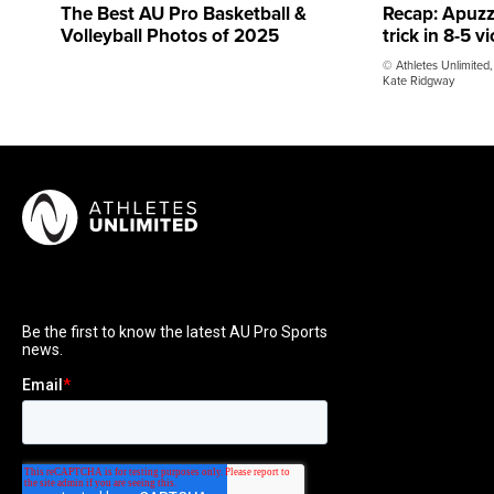
The Best AU Pro Basketball &
Recap: Apuzz
Volleyball Photos of 2025
trick in 8-5 v
© Athletes Unlimited
Kate Ridgway