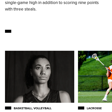
single-game high in addition to scoring nine points
with three steals.
BASKETBALL, VOLLEYBALL
LACROSSE