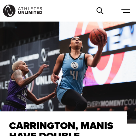
CARRINGTON, MANIS
HAVE DOUBLE-