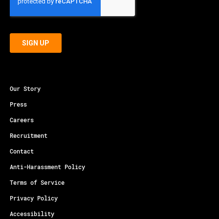
Our Story
Press
Careers
Recruitment
Contact
Anti-Harassment Policy
Terms of Service
Privacy Policy
Accessibility