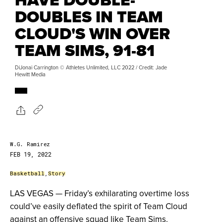
DOUBLES IN TEAM
CLOUD'S WIN OVER
TEAM SIMS, 91-81
DiJonai Carrington © Athletes Unlimited, LLC 2022 / Credit: Jade
Hewitt Media
W.G. Ramirez
FEB 19, 2022
Basketball
,
Story
LAS VEGAS — Friday’s exhilarating overtime loss
could’ve easily deflated the spirit of Team Cloud
against an offensive squad like Team Sims.