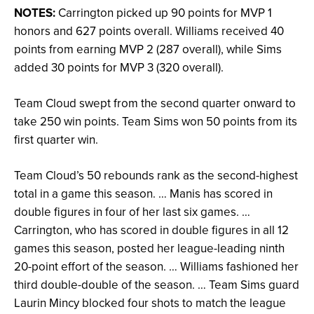
NOTES:
Carrington picked up 90 points for MVP 1
honors and 627 points overall. Williams received 40
points from earning MVP 2 (287 overall), while Sims
added 30 points for MVP 3 (320 overall).
Team Cloud swept from the second quarter onward to
take 250 win points. Team Sims won 50 points from its
first quarter win.
Team Cloud’s 50 rebounds rank as the second-highest
total in a game this season. … Manis has scored in
double figures in four of her last six games. …
Carrington, who has scored in double figures in all 12
games this season, posted her league-leading ninth
20-point effort of the season. … Williams fashioned her
third double-double of the season. … Team Sims guard
Laurin Mincy blocked four shots to match the league