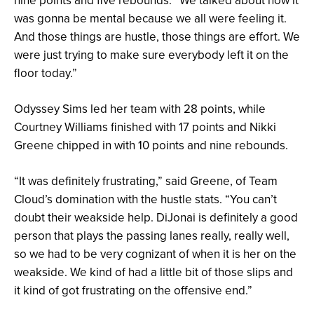
nine points and five rebounds. “We talked about how it
was gonna be mental because we all were feeling it.
And those things are hustle, those things are effort. We
were just trying to make sure everybody left it on the
floor today.”
Odyssey Sims led her team with 28 points, while
Courtney Williams finished with 17 points and Nikki
Greene chipped in with 10 points and nine rebounds.
“It was definitely frustrating,” said Greene, of Team
Cloud’s domination with the hustle stats. “You can’t
doubt their weakside help. DiJonai is definitely a good
person that plays the passing lanes really, really well,
so we had to be very cognizant of when it is her on the
weakside. We kind of had a little bit of those slips and
it kind of got frustrating on the offensive end.”