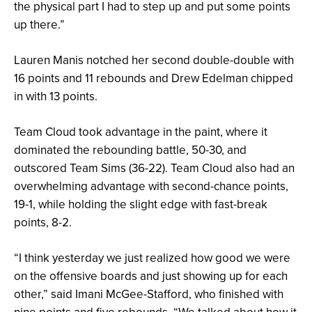
the physical part I had to step up and put some points
up there.”
Lauren Manis notched her second double-double with
16 points and 11 rebounds and Drew Edelman chipped
in with 13 points.
Team Cloud took advantage in the paint, where it
dominated the rebounding battle, 50-30, and
outscored Team Sims (36-22). Team Cloud also had an
overwhelming advantage with second-chance points,
19-1, while holding the slight edge with fast-break
points, 8-2.
“I think yesterday we just realized how good we were
on the offensive boards and just showing up for each
other,” said Imani McGee-Stafford, who finished with