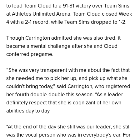
to lead Team Cloud to a 91-81 victory over Team Sims
at Athletes Unlimited Arena. Team Cloud closed Week
4 with a 2-1 record, while Team Sims dropped to 1-2.
Though Carrington admitted she was also tired, it
became a mental challenge after she and Cloud
conferred pregame.
“She was very transparent with me about the fact that
she needed me to pick her up, and pick up what she
couldn’t bring today,” said Carrington, who registered
her fourth double-double this season. “As a leader I
definitely respect that she is cognizant of her own
abilities day to day.
“At the end of the day she still was our leader, she still
was the vocal person who was in everybody’s ear. For