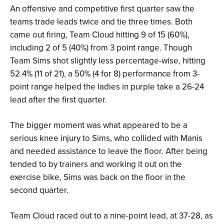
An offensive and competitive first quarter saw the
teams trade leads twice and tie three times. Both
came out firing, Team Cloud hitting 9 of 15 (60%),
including 2 of 5 (40%) from 3 point range. Though
Team Sims shot slightly less percentage-wise, hitting
52.4% (11 of 21), a 50% (4 for 8) performance from 3-
point range helped the ladies in purple take a 26-24
lead after the first quarter.
The bigger moment was what appeared to be a
serious knee injury to Sims, who collided with Manis
and needed assistance to leave the floor. After being
tended to by trainers and working it out on the
exercise bike, Sims was back on the floor in the
second quarter.
Team Cloud raced out to a nine-point lead, at 37-28, as