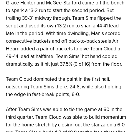
Grace Hunter and McGee-Stafford came off the bench
to spark a 13-2 run to start the second period. But
trailing 39-31 midway through, Team Sims flipped the
script and used its own 13-2 run to snag a 44-41 lead
late in the period. With time dwindling, Manis scored
consecutive buckets and off back-to-back steals Air
Hearn added a pair of buckets to give Team Cloud a
49-44 lead at halftime. Team Sims’ hot hand cooled
dramatically, as it hit just 37.5% (6 of 16) from the floor.
Team Cloud dominated the paint in the first half,
outscoring Team Sims there, 24-6, while also holding
the edge in fast-break points, 6-0.
After Team Sims was able to tie the game at 60 in the
third quarter, Team Cloud was able to build momentum
for the home stretch by closing out the stanza on a 6-0