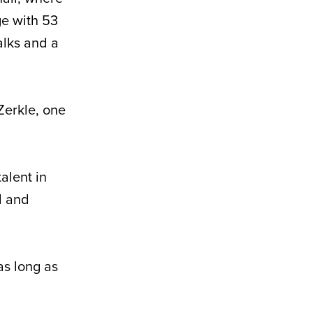
ge with 53
lks and a
Zerkle, one
alent in
l and
as long as