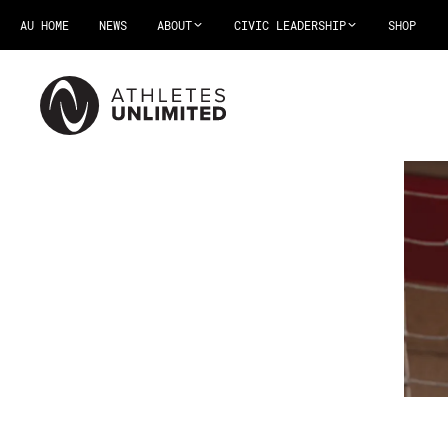
AU HOME
NEWS
ABOUT
CIVIC LEADERSHIP
SHOP