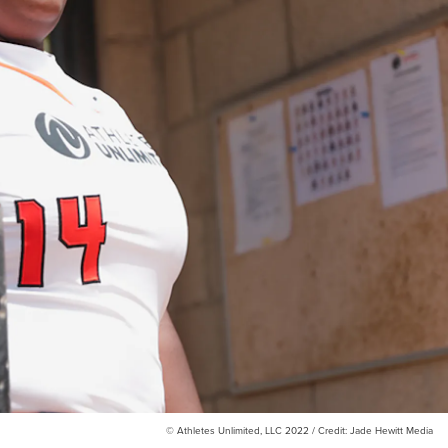
© Athletes Unlimited, LLC 2022 / Credit: Jade Hewitt Media