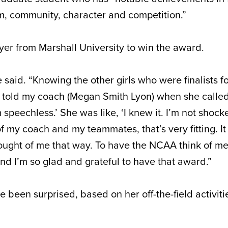
m, community, character and competition.”
player from Marshall University to win the award.
e said. “Knowing the other girls who were finalists f
I told my coach (Megan Smith Lyon) when she calle
speechless.’ She was like, ‘I knew it. I’m not shocked
f my coach and my teammates, that’s very fitting. It
ught of me that way. To have the NCAA think of me i
and I’m so glad and grateful to have that award.”
e been surprised, based on her off-the-field activit