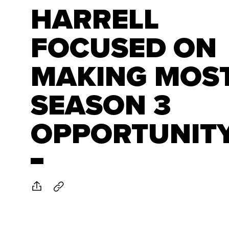
HARRELL
FOCUSED ON
MAKING MOST
SEASON 3
OPPORTUNIT