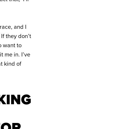
race, and I
 If they don’t
o want to
 me in. I’ve
t kind of
AKING
FOR