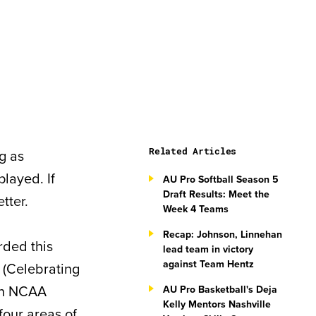
Related Articles
ng as
layed. If
AU Pro Softball Season 5
Draft Results: Meet the
tter.
Week 4 Teams
Recap: Johnson, Linnehan
arded this
lead team in victory
against Team Hentz
(Celebrating
 an NCAA
AU Pro Basketball's Deja
Kelly Mentors Nashville
four areas of