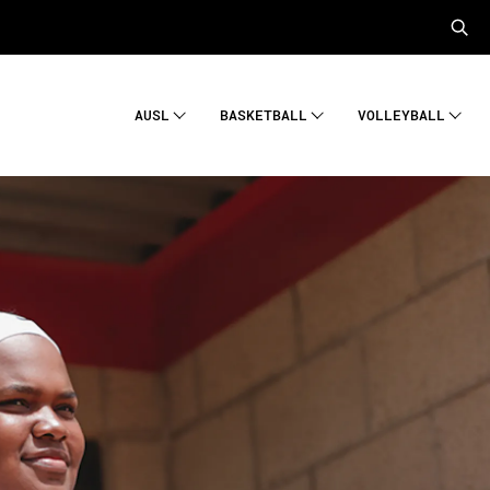
AUSL
BASKETBALL
VOLLEYBALL