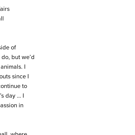
airs
ll
side of
 do, but we’d
animals. I
outs since I
 continue to
’s day … I
passion in
hall, where