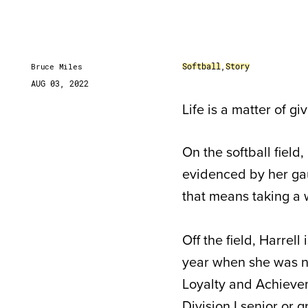
Softball
,
Story
Bruce Miles
AUG 03, 2022
Life is a matter of gi
On the softball field,
evidenced by her gau
that means taking a wa
Off the field, Harrell 
year when she was 
Loyalty and Achieve
Division I senior or