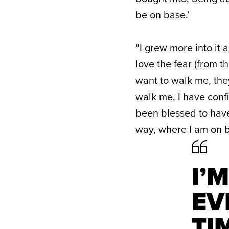
be on base.’
“I grew more into it 
love the fear (from th
want to walk me, they
walk me, I have conf
been blessed to have
way, where I am on b
I’
EV
TI