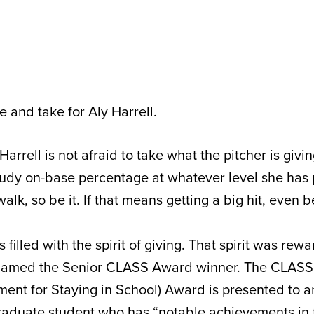
ve and take for Aly Harrell.
 Harrell is not afraid to take what the pitcher is givi
dy on-base percentage at whatever level she has p
lk, so be it. If that means getting a big hit, even be
is filled with the spirit of giving. That spirit was rew
named the Senior CLASS Award winner. The CLASS 
ment for Staying in School) Award is presented to
 graduate student who has “notable achievements in 