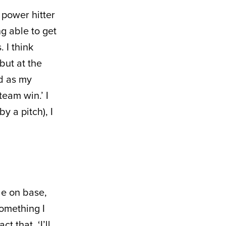
y power hitter
ng able to get
 I think
but at the
ad as my
team win.’ I
by a pitch), I
le on base,
something I
t that, ‘I’ll