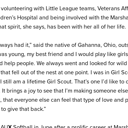
volunteering with Little League teams, Veterans Aff
ldren’s Hospital and being involved with the Marsha
t spirit, she says, has been with her all of her life.
 always had it,” said the native of Gahanna, Ohio, out
s young, my best friend and I would play like girls
ld help people. We always went and looked for wild 
hat fell out of the nest at one point. I was in Girl Sc
 still am a lifetime Girl Scout. That’s one I’d like to
t. It brings a joy to see that I’m making someone else
t, that everyone else can feel that type of love and 
to give that back.”
r AU
X
Softball in June after a prolific career at Mars