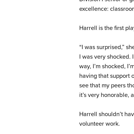
excellence: classroo
Harrell is the first 
“I was surprised,” sh
I was very shocked. 
way, I’m shocked, I’m 
having that support o
see that my peers tho
it’s very honorable, 
Harrell shouldn’t hav
volunteer work.