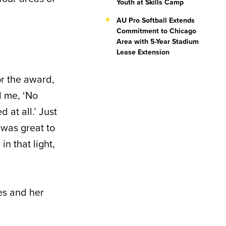
Youth at Skills Camp
AU Pro Softball Extends
Commitment to Chicago
Area with 5-Year Stadium
Lease Extension
or the award,
d me, ‘No
 at all.’ Just
 was great to
n that light,
ies and her