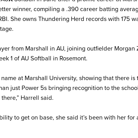
etter winner, compiling a .390 career batting avera
BI. She owns Thundering Herd records with 175 wa
ntage.
ayer from Marshall in AU, joining outfielder Morgan 
Week 1 of AU Softball in Rosemont.
a name at Marshall University, showing that there is t
than just Power 5s bringing recognition to the schoo
there,” Harrell said.
ility to get on base, she said it’s been with her for 