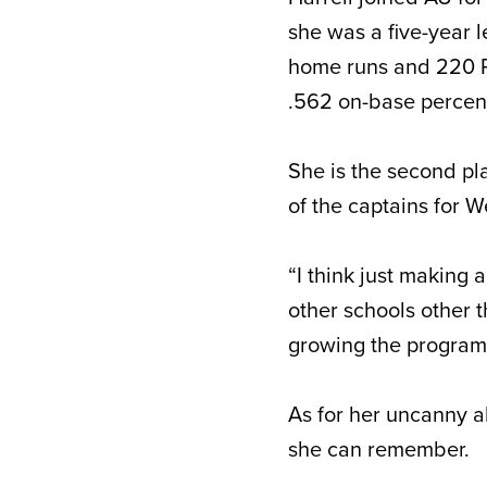
she was a five-year l
home runs and 220 R
.562 on-base perce
She is the second pl
of the captains for 
“I think just making 
other schools other 
growing the program 
As for her uncanny ab
she can remember.