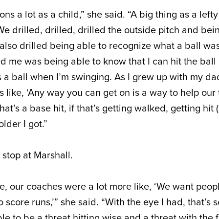
sons a lot as a child,” she said. “A big thing as a left
We drilled, drilled, drilled the outside pitch and bei
also drilled being able to recognize what a ball was.
 me was being able to know that I can hit the ball 
’s a ball when I’m swinging. As I grew up with my d
like, ‘Any way you can get on is a way to help our 
that’s a base hit, if that’s getting walked, getting hit (
lder I got.”
 stop at Marshall.
ge, our coaches were a lot more like, ‘We want peop
 score runs,’” she said. “With the eye I had, that’s 
e to be a threat hitting wise and a threat with the fac