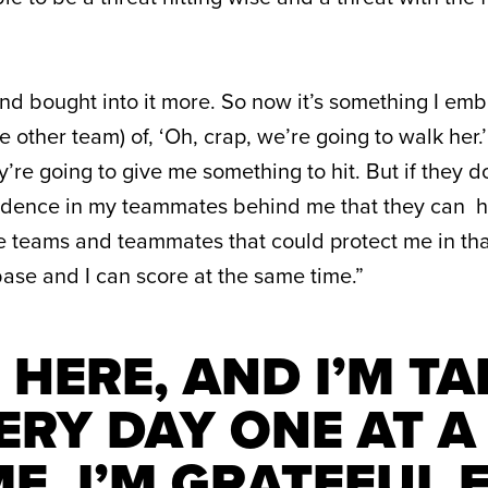
and bought into it more. So now it’s something I emb
e other team) of, ‘Oh, crap, we’re going to walk her.’
’re going to give me something to hit. But if they d
idence in my teammates behind me that they can hit
 teams and teammates that could protect me in tha
ase and I can score at the same time.”
M HERE, AND I’M T
ERY DAY ONE AT A
ME. I’M GRATEFUL 