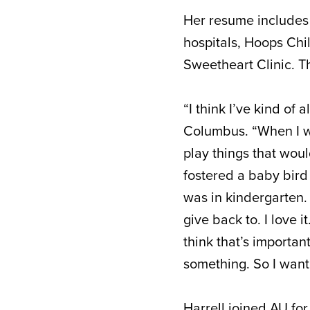
Her resume includes 
hospitals, Hoops Chi
Sweetheart Clinic. Tha
“I think I’ve kind of
Columbus. “When I wa
play things that wou
fostered a baby bird t
was in kindergarten. I
give back to. I love i
think that’s importan
something. So I want 
Harrell joined AU fo