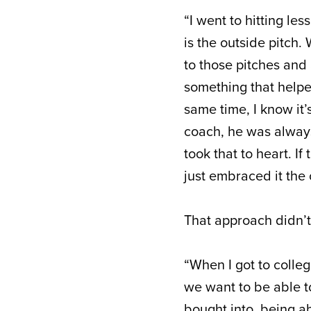
“I went to hitting les
is the outside pitch. 
to those pitches and 
something that helped
same time, I know it
coach, he was always 
took that to heart. If 
just embraced it the o
That approach didn’t
“When I got to colle
we want to be able to
bought into, being abl